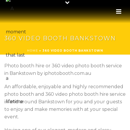
360 VIDEO BOOTH BANKSTOWN
HOME
»
360 VIDEO BOOTH BANKSTOWN
Photo booth hire or 360 video photo booth service
in Bankstown by iphotobooth.com.au
An affordable, enjoyable and highly recommended
photo booth and 360 video photo booth hire service
in and around Bankstown for you and your guests
to enjoy and make memories with at your special
event.