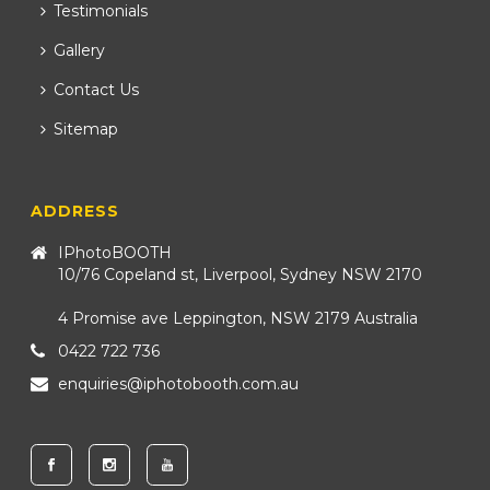
Testimonials
Gallery
Contact Us
Sitemap
ADDRESS
IPhotoBOOTH
10/76 Copeland st, Liverpool, Sydney NSW 2170
4 Promise ave Leppington, NSW 2179 Australia
0422 722 736
enquiries@iphotobooth.com.au