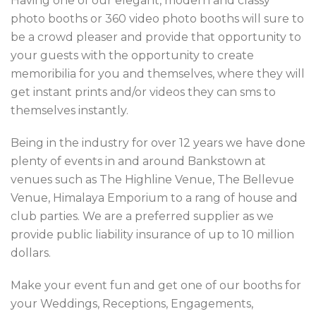
Having one of our elegant, modern and classy
photo booths or 360 video photo booths will sure to
be a crowd pleaser and provide that opportunity to
your guests with the opportunity to create
memoribilia for you and themselves, where they will
get instant prints and/or videos they can sms to
themselves instantly.
Being in the industry for over 12 years we have done
plenty of events in and around Bankstown at
venues such as The Highline Venue, The Bellevue
Venue, Himalaya Emporium to a rang of house and
club parties. We are a preferred supplier as we
provide public liability insurance of up to 10 million
dollars.
Make your event fun and get one of our booths for
your Weddings, Receptions, Engagements,