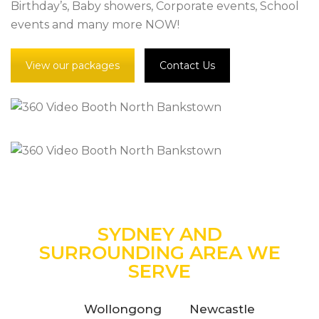
Birthday’s, Baby showers, Corporate events, School
events and many more NOW!
View our packages
Contact Us
SYDNEY AND
SURROUNDING AREA WE
SERVE
Wollongong
Newcastle