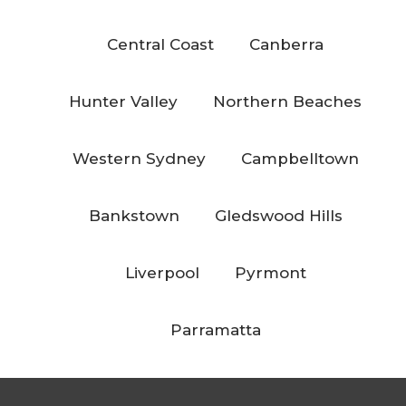
Central Coast
Canberra
Hunter Valley
Northern Beaches
Western Sydney
Campbelltown
Bankstown
Gledswood Hills
Liverpool
Pyrmont
Parramatta