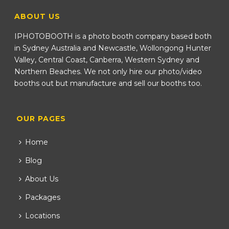
ABOUT US
IPHOTOBOOTH is a photo booth company based both
in Sydney Australia and Newcastle, Wollongong Hunter
Valley, Central Coast, Canberra, Western Sydney and
Northern Beaches. We not only hire our photo/video
booths out but manufacture and sell our booths too.
OUR PAGES
Home
Blog
About Us
Packages
Locations