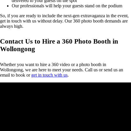
delivered to your guests on the spot
Our professionals will help your guests stand on the podium
So, if you are ready to include the next-gen extravaganza in the event,
get in touch with us without delay. Our 360 photo booth demands are
always high.
Contact Us to Hire a 360 Photo Booth in
Wollongong
Whether you want to hire a 360 video or a photo booth in
Wollongong, we are here to meet your needs. Call us or send us an
email to book or
get in touch with us
.