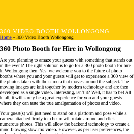
360 VIDEO BOOTH WOLLONGONG
Home
»
360 Video Booth Wollongong
360 Photo Booth for Hire in Wollongong
Are you planning to amaze your guests with something that stands out
in the event? The right solution is to go for a 360 photo booth for hire
in Wollongong then. Yes, we welcome you to the future of photo
booths where you and your guests will get to experience a 360 view of
the photos taken with the camera that moves around the subject. The
moving images are knit together by modern technology and are then
developed as a single video. Interesting, isn’t it? Well, it has to be! All
in all, it will surely be a great experience for you and your guests
where they can taste the true amalgamation of photos and video.
Your guest(s) will just need to stand on a platform and pose while a
camera attached firmly to a beam will rotate around and click
numerous photos. This will allow the backend technology to create a
mind-blowing slow-mo video. However, as per user preferences, the