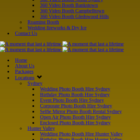
360 Video Booth Bankstown
360 Video Booth Campbelltown
360 Video Booth Gledswood Hills
Roaming Booth
Wedding fireworks & Dry Ice
Contact Us
Home
About Us
Packages
Locations
Sydney
Wedding Photo Booth Hire Sydney
Birthday Photo Booth Hire Sydney
Event Photo Booth Hire Sydney
Corporate Photo Booth Hire Sydney
Selfie Mirror Photo Booth Rental Sydney
Open Air Photo Booth Hire Sydney
Enclosed Photo Booth Hire Sydney
Hunter Valley
Wedding Photo Booth Hire Hunter Valley
Birthday Photo Booth Hire Hunter Valley