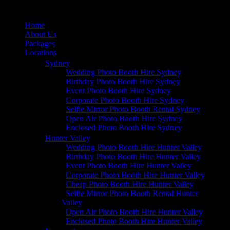
Home
About Us
Packages
Locations
Sydney
Wedding Photo Booth Hire Sydney
Birthday Photo Booth Hire Sydney
Event Photo Booth Hire Sydney
Corporate Photo Booth Hire Sydney
Selfie Mirror Photo Booth Rental Sydney
Open Air Photo Booth Hire Sydney
Enclosed Photo Booth Hire Sydney
Hunter Valley
Wedding Photo Booth Hire Hunter Valley
Birthday Photo Booth Hire Hunter Valley
Event Photo Booth Hire Hunter Valley
Corporate Photo Booth Hire Hunter Valley
Cheap Photo Booth Hire Hunter Valley
Selfie Mirror Photo Booth Rental Hunter
Valley
Open Air Photo Booth Hire Hunter Valley
Enclosed Photo Booth Hire Hunter Valley