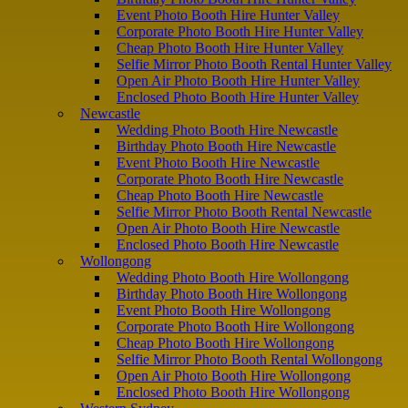
Event Photo Booth Hire Hunter Valley
Corporate Photo Booth Hire Hunter Valley
Cheap Photo Booth Hire Hunter Valley
Selfie Mirror Photo Booth Rental Hunter Valley
Open Air Photo Booth Hire Hunter Valley
Enclosed Photo Booth Hire Hunter Valley
Newcastle
Wedding Photo Booth Hire Newcastle
Birthday Photo Booth Hire Newcastle
Event Photo Booth Hire Newcastle
Corporate Photo Booth Hire Newcastle
Cheap Photo Booth Hire Newcastle
Selfie Mirror Photo Booth Rental Newcastle
Open Air Photo Booth Hire Newcastle
Enclosed Photo Booth Hire Newcastle
Wollongong
Wedding Photo Booth Hire Wollongong
Birthday Photo Booth Hire Wollongong
Event Photo Booth Hire Wollongong
Corporate Photo Booth Hire Wollongong
Cheap Photo Booth Hire Wollongong
Selfie Mirror Photo Booth Rental Wollongong
Open Air Photo Booth Hire Wollongong
Enclosed Photo Booth Hire Wollongong