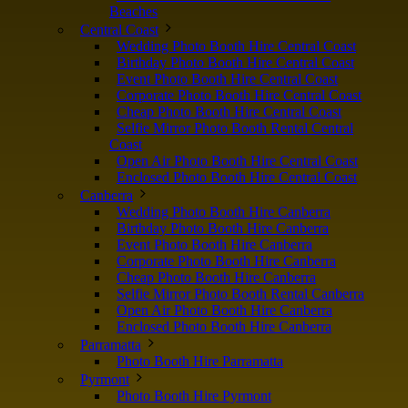
Beaches
Central Coast
Wedding Photo Booth Hire Central Coast
Birthday Photo Booth Hire Central Coast
Event Photo Booth Hire Central Coast
Corporate Photo Booth Hire Central Coast
Cheap Photo Booth Hire Central Coast
Selfie Mirror Photo Booth Rental Central
Coast
Open Air Photo Booth Hire Central Coast
Enclosed Photo Booth Hire Central Coast
Canberra
Wedding Photo Booth Hire Canberra
Birthday Photo Booth Hire Canberra
Event Photo Booth Hire Canberra
Corporate Photo Booth Hire Canberra
Cheap Photo Booth Hire Canberra
Selfie Mirror Photo Booth Rental Canberra
Open Air Photo Booth Hire Canberra
Enclosed Photo Booth Hire Canberra
Parramatta
Photo Booth Hire Parramatta
Pyrmont
Photo Booth Hire Pyrmont