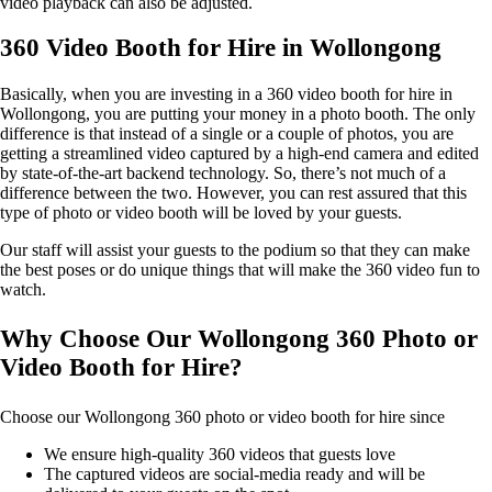
video playback can also be adjusted.
360 Video Booth for Hire in Wollongong
Basically, when you are investing in a 360 video booth for hire in
Wollongong, you are putting your money in a photo booth. The only
difference is that instead of a single or a couple of photos, you are
getting a streamlined video captured by a high-end camera and edited
by state-of-the-art backend technology. So, there’s not much of a
difference between the two. However, you can rest assured that this
type of photo or video booth will be loved by your guests.
Our staff will assist your guests to the podium so that they can make
the best poses or do unique things that will make the 360 video fun to
watch.
Why Choose Our Wollongong 360 Photo or
Video Booth for Hire?
Choose our Wollongong 360 photo or video booth for hire since
We ensure high-quality 360 videos that guests love
The captured videos are social-media ready and will be