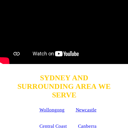
SYDNEY AND
SURROUNDING AREA WE
SERVE
Wollongong
Newcastle
Central Coast
Canberra