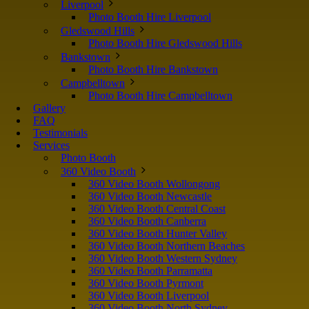
Liverpool
Photo Booth Hire Liverpool
Gledswood Hills
Photo Booth Hire Gledswood Hills
Bankstown
Photo Booth Hire Bankstown
Campbelltown
Photo Booth Hire Campbelltown
Gallery
FAQ
Testimonials
Services
Photo Booth
360 Video Booth
360 Video Booth Wollongong
360 Video Booth Newcastle
360 Video Booth Central Coast
360 Video Booth Canberra
360 Video Booth Hunter Valley
360 Video Booth Northern Beaches
360 Video Booth Western Sydney
360 Video Booth Parramatta
360 Video Booth Pyrmont
360 Video Booth Liverpool
360 Video Booth North Sydney