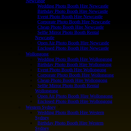
Newcastle
Wedding Photo Booth Hire Newcastle
Birthday Photo Booth Hire Newcastle
Event Photo Booth Hire Newcastle
Corporate Photo Booth Hire Newcastle
Cheap Photo Booth Hire Newcastle
Selfie Mirror Photo Booth Rental
Newcastle
Open Air Photo Booth Hire Newcastle
Enclosed Photo Booth Hire Newcastle
Wollongong
Wedding Photo Booth Hire Wollongong
Birthday Photo Booth Hire Wollongong
Event Photo Booth Hire Wollongong
Corporate Photo Booth Hire Wollongong
Cheap Photo Booth Hire Wollongong
Selfie Mirror Photo Booth Rental
Wollongong
Open Air Photo Booth Hire Wollongong
Enclosed Photo Booth Hire Wollongong
Western Sydney
Wedding Photo Booth Hire Western
Sydney
Birthday Photo Booth Hire Western
Sydney