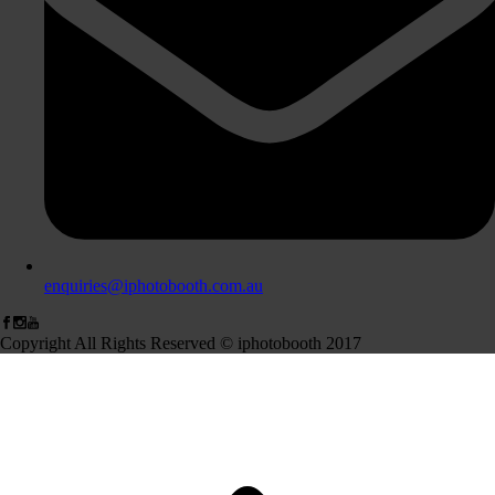
enquiries@iphotobooth.com.au
Copyright All Rights Reserved © iphotobooth 2017