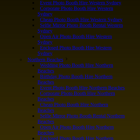
Event Photo Booth Hire Western Sydney
Corporate Photo Booth Hire Western
Sydney
Cheap Photo Booth Hire Western Sydney
Selfie Mirror Photo Booth Rental Western
Sydney
Open Air Photo Booth Hire Western
Sydney
Enclosed Photo Booth Hire Western
Sydney
Northern Beaches
Wedding Photo Booth Hire Northern
Beaches
Birthday Photo Booth Hire Northern
Beaches
Event Photo Booth Hire Northern Beaches
Corporate Photo Booth Hire Northern
Beaches
Cheap Photo Booth Hire Northern
Beaches
Selfie Mirror Photo Booth Rental Northern
Beaches
Open Air Photo Booth Hire Northern
Beaches
Enclosed Photo Booth Hire Northern