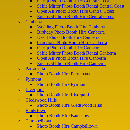
Cheap Photo Booth Hire Central Coast
Selfie Mirror Photo Booth Rental Central Coast
Open Air Photo Booth Hire Central Coast
Enclosed Photo Booth Hire Central Coast
Canberra
Wedding Photo Booth Hire Canberra
Birthday Photo Booth Hire Canberra
Event Photo Booth Hire Canberra
Corporate Photo Booth Hire Canberra
Cheap Photo Booth Hire Canberra
Selfie Mirror Photo Booth Rental Canberra
Open Air Photo Booth Hire Canberra
Enclosed Photo Booth Hire Canberra
Parramatta
Photo Booth Hire Parramatta
Pyrmont
Photo Booth Hire Pyrmont
Liverpool
Photo Booth Hire Liverpool
Gledswood Hills
Photo Booth Hire Gledswood Hills
Bankstown
Photo Booth Hire Bankstown
Campbelltown
Photo Booth Hire Campbelltown