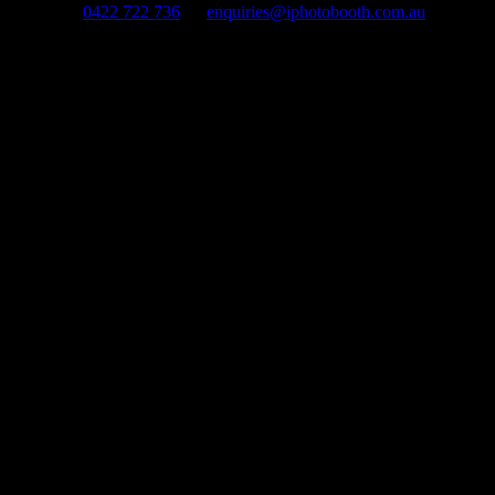
0422 722 736
enquiries@iphotobooth.com.au