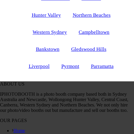
Hunter Valley
Northern Beaches
Western Sydney
Campbelltown
Bankstown
Gledswood Hills
Liverpool
Pyrmont
Parramatta
ABOUT US
IPHOTOBOOTH is a photo booth company based both in Sydney
Australia and Newcastle, Wollongong Hunter Valley, Central Coast,
Canberra, Western Sydney and Northern Beaches. We not only hire
our photo/video booths out but manufacture and sell our booths too.
OUR PAGES
Home