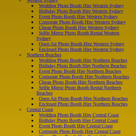
Western Sydney
Wedding Photo Booth Hire Western Sydney
Birthday Photo Booth Hire Western Sydney
Event Photo Booth Hire Western Sydney
Corporate Photo Booth Hire Western Sydney
Cheap Photo Booth Hire Western Sydney
Selfie Mirror Photo Booth Rental Western
Sydney
Open Air Photo Booth Hire Western Sydney
Enclosed Photo Booth Hire Western Sydney
Northern Beaches
Wedding Photo Booth Hire Northern Beaches
Birthday Photo Booth Hire Northern Beaches
Event Photo Booth Hire Northern Beaches
Corporate Photo Booth Hire Northern Beaches
Cheap Photo Booth Hire Northern Beaches
Selfie Mirror Photo Booth Rental Northern
Beaches
Open Air Photo Booth Hire Northern Beaches
Enclosed Photo Booth Hire Northern Beaches
Central Coast
Wedding Photo Booth Hire Central Coast
Birthday Photo Booth Hire Central Coast
Event Photo Booth Hire Central Coast
Corporate Photo Booth Hire Central Coast