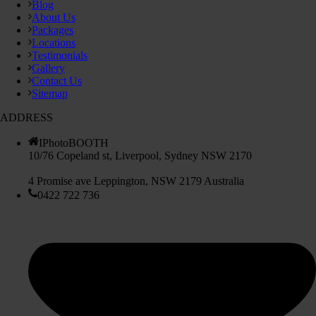
Blog
About Us
Packages
Locations
Testimonials
Gallery
Contact Us
Sitemap
ADDRESS
IPhotoBOOTH
10/76 Copeland st, Liverpool, Sydney NSW 2170
4 Promise ave Leppington, NSW 2179 Australia
0422 722 736