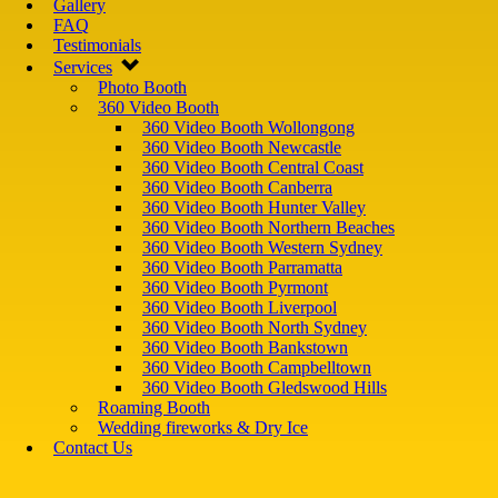
Gallery
FAQ
Testimonials
Services
Photo Booth
360 Video Booth
360 Video Booth Wollongong
360 Video Booth Newcastle
360 Video Booth Central Coast
360 Video Booth Canberra
360 Video Booth Hunter Valley
360 Video Booth Northern Beaches
360 Video Booth Western Sydney
360 Video Booth Parramatta
360 Video Booth Pyrmont
360 Video Booth Liverpool
360 Video Booth North Sydney
360 Video Booth Bankstown
360 Video Booth Campbelltown
360 Video Booth Gledswood Hills
Roaming Booth
Wedding fireworks & Dry Ice
Contact Us