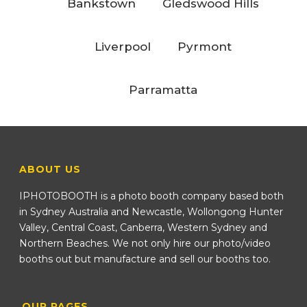
Bankstown
Gledswood Hills
Liverpool
Pyrmont
Parramatta
ABOUT US
IPHOTOBOOTH is a photo booth company based both
in Sydney Australia and Newcastle, Wollongong Hunter
Valley, Central Coast, Canberra, Western Sydney and
Northern Beaches. We not only hire our photo/video
booths out but manufacture and sell our booths too.
OUR PAGES