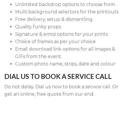
Unlimited backdrop options to choose from
Multi background selectors for the printouts
Free delivery, setup & dismantling
Quality funky props
Signature & emoji options for your prints.
Choice of frames as per your choice
Email download link options for all images &
GIFs from the event
Custom photo name, strips, date and colour
DIAL US TO BOOK A SERVICE CALL
Do not delay. Dial us now to book a service call. Or
get an online, free quote from our end.