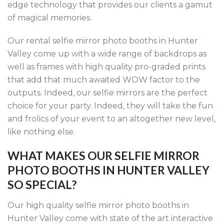
edge technology that provides our clients a gamut
of magical memories.
Our rental selfie mirror photo booths in Hunter
Valley come up with a wide range of backdrops as
well as frames with high quality pro-graded prints
that add that much awaited WOW factor to the
outputs. Indeed, our selfie mirrors are the perfect
choice for your party. Indeed, they will take the fun
and frolics of your event to an altogether new level,
like nothing else.
WHAT MAKES OUR SELFIE MIRROR
PHOTO BOOTHS IN HUNTER VALLEY
SO SPECIAL?
Our high quality selfie mirror photo booths in
Hunter Valley come with state of the art interactive