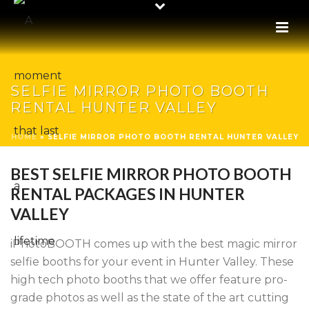
SELFIE MIRROR PHOTO BOOTH
RENTAL HUNTER VALLEY
HOME
»
SELFIE MIRROR PHOTO BOOTH RENTAL HUNTER VALLEY
BEST SELFIE MIRROR PHOTO BOOTH
RENTAL PACKAGES IN HUNTER
VALLEY
iPhotoBOOTH comes up with the best magic mirror
selfie booths for your event in Hunter Valley. These
high tech photo booths that we offer feature pro-
grade photos as well as the state of the art cutting