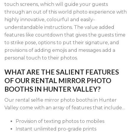
touch screens, which will guide your guests
through an out of this world photo experience with
highly innovative, colourful and easily-
understandable instructions. The value added
features like countdown that gives the guests time
to strike pose, options to put their signature, and
provisions of adding emojis and messages add a
personal touch to their photos.
WHAT ARE THE SALIENT FEATURES
OF OUR RENTAL MIRROR PHOTO
BOOTHS IN HUNTER VALLEY?
Our rental selfie mirror photo booths in Hunter
Valley come with an array of features that include…
Provision of texting photos to mobiles
Instant unlimited pro-grade prints