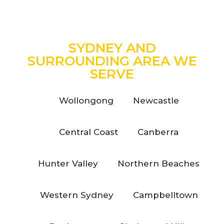
SYDNEY AND
SURROUNDING AREA WE
SERVE
Wollongong
Newcastle
Central Coast
Canberra
Hunter Valley
Northern Beaches
Western Sydney
Campbelltown