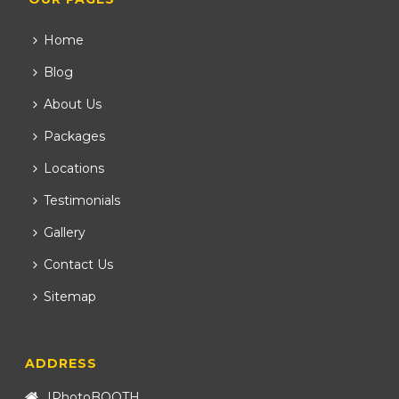
Home
Blog
About Us
Packages
Locations
Testimonials
Gallery
Contact Us
Sitemap
ADDRESS
IPhotoBOOTH