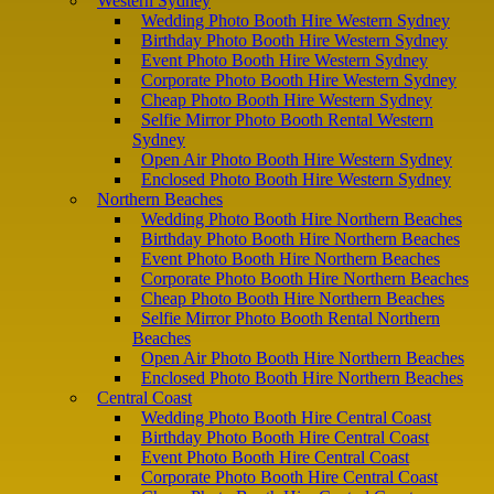
Western Sydney
Wedding Photo Booth Hire Western Sydney
Birthday Photo Booth Hire Western Sydney
Event Photo Booth Hire Western Sydney
Corporate Photo Booth Hire Western Sydney
Cheap Photo Booth Hire Western Sydney
Selfie Mirror Photo Booth Rental Western
Sydney
Open Air Photo Booth Hire Western Sydney
Enclosed Photo Booth Hire Western Sydney
Northern Beaches
Wedding Photo Booth Hire Northern Beaches
Birthday Photo Booth Hire Northern Beaches
Event Photo Booth Hire Northern Beaches
Corporate Photo Booth Hire Northern Beaches
Cheap Photo Booth Hire Northern Beaches
Selfie Mirror Photo Booth Rental Northern
Beaches
Open Air Photo Booth Hire Northern Beaches
Enclosed Photo Booth Hire Northern Beaches
Central Coast
Wedding Photo Booth Hire Central Coast
Birthday Photo Booth Hire Central Coast
Event Photo Booth Hire Central Coast
Corporate Photo Booth Hire Central Coast