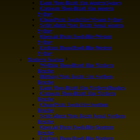
Event Photo Booth Hire Western Sydney
Corporate Photo Booth Hire Western
Sydney
Cheap Photo Booth Hire Western Sydney
Selfie Mirror Photo Booth Rental Western
Sydney
Open Air Photo Booth Hire Western
Sydney
Enclosed Photo Booth Hire Western
Sydney
Northern Beaches
Wedding Photo Booth Hire Northern
Beaches
Birthday Photo Booth Hire Northern
Beaches
Event Photo Booth Hire Northern Beaches
Corporate Photo Booth Hire Northern
Beaches
Cheap Photo Booth Hire Northern
Beaches
Selfie Mirror Photo Booth Rental Northern
Beaches
Open Air Photo Booth Hire Northern
Beaches
Enclosed Photo Booth Hire Northern