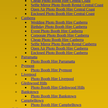
Cheap Photo Booth Hire Central Coast
Selfie Mirror Photo Booth Rental Central Coast
Open Air Photo Booth Hire Central Coast
Enclosed Photo Booth Hire Central Coast
Canberra
Wedding Photo Booth Hire Canberra
Birthday Photo Booth Hire Canberra
Event Photo Booth Hire Canberra
Corporate Photo Booth Hire Canberra
Cheap Photo Booth Hire Canberra
Selfie Mirror Photo Booth Rental Canberra
Open Air Photo Booth Hire Canberra
Enclosed Photo Booth Hire Canberra
Parramatta
Photo Booth Hire Parramatta
Pyrmont
Photo Booth Hire Pyrmont
Liverpool
Photo Booth Hire Liverpool
Gledswood Hills
Photo Booth Hire Gledswood Hills
Bankstown
Photo Booth Hire Bankstown
Campbelltown
Photo Booth Hire Campbelltown