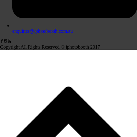
enquiries@iphotobooth.com.au
Copyright All Rights Reserved © iphotobooth 2017