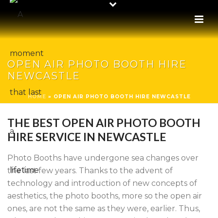
OPEN AIR PHOTO BOOTH HIRE
NEWCASTLE
HOME
»
OPEN AIR PHOTO BOOTH HIRE NEWCASTLE
THE BEST OPEN AIR PHOTO BOOTH
HIRE SERVICE IN NEWCASTLE
Photo Booths have undergone sea changes over
the last few years. Thanks to the advent of
technology and introduction of new concepts of
aesthetics, the photo booths, more so the open air
ones, are not the same as they were, earlier. Thus,