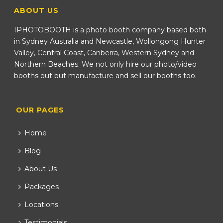
ABOUT US
IPHOTOBOOTH is a photo booth company based both
in Sydney Australia and Newcastle, Wollongong Hunter
Valley, Central Coast, Canberra, Western Sydney and
Northern Beaches. We not only hire our photo/video
booths out but manufacture and sell our booths too.
OUR PAGES
Home
Blog
About Us
Packages
Locations
Testimonials