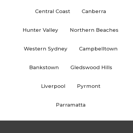
Central Coast
Canberra
Hunter Valley
Northern Beaches
Western Sydney
Campbelltown
Bankstown
Gledswood Hills
Liverpool
Pyrmont
Parramatta