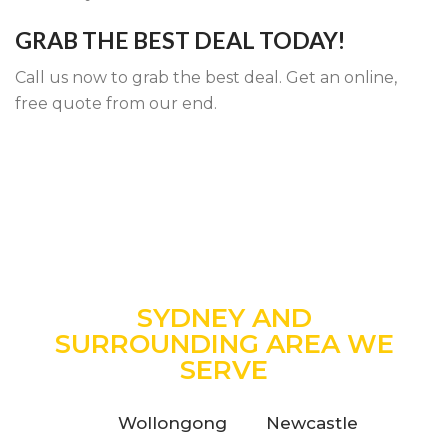
GRAB THE BEST DEAL TODAY!
Call us now to grab the best deal. Get an online,
free quote from our end.
SYDNEY AND
SURROUNDING AREA WE
SERVE
Wollongong
Newcastle