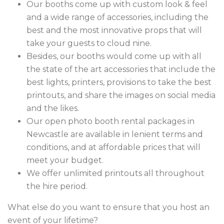
Our booths come up with custom look & feel
and a wide range of accessories, including the
best and the most innovative props that will
take your guests to cloud nine.
Besides, our booths would come up with all
the state of the art accessories that include the
best lights, printers, provisions to take the best
printouts, and share the images on social media
and the likes.
Our open photo booth rental packages in
Newcastle are available in lenient terms and
conditions, and at affordable prices that will
meet your budget.
We offer unlimited printouts all throughout
the hire period.
What else do you want to ensure that you host an
event of your lifetime?