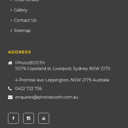
Gallery
Contact Us
Sitemap
ADDRESS
IPhotoBOOTH
10/76 Copeland st, Liverpool, Sydney NSW 2170
4 Promise ave Leppington, NSW 2179 Australia
0422 722 736
enquiries@iphotobooth.com.au