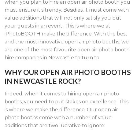
when you plan to hire an open air photo booth you
must ensure it’s trendy. Besidies, it must come with
value additions that will not only satisfy you but
your guests in an event. This is where we at
iPhotoBOOTH make the difference. With the best
and the most innovative open air photo booths, we
are one of the most favourite open air photo booth
hire companies in Newcastle to turn to.
WHY OUR OPEN AIR PHOTO BOOTHS
IN NEWCASTLE ROCK?
Indeed, when it comes to hiring open air photo
booths, you need to put stakes on excellence. This
is where we make the difference. Our open air
photo booths come with a number of value
additions that are two lucrative to ignore: