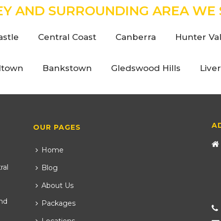
EY AND SURROUNDING AREA WE 
stle
Central Coast
Canberra
Hunter Val
ltown
Bankstown
Gledswood Hills
Live
A
OUR PAGES
Home
ral
Blog
About Us
nd
Packages