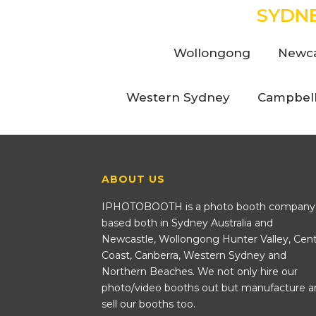
SYDN
Wollongong
Newca
Western Sydney
Campbel
ABOUT US
IPHOTOBOOTH is a photo booth company
based both in Sydney Australia and
Newcastle, Wollongong Hunter Valley, Cent
Coast, Canberra, Western Sydney and
Northern Beaches. We not only hire our
photo/video booths out but manufacture a
sell our booths too.