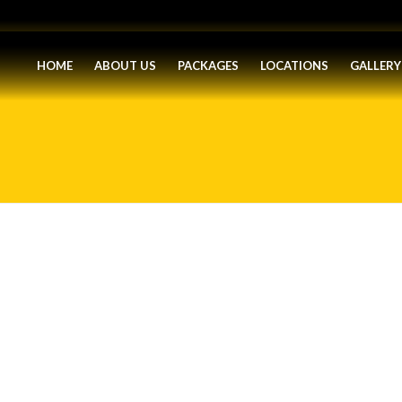
HOME
ABOUT US
PACKAGES
LOCATIONS
GALLERY