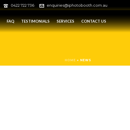
0422 722 736
enquiries@iphotobooth.com.au
FAQ
TESTIMONIALS
SERVICES
CONTACT US
HOME
»
NEWS