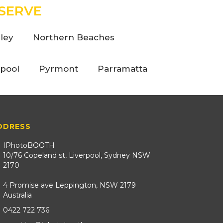
SERVE
ley
Northern Beaches
rpool
Pyrmont
Parramatta
DDRESS
IPhotoBOOTH
10/76 Copeland st, Liverpool, Sydney NSW
2170
4 Promise ave Leppington, NSW 2179
Australia
0422 722 736