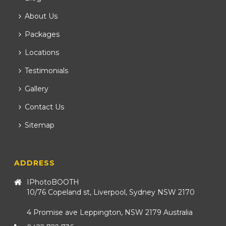
About Us
Packages
Locations
Testimonials
Gallery
Contact Us
Sitemap
ADDRESS
IPhotoBOOTH
10/76 Copeland st, Liverpool, Sydney NSW 2170
4 Promise ave Leppington, NSW 2179 Australia