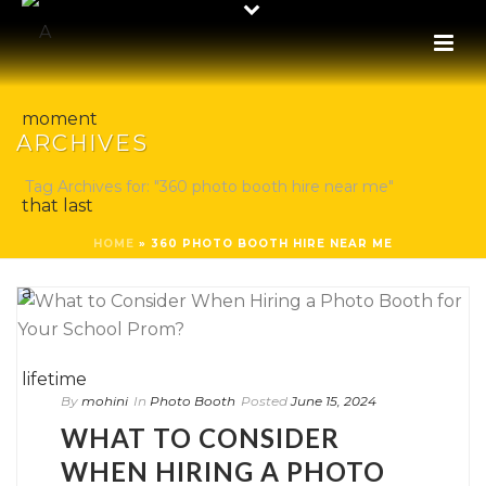
ARCHIVES
Tag Archives for: "360 photo booth hire near me"
HOME
»
360 PHOTO BOOTH HIRE NEAR ME
By
mohini
In
Photo Booth
Posted
June 15, 2024
WHAT TO CONSIDER
WHEN HIRING A PHOTO