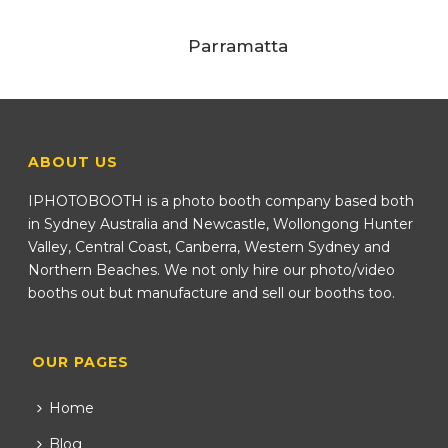
Parramatta
ABOUT US
IPHOTOBOOTH is a photo booth company based both
in Sydney Australia and Newcastle, Wollongong Hunter
Valley, Central Coast, Canberra, Western Sydney and
Northern Beaches. We not only hire our photo/video
booths out but manufacture and sell our booths too.
OUR PAGES
Home
Blog