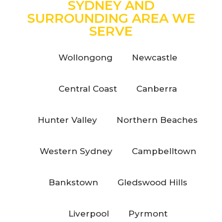
SYDNEY AND
SURROUNDING AREA WE
SERVE
Wollongong
Newcastle
Central Coast
Canberra
Hunter Valley
Northern Beaches
Western Sydney
Campbelltown
Bankstown
Gledswood Hills
Liverpool
Pyrmont