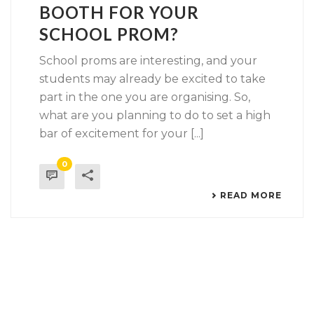
BOOTH FOR YOUR
SCHOOL PROM?
School proms are interesting, and your
students may already be excited to take
part in the one you are organising. So,
what are you planning to do to set a high
bar of excitement for your [...]
0
READ MORE