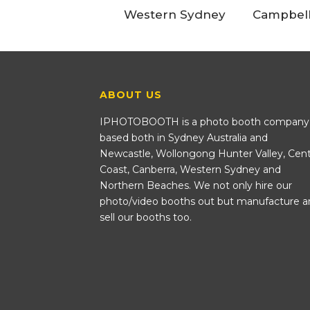
Western Sydney
Campbel
ABOUT US
IPHOTOBOOTH is a photo booth company
based both in Sydney Australia and
Newcastle, Wollongong Hunter Valley, Cent
Coast, Canberra, Western Sydney and
Northern Beaches. We not only hire our
photo/video booths out but manufacture a
sell our booths too.