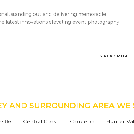
ional, standing out and delivering memorable
he latest innovations elevating event photography
READ MORE
EY AND SURROUNDING AREA WE 
stle
Central Coast
Canberra
Hunter Val