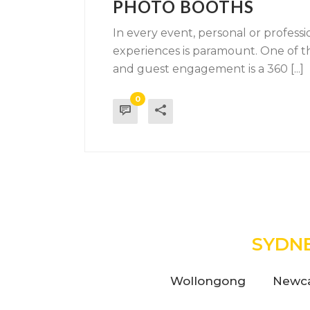
PHOTO BOOTHS
In every event, personal or profess
experiences is paramount. One of t
and guest engagement is a 360 [...]
0
SYDN
Wollongong
Newca