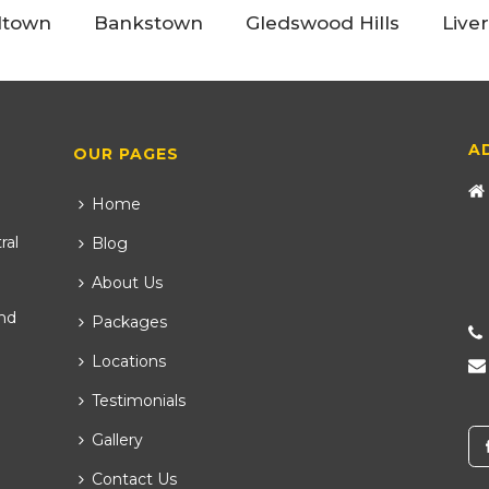
ltown
Bankstown
Gledswood Hills
Live
A
OUR PAGES
Home
ral
Blog
About Us
nd
Packages
Locations
Testimonials
Gallery
Contact Us