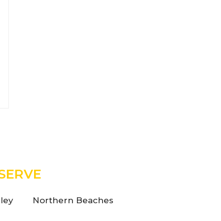
SERVE
ley
Northern Beaches