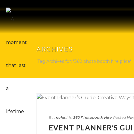
ARCHIVES
Tag Archives for: "360 photo booth hire price"
By
mohini
In
360 Photobooth Hire
Posted
Nov
EVENT PLANNER’S GUI