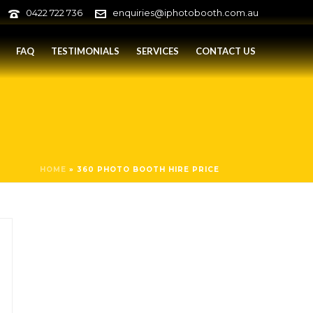
0422 722 736
enquiries@iphotobooth.com.au
FAQ
TESTIMONIALS
SERVICES
CONTACT US
HOME
»
360 PHOTO BOOTH HIRE PRICE