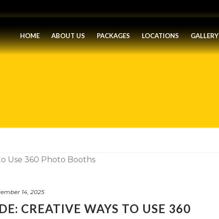
HOME
ABOUT US
PACKAGES
LOCATIONS
GALLERY
ember 14, 2025
DE: CREATIVE WAYS TO USE 360