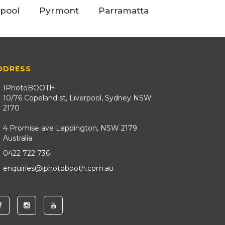
rpool
Pyrmont
Parramatta
DDRESS
IPhotoBOOTH
10/76 Copeland st, Liverpool, Sydney NSW
2170
4 Promise ave Leppington, NSW 2179
Australia
0422 722 736
enquiries@iphotobooth.com.au