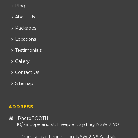
Blog
About Us
Packages
Locations
Testimonials
Gallery
Contact Us
Sitemap
ADDRESS
IPhotoBOOTH
10/76 Copeland st, Liverpool, Sydney NSW 2170
4 Promise ave Leppington, NSW 2179 Australia