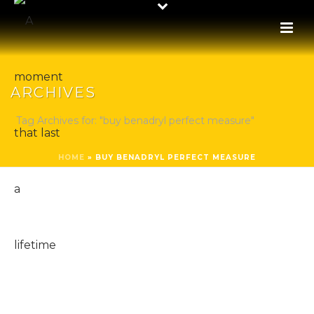
ARCHIVES
Tag Archives for: "buy benadryl perfect measure"
HOME
»
BUY BENADRYL PERFECT MEASURE