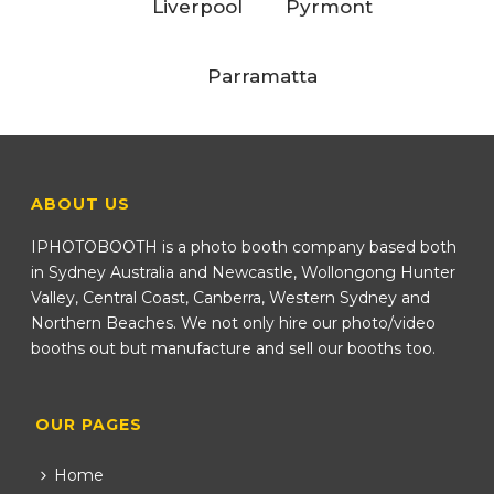
Liverpool
Pyrmont
Parramatta
ABOUT US
IPHOTOBOOTH is a photo booth company based both
in Sydney Australia and Newcastle, Wollongong Hunter
Valley, Central Coast, Canberra, Western Sydney and
Northern Beaches. We not only hire our photo/video
booths out but manufacture and sell our booths too.
OUR PAGES
Home