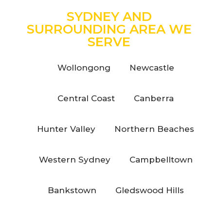
SYDNEY AND
SURROUNDING AREA WE
SERVE
Wollongong
Newcastle
Central Coast
Canberra
Hunter Valley
Northern Beaches
Western Sydney
Campbelltown
Bankstown
Gledswood Hills