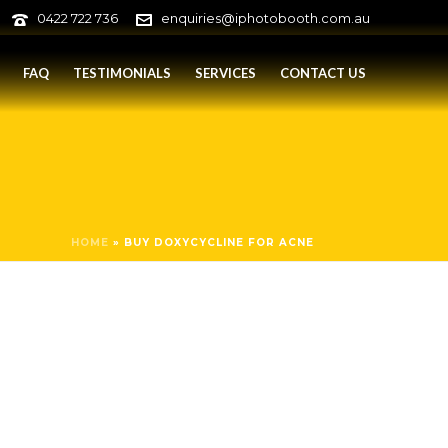
0422 722 736
enquiries@iphotobooth.com.au
FAQ
TESTIMONIALS
SERVICES
CONTACT US
HOME
»
BUY DOXYCYCLINE FOR ACNE