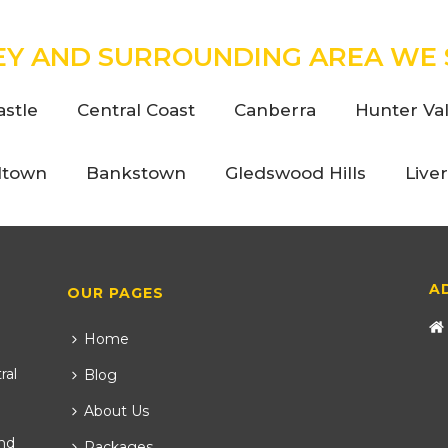
EY AND SURROUNDING AREA WE 
stle
Central Coast
Canberra
Hunter Val
ltown
Bankstown
Gledswood Hills
Live
A
OUR PAGES
Home
ral
Blog
About Us
nd
Packages