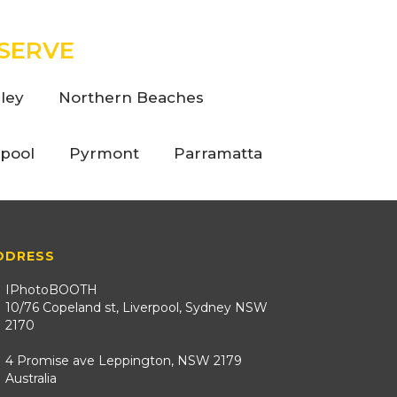
SERVE
ley
Northern Beaches
rpool
Pyrmont
Parramatta
DDRESS
IPhotoBOOTH
10/76 Copeland st, Liverpool, Sydney NSW
2170
4 Promise ave Leppington, NSW 2179
Australia