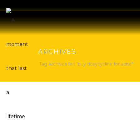
ARCHIVES
Tag Archives for: "buy doxycycline for acne"