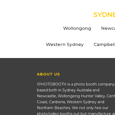
SYDN
Wollongong
Newca
Western Sydney
Campbel
ABOUT US
IPHOTOBOOTH is a photo booth company
based both in Sydney Australia and
Newcastle, Wollongong Hunter Valley, Cent
Coast, Canberra, Western Sydney and
Northern Beaches. We not only hire our
photo/video booths out but manufacture a