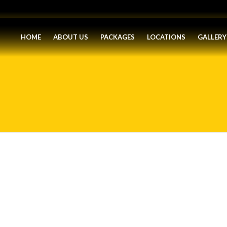
HOME
ABOUT US
PACKAGES
LOCATIONS
GALLERY