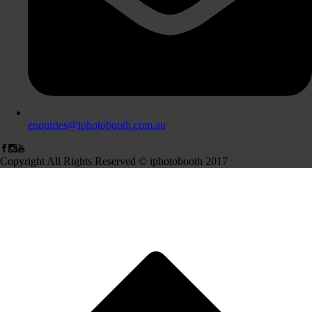
enquiries@iphotobooth.com.au
Copyright All Rights Reserved © iphotobooth 2017