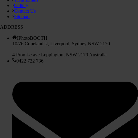
Gallery
Contact Us
Sitemap
ADDRESS
IPhotoBOOTH
10/76 Copeland st, Liverpool, Sydney NSW 2170
4 Promise ave Leppington, NSW 2179 Australia
0422 722 736