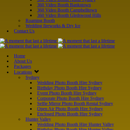
360 Video Booth Bankstown
360 Video Booth Campbelltown
360 Video Booth Gledswood Hills
Roaming Booth
Wedding fireworks & Dry Ice
Contact Us
Home
About Us
Packages
Locations
Sydney
Wedding Photo Booth Hire Sydney
Birthday Photo Booth Hire Sydney
Event Photo Booth Hire Sydney
Corporate Photo Booth Hire Sydney
Selfie Mirror Photo Booth Rental Sydney
Open Air Photo Booth Hire Sydney
Enclosed Photo Booth Hire Sydney
Hunter Valley
Wedding Photo Booth Hire Hunter Valley
Birthday Photo Booth Hire Hunter Valley