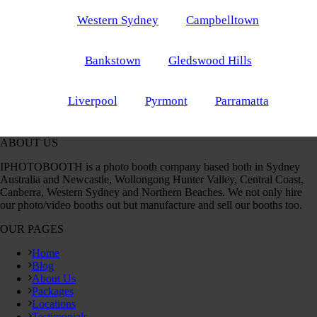
Western Sydney
Campbelltown
Bankstown
Gledswood Hills
Liverpool
Pyrmont
Parramatta
ABOUT US
IPHOTOBOOTH is a photo booth company based both in Sydney
Australia and Newcastle, Wollongong Hunter Valley, Central Coast,
Canberra, Western Sydney and Northern Beaches. We not only hire
our photo/video booths out but manufacture and sell our booths too.
OUR PAGES
Home
Blog
About Us
Packages
Locations
Testimonials