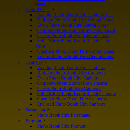
Beaches
Central Coast
Wedding Photo Booth Hire Central Coast
Birthday Photo Booth Hire Central Coast
Event Photo Booth Hire Central Coast
Corporate Photo Booth Hire Central Coast
Cheap Photo Booth Hire Central Coast
Selfie Mirror Photo Booth Rental Central
Coast
Open Air Photo Booth Hire Central Coast
Enclosed Photo Booth Hire Central Coast
Canberra
Wedding Photo Booth Hire Canberra
Birthday Photo Booth Hire Canberra
Event Photo Booth Hire Canberra
Corporate Photo Booth Hire Canberra
Cheap Photo Booth Hire Canberra
Selfie Mirror Photo Booth Rental Canberra
Open Air Photo Booth Hire Canberra
Enclosed Photo Booth Hire Canberra
Parramatta
Photo Booth Hire Parramatta
Pyrmont
Photo Booth Hire Pyrmont