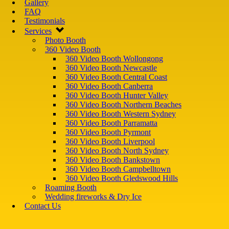
Gallery
FAQ
Testimonials
Services
Photo Booth
360 Video Booth
360 Video Booth Wollongong
360 Video Booth Newcastle
360 Video Booth Central Coast
360 Video Booth Canberra
360 Video Booth Hunter Valley
360 Video Booth Northern Beaches
360 Video Booth Western Sydney
360 Video Booth Parramatta
360 Video Booth Pyrmont
360 Video Booth Liverpool
360 Video Booth North Sydney
360 Video Booth Bankstown
360 Video Booth Campbelltown
360 Video Booth Gledswood Hills
Roaming Booth
Wedding fireworks & Dry Ice
Contact Us