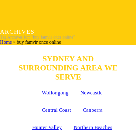
ARCHIVES
Tag Archives for: "buy famvir once online"
Home
»
buy famvir once online
SYDNEY AND
SURROUNDING AREA WE
SERVE
Wollongong
Newcastle
Central Coast
Canberra
Hunter Valley
Northern Beaches