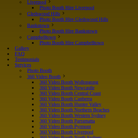
Liverpool
Photo Booth Hire Liverpool
Gledswood Hills
Photo Booth Hire Gledswood Hills
Bankstown
Photo Booth Hire Bankstown
Campbelltown
Photo Booth Hire Campbelltown
Gallery
FAQ
Testimonials
Services
Photo Booth
360 Video Booth
360 Video Booth Wollongong
360 Video Booth Newcastle
360 Video Booth Central Coast
360 Video Booth Canberra
360 Video Booth Hunter Valley
360 Video Booth Northern Beaches
360 Video Booth Western Sydney
360 Video Booth Parramatta
360 Video Booth Pyrmont
360 Video Booth Liverpool
360 Video Booth North Sydney