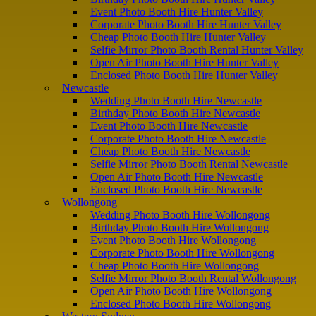
Event Photo Booth Hire Hunter Valley
Corporate Photo Booth Hire Hunter Valley
Cheap Photo Booth Hire Hunter Valley
Selfie Mirror Photo Booth Rental Hunter Valley
Open Air Photo Booth Hire Hunter Valley
Enclosed Photo Booth Hire Hunter Valley
Newcastle
Wedding Photo Booth Hire Newcastle
Birthday Photo Booth Hire Newcastle
Event Photo Booth Hire Newcastle
Corporate Photo Booth Hire Newcastle
Cheap Photo Booth Hire Newcastle
Selfie Mirror Photo Booth Rental Newcastle
Open Air Photo Booth Hire Newcastle
Enclosed Photo Booth Hire Newcastle
Wollongong
Wedding Photo Booth Hire Wollongong
Birthday Photo Booth Hire Wollongong
Event Photo Booth Hire Wollongong
Corporate Photo Booth Hire Wollongong
Cheap Photo Booth Hire Wollongong
Selfie Mirror Photo Booth Rental Wollongong
Open Air Photo Booth Hire Wollongong
Enclosed Photo Booth Hire Wollongong