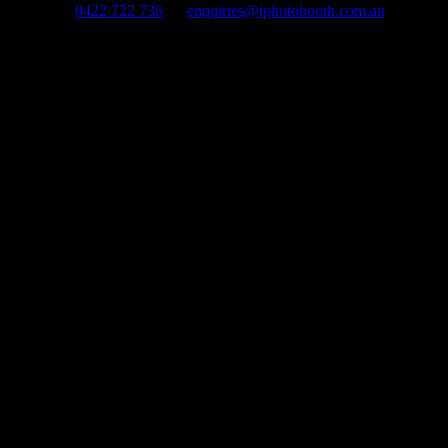
0422 722 736
enquiries@iphotobooth.com.au