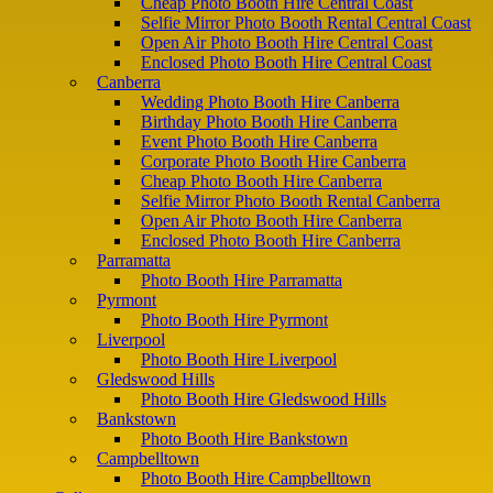
Cheap Photo Booth Hire Central Coast
Selfie Mirror Photo Booth Rental Central Coast
Open Air Photo Booth Hire Central Coast
Enclosed Photo Booth Hire Central Coast
Canberra
Wedding Photo Booth Hire Canberra
Birthday Photo Booth Hire Canberra
Event Photo Booth Hire Canberra
Corporate Photo Booth Hire Canberra
Cheap Photo Booth Hire Canberra
Selfie Mirror Photo Booth Rental Canberra
Open Air Photo Booth Hire Canberra
Enclosed Photo Booth Hire Canberra
Parramatta
Photo Booth Hire Parramatta
Pyrmont
Photo Booth Hire Pyrmont
Liverpool
Photo Booth Hire Liverpool
Gledswood Hills
Photo Booth Hire Gledswood Hills
Bankstown
Photo Booth Hire Bankstown
Campbelltown
Photo Booth Hire Campbelltown