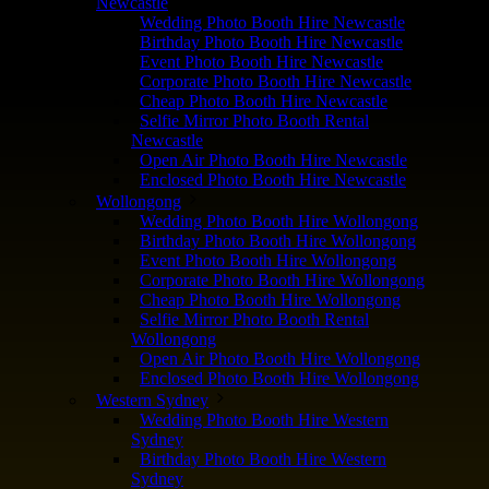
Newcastle
Wedding Photo Booth Hire Newcastle
Birthday Photo Booth Hire Newcastle
Event Photo Booth Hire Newcastle
Corporate Photo Booth Hire Newcastle
Cheap Photo Booth Hire Newcastle
Selfie Mirror Photo Booth Rental
Newcastle
Open Air Photo Booth Hire Newcastle
Enclosed Photo Booth Hire Newcastle
Wollongong
Wedding Photo Booth Hire Wollongong
Birthday Photo Booth Hire Wollongong
Event Photo Booth Hire Wollongong
Corporate Photo Booth Hire Wollongong
Cheap Photo Booth Hire Wollongong
Selfie Mirror Photo Booth Rental
Wollongong
Open Air Photo Booth Hire Wollongong
Enclosed Photo Booth Hire Wollongong
Western Sydney
Wedding Photo Booth Hire Western
Sydney
Birthday Photo Booth Hire Western
Sydney