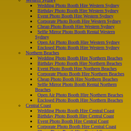
Western Sydney
Wedding Photo Booth Hire Western Sydney
Birthday Photo Booth Hire Western Sydney
Event Photo Booth Hire Western Sydney
Corporate Photo Booth Hire Western Sydney
Cheap Photo Booth Hire Western Sydney
Selfie Mirror Photo Booth Rental Western
Sydney
Open Air Photo Booth Hire Western Sydney
Enclosed Photo Booth Hire Western Sydney
Northern Beaches
Wedding Photo Booth Hire Northern Beaches
Birthday Photo Booth Hire Northern Beaches
Event Photo Booth Hire Northern Beaches
Corporate Photo Booth Hire Northern Beaches
Cheap Photo Booth Hire Northern Beaches
Selfie Mirror Photo Booth Rental Northern
Beaches
Open Air Photo Booth Hire Northern Beaches
Enclosed Photo Booth Hire Northern Beaches
Central Coast
Wedding Photo Booth Hire Central Coast
Birthday Photo Booth Hire Central Coast
Event Photo Booth Hire Central Coast
Corporate Photo Booth Hire Central Coast