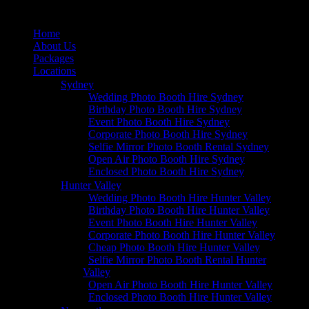
Home
About Us
Packages
Locations
Sydney
Wedding Photo Booth Hire Sydney
Birthday Photo Booth Hire Sydney
Event Photo Booth Hire Sydney
Corporate Photo Booth Hire Sydney
Selfie Mirror Photo Booth Rental Sydney
Open Air Photo Booth Hire Sydney
Enclosed Photo Booth Hire Sydney
Hunter Valley
Wedding Photo Booth Hire Hunter Valley
Birthday Photo Booth Hire Hunter Valley
Event Photo Booth Hire Hunter Valley
Corporate Photo Booth Hire Hunter Valley
Cheap Photo Booth Hire Hunter Valley
Selfie Mirror Photo Booth Rental Hunter
Valley
Open Air Photo Booth Hire Hunter Valley
Enclosed Photo Booth Hire Hunter Valley