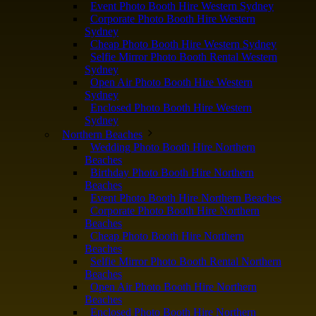
Event Photo Booth Hire Western Sydney
Corporate Photo Booth Hire Western
Sydney
Cheap Photo Booth Hire Western Sydney
Selfie Mirror Photo Booth Rental Western
Sydney
Open Air Photo Booth Hire Western
Sydney
Enclosed Photo Booth Hire Western
Sydney
Northern Beaches
Wedding Photo Booth Hire Northern
Beaches
Birthday Photo Booth Hire Northern
Beaches
Event Photo Booth Hire Northern Beaches
Corporate Photo Booth Hire Northern
Beaches
Cheap Photo Booth Hire Northern
Beaches
Selfie Mirror Photo Booth Rental Northern
Beaches
Open Air Photo Booth Hire Northern
Beaches
Enclosed Photo Booth Hire Northern