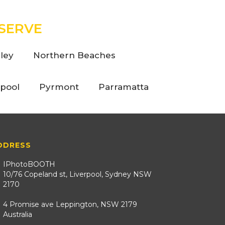
SERVE
ley
Northern Beaches
rpool
Pyrmont
Parramatta
DDRESS
IPhotoBOOTH
10/76 Copeland st, Liverpool, Sydney NSW
2170
4 Promise ave Leppington, NSW 2179
Australia