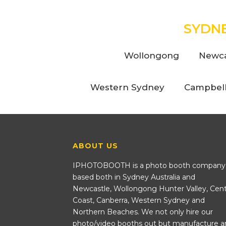
SYDN
Wollongong
Newca
Western Sydney
Campbel
ABOUT US
IPHOTOBOOTH is a photo booth company
based both in Sydney Australia and
Newcastle, Wollongong Hunter Valley, Cent
Coast, Canberra, Western Sydney and
Northern Beaches. We not only hire our
photo/video booths out but manufacture a