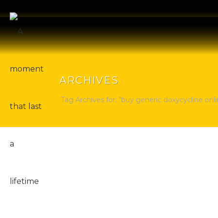
ARCHIVES
Tag Archives for: "buy generic doxycycline onli