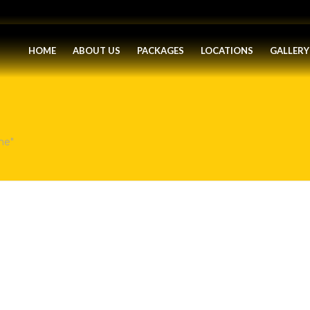
HOME
ABOUT US
PACKAGES
LOCATIONS
GALLERY
ne"