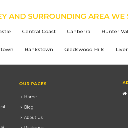
EY AND SURROUNDING AREA WE 
stle
Central Coast
Canberra
Hunter Val
ltown
Bankstown
Gledswood Hills
Live
A
OUR PAGES
Home
ral
Blog
About Us
nd
Packages