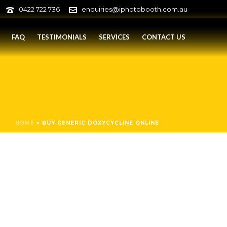
0422 722 736
enquiries@iphotobooth.com.au
FAQ
TESTIMONIALS
SERVICES
CONTACT US
HOME
»
BUY GENERIC DOXYCYCLINE ONLINE