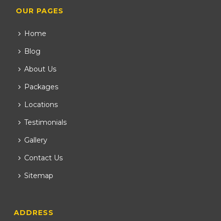
OUR PAGES
Home
Blog
About Us
Packages
Locations
Testimonials
Gallery
Contact Us
Sitemap
ADDRESS