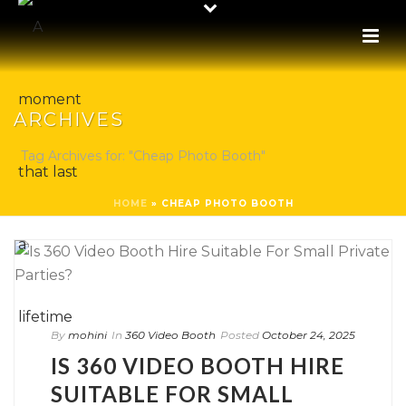
ARCHIVES
Tag Archives for: "Cheap Photo Booth"
HOME
»
CHEAP PHOTO BOOTH
By
mohini
In
360 Video Booth
Posted
October 24, 2025
IS 360 VIDEO BOOTH HIRE
SUITABLE FOR SMALL