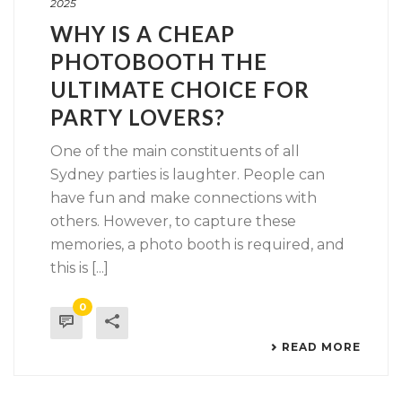
2025
WHY IS A CHEAP
PHOTOBOOTH THE
ULTIMATE CHOICE FOR
PARTY LOVERS?
One of the main constituents of all
Sydney parties is laughter. People can
have fun and make connections with
others. However, to capture these
memories, a photo booth is required, and
this is [...]
0
READ MORE