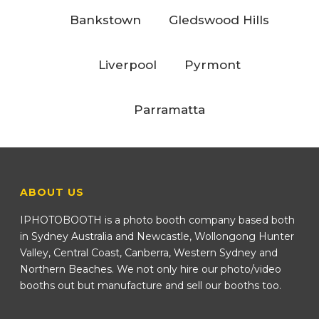
Bankstown
Gledswood Hills
Liverpool
Pyrmont
Parramatta
ABOUT US
IPHOTOBOOTH is a photo booth company based both
in Sydney Australia and Newcastle, Wollongong Hunter
Valley, Central Coast, Canberra, Western Sydney and
Northern Beaches. We not only hire our photo/video
booths out but manufacture and sell our booths too.