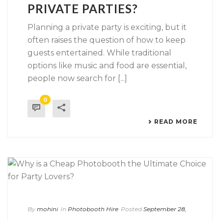
PRIVATE PARTIES?
Planning a private party is exciting, but it
often raises the question of how to keep
guests entertained. While traditional
options like music and food are essential,
people now search for [...]
0
READ MORE
By
mohini
In
Photobooth Hire
Posted
September 28,