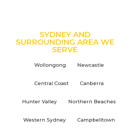
SYDNEY AND
SURROUNDING AREA WE
SERVE
Wollongong
Newcastle
Central Coast
Canberra
Hunter Valley
Northern Beaches
Western Sydney
Campbelltown