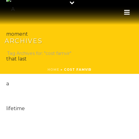
ARCHIVES
Tag Archives for: "cost famvir"
HOME
»
COST FAMVIR