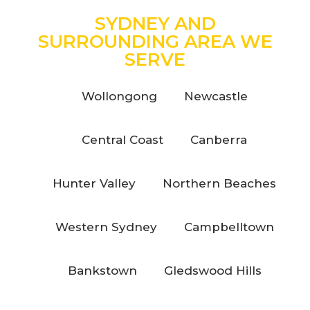
SYDNEY AND
SURROUNDING AREA WE
SERVE
Wollongong
Newcastle
Central Coast
Canberra
Hunter Valley
Northern Beaches
Western Sydney
Campbelltown
Bankstown
Gledswood Hills