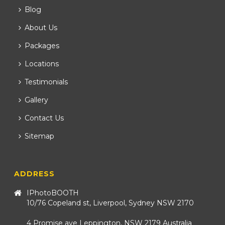
Blog
About Us
Packages
Locations
Testimonials
Gallery
Contact Us
Sitemap
ADDRESS
IPhotoBOOTH
10/76 Copeland st, Liverpool, Sydney NSW 2170
4 Promise ave Leppington, NSW 2179 Australia