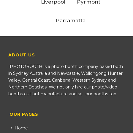
Liverpool
Pyrmont
Parramatta
ABOUT US
IPHOTOBOOTH is a photo booth company based both
in Sydney Australia and Newcastle, Wollongong Hunter
Valley, Central Coast, Canberra, Western Sydney and
Northern Beaches. We not only hire our photo/video
booths out but manufacture and sell our booths too.
OUR PAGES
Home