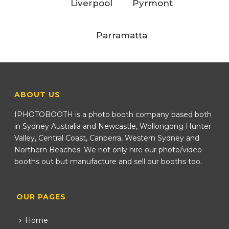
Liverpool
Pyrmont
Parramatta
ABOUT US
IPHOTOBOOTH is a photo booth company based both
in Sydney Australia and Newcastle, Wollongong Hunter
Valley, Central Coast, Canberra, Western Sydney and
Northern Beaches. We not only hire our photo/video
booths out but manufacture and sell our booths too.
OUR PAGES
Home