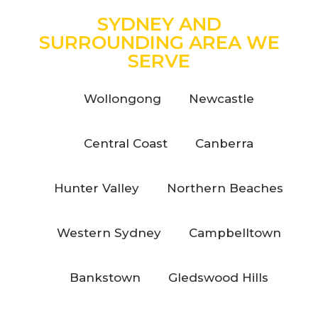
SYDNEY AND
SURROUNDING AREA WE
SERVE
Wollongong
Newcastle
Central Coast
Canberra
Hunter Valley
Northern Beaches
Western Sydney
Campbelltown
Bankstown
Gledswood Hills