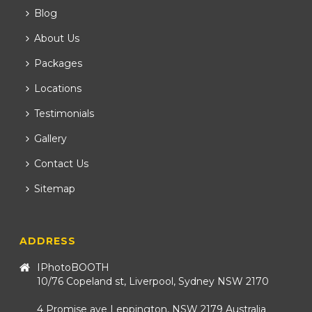
Blog
About Us
Packages
Locations
Testimonials
Gallery
Contact Us
Sitemap
ADDRESS
IPhotoBOOTH
10/76 Copeland st, Liverpool, Sydney NSW 2170
4 Promise ave Leppington, NSW 2179 Australia