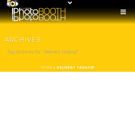
ARCHIVES
Tag Archives for: "delivery tadacip"
HOME
»
DELIVERY TADACIP