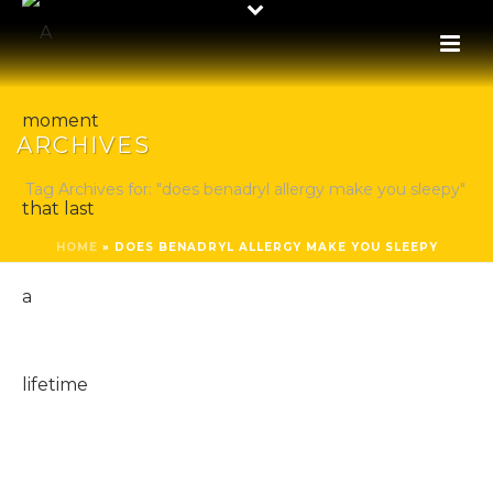
ARCHIVES
Tag Archives for: "does benadryl allergy make you sleepy"
HOME
»
DOES BENADRYL ALLERGY MAKE YOU SLEEPY