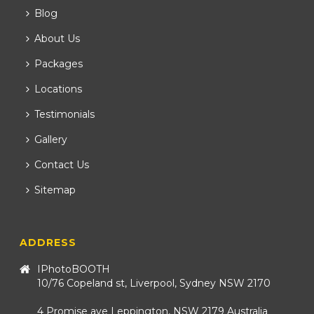
Blog
About Us
Packages
Locations
Testimonials
Gallery
Contact Us
Sitemap
ADDRESS
IPhotoBOOTH
10/76 Copeland st, Liverpool, Sydney NSW 2170
4 Promise ave Leppington, NSW 2179 Australia