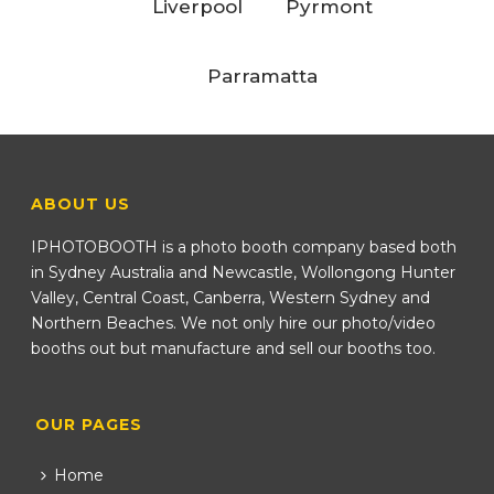
Liverpool
Pyrmont
Parramatta
ABOUT US
IPHOTOBOOTH is a photo booth company based both
in Sydney Australia and Newcastle, Wollongong Hunter
Valley, Central Coast, Canberra, Western Sydney and
Northern Beaches. We not only hire our photo/video
booths out but manufacture and sell our booths too.
OUR PAGES
Home