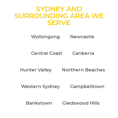
SYDNEY AND
SURROUNDING AREA WE
SERVE
Wollongong
Newcastle
Central Coast
Canberra
Hunter Valley
Northern Beaches
Western Sydney
Campbelltown
Bankstown
Gledswood Hills