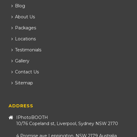
Blog
About Us
Packages
Locations
Testimonials
Gallery
Contact Us
Sitemap
ADDRESS
IPhotoBOOTH
10/76 Copeland st, Liverpool, Sydney NSW 2170
4 Promise ave Leppington, NSW 2179 Australia