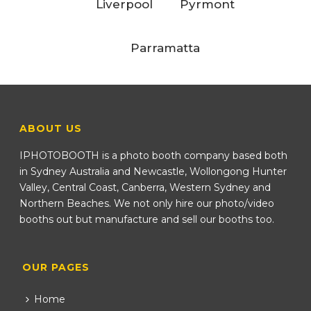
Liverpool
Pyrmont
Parramatta
ABOUT US
IPHOTOBOOTH is a photo booth company based both
in Sydney Australia and Newcastle, Wollongong Hunter
Valley, Central Coast, Canberra, Western Sydney and
Northern Beaches. We not only hire our photo/video
booths out but manufacture and sell our booths too.
OUR PAGES
Home