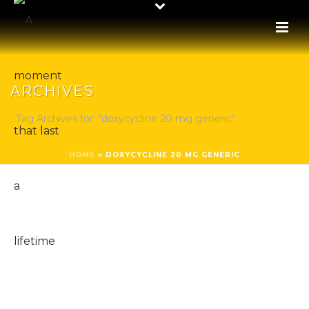
ARCHIVES
Tag Archives for: "doxycycline 20 mg generic"
HOME
»
DOXYCYCLINE 20 MG GENERIC