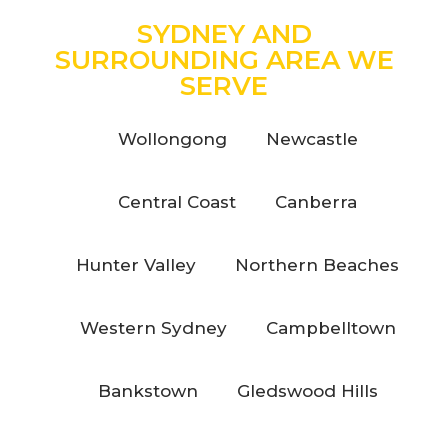
SYDNEY AND
SURROUNDING AREA WE
SERVE
Wollongong
Newcastle
Central Coast
Canberra
Hunter Valley
Northern Beaches
Western Sydney
Campbelltown
Bankstown
Gledswood Hills