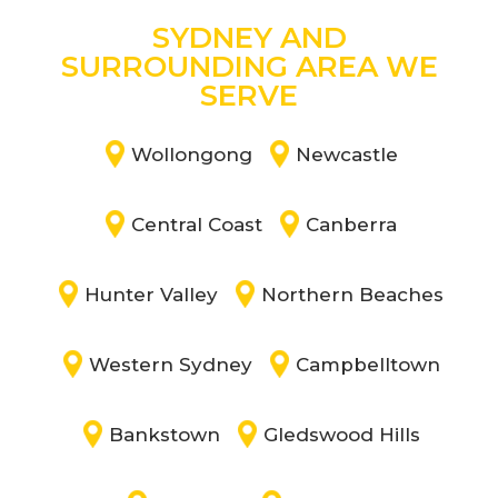
SYDNEY AND
SURROUNDING AREA WE
SERVE
Wollongong
Newcastle
Central Coast
Canberra
Hunter Valley
Northern Beaches
Western Sydney
Campbelltown
Bankstown
Gledswood Hills