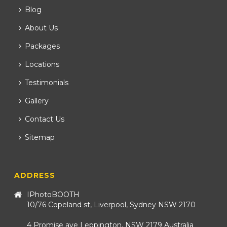
Blog
About Us
Packages
Locations
Testimonials
Gallery
Contact Us
Sitemap
ADDRESS
IPhotoBOOTH
10/76 Copeland st, Liverpool, Sydney NSW 2170
4 Promise ave Leppington, NSW 2179 Australia