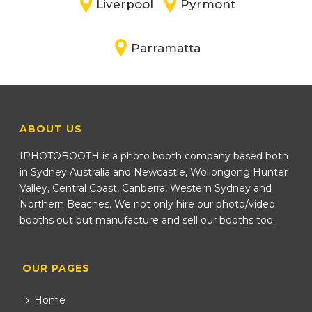
Liverpool
Pyrmont
Parramatta
ABOUT US
IPHOTOBOOTH is a photo booth company based both
in Sydney Australia and Newcastle, Wollongong Hunter
Valley, Central Coast, Canberra, Western Sydney and
Northern Beaches. We not only hire our photo/video
booths out but manufacture and sell our booths too.
OUR PAGES
Home