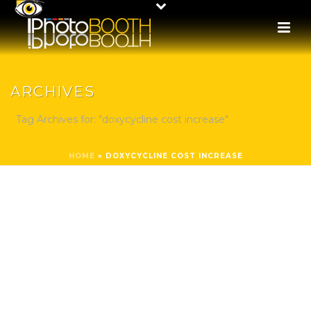
ARCHIVES
Tag Archives for: "doxycycline cost increase"
HOME
»
DOXYCYCLINE COST INCREASE