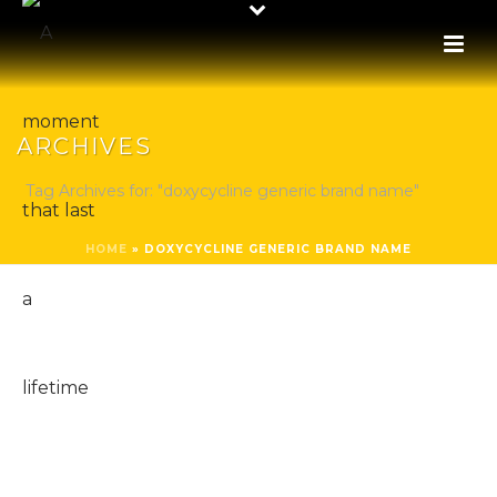
ARCHIVES
Tag Archives for: "doxycycline generic brand name"
HOME
»
DOXYCYCLINE GENERIC BRAND NAME