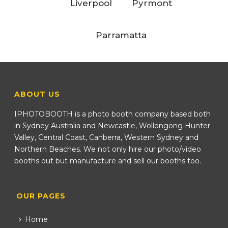
Liverpool
Pyrmont
Parramatta
ABOUT US
IPHOTOBOOTH is a photo booth company based both
in Sydney Australia and Newcastle, Wollongong Hunter
Valley, Central Coast, Canberra, Western Sydney and
Northern Beaches. We not only hire our photo/video
booths out but manufacture and sell our booths too.
OUR PAGES
Home