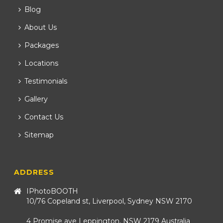
Blog
About Us
Packages
Locations
Testimonials
Gallery
Contact Us
Sitemap
ADDRESS
IPhotoBOOTH
10/76 Copeland st, Liverpool, Sydney NSW 2170
4 Promise ave Leppington, NSW 2179 Australia