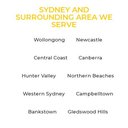
SYDNEY AND
SURROUNDING AREA WE
SERVE
Wollongong
Newcastle
Central Coast
Canberra
Hunter Valley
Northern Beaches
Western Sydney
Campbelltown
Bankstown
Gledswood Hills