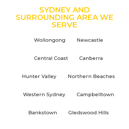
SYDNEY AND
SURROUNDING AREA WE
SERVE
Wollongong
Newcastle
Central Coast
Canberra
Hunter Valley
Northern Beaches
Western Sydney
Campbelltown
Bankstown
Gledswood Hills