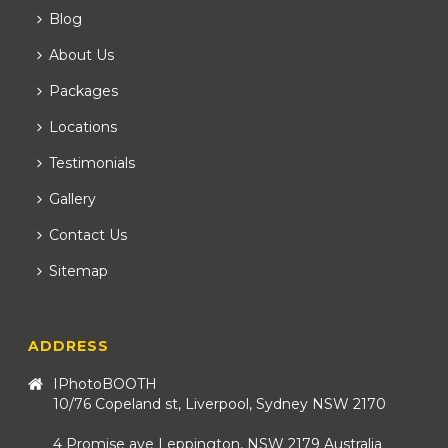
Blog
About Us
Packages
Locations
Testimonials
Gallery
Contact Us
Sitemap
ADDRESS
IPhotoBOOTH
10/76 Copeland st, Liverpool, Sydney NSW 2170
4 Promise ave Leppington, NSW 2179 Australia