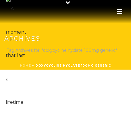
ARCHIVES
Tag Archives for: "doxycycline hyclate 100mg generic"
HOME
»
DOXYCYCLINE HYCLATE 100MG GENERIC