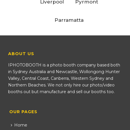
Liverpool
Pyrmont
Parramatta
ABOUT US
IPHOTOBOOTH is a photo booth company based both
in Sydney Australia and Newcastle, Wollongong Hunter
Valley, Central Coast, Canberra, Western Sydney and
Northern Beaches. We not only hire our photo/video
booths out but manufacture and sell our booths too.
OUR PAGES
Home