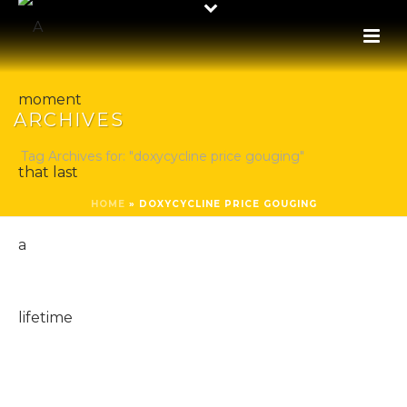
ARCHIVES
Tag Archives for: "doxycycline price gouging"
HOME
»
DOXYCYCLINE PRICE GOUGING