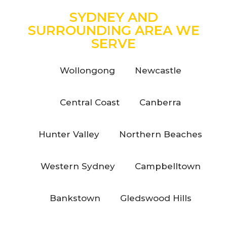
SYDNEY AND
SURROUNDING AREA WE
SERVE
Wollongong
Newcastle
Central Coast
Canberra
Hunter Valley
Northern Beaches
Western Sydney
Campbelltown
Bankstown
Gledswood Hills