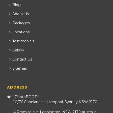
Blog
About Us
Packages
Locations
Testimonials
Gallery
Contact Us
Sitemap
ADDRESS
IPhotoBOOTH
10/76 Copeland st, Liverpool, Sydney NSW 2170
4 Promise ave Leppington, NSW 2179 Australia