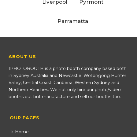
Liverpool
Pyrmont
Parramatta
ABOUT US
IPHOTOBOOTH is a photo booth company based both
in Sydney Australia and Newcastle, Wollongong Hunter
Valley, Central Coast, Canberra, Western Sydney and
Northern Beaches. We not only hire our photo/video
booths out but manufacture and sell our booths too.
OUR PAGES
Home