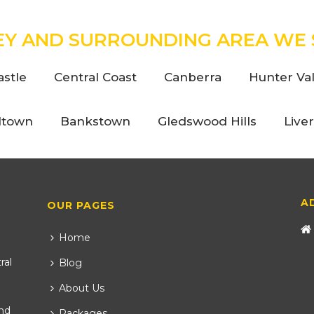
EY AND SURROUNDING AREA WE 
stle
Central Coast
Canberra
Hunter Val
ltown
Bankstown
Gledswood Hills
Live
A
OUR PAGES
Home
ral
Blog
About Us
nd
Packages