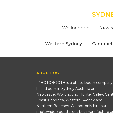
SYDN
Wollongong
Newca
Western Sydney
Campbel
ABOUT US
IPHOTOBOOTH is a photo booth company
based both in Sydney Australia and
Newcastle, Wollongong Hunter Valley, Cent
Coast, Canberra, Western Sydney and
Northern Beaches. We not only hire our
photo/video booths out but manufacture a