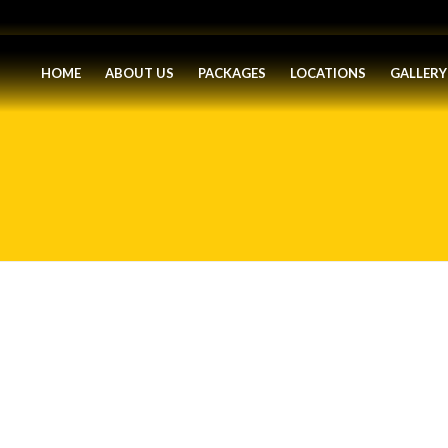
HOME
ABOUT US
PACKAGES
LOCATIONS
GALLERY