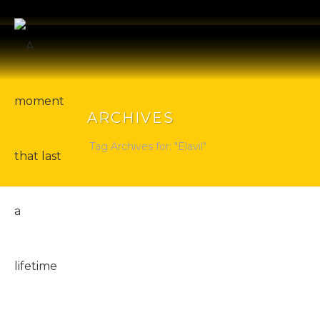
ARCHIVES
Tag Archives for: "Elavil"