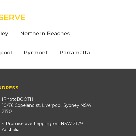
SERVE
ley
Northern Beaches
rpool
Pyrmont
Parramatta
DDRESS
IPhotoBOOTH
10/76 Copeland st, Liverpool, Sydney NSW
2170
4 Promise ave Leppington, NSW 2179
Australia