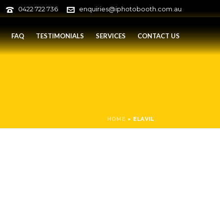
0422 722 736
enquiries@iphotobooth.com.au
FAQ
TESTIMONIALS
SERVICES
CONTACT US
HOME
»
ELAVIL