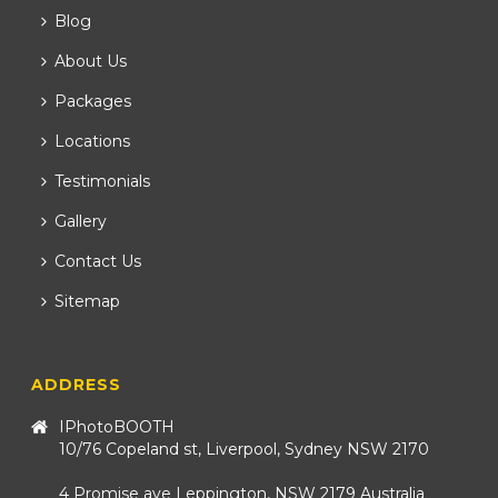
Blog
About Us
Packages
Locations
Testimonials
Gallery
Contact Us
Sitemap
ADDRESS
IPhotoBOOTH
10/76 Copeland st, Liverpool, Sydney NSW 2170
4 Promise ave Leppington, NSW 2179 Australia