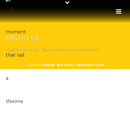
ARCHIVES
Tag Archives for: "famvir without prescription"
HOME
»
FAMVIR WITHOUT PRESCRIPTION