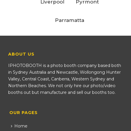
Liverpool
Pyrmont
Parramatta
ABOUT US
IPHOTOBOOTH is a photo booth company based both
in Sydney Australia and Newcastle, Wollongong Hunter
Valley, Central Coast, Canberra, Western Sydney and
Northern Beaches. We not only hire our photo/video
booths out but manufacture and sell our booths too.
OUR PAGES
Home