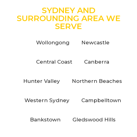
SYDNEY AND
SURROUNDING AREA WE
SERVE
Wollongong
Newcastle
Central Coast
Canberra
Hunter Valley
Northern Beaches
Western Sydney
Campbelltown
Bankstown
Gledswood Hills