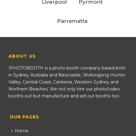
Liverpool
Pyrmont
Parramatta
ABOUT US
IPHOTOBOOTH is a photo booth company based both
in Sydney Australia and Newcastle, Wollongong Hunter
Valley, Central Coast, Canberra, Western Sydney and
Northern Beaches. We not only hire our photo/video
booths out but manufacture and sell our booths too.
OUR PAGES
Home