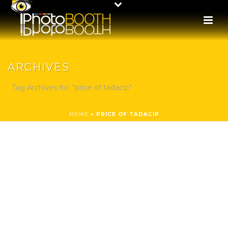
ARCHIVES
Tag Archives for: "price of tadacip"
HOME
»
PRICE OF TADACIP