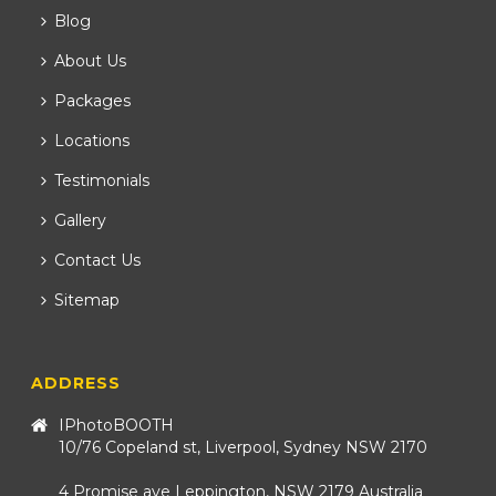
Blog
About Us
Packages
Locations
Testimonials
Gallery
Contact Us
Sitemap
ADDRESS
IPhotoBOOTH
10/76 Copeland st, Liverpool, Sydney NSW 2170
4 Promise ave Leppington, NSW 2179 Australia