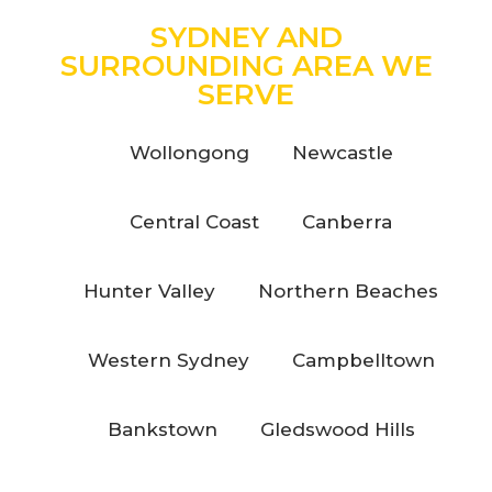
SYDNEY AND
SURROUNDING AREA WE
SERVE
Wollongong
Newcastle
Central Coast
Canberra
Hunter Valley
Northern Beaches
Western Sydney
Campbelltown
Bankstown
Gledswood Hills