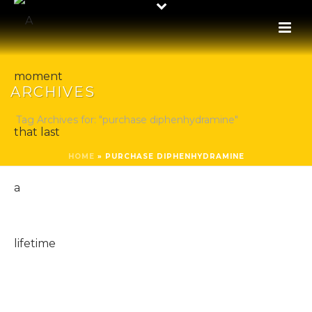
ARCHIVES
Tag Archives for: "purchase diphenhydramine"
HOME
»
PURCHASE DIPHENHYDRAMINE