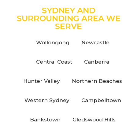
SYDNEY AND
SURROUNDING AREA WE
SERVE
Wollongong
Newcastle
Central Coast
Canberra
Hunter Valley
Northern Beaches
Western Sydney
Campbelltown
Bankstown
Gledswood Hills