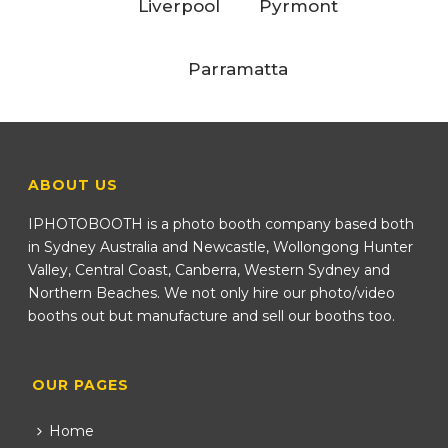
Liverpool
Pyrmont
Parramatta
ABOUT US
IPHOTOBOOTH is a photo booth company based both
in Sydney Australia and Newcastle, Wollongong Hunter
Valley, Central Coast, Canberra, Western Sydney and
Northern Beaches. We not only hire our photo/video
booths out but manufacture and sell our booths too.
OUR PAGES
Home