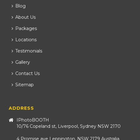
Blog
About Us
Packages
Locations
Testimonials
Gallery
Contact Us
Sitemap
ADDRESS
IPhotoBOOTH
10/76 Copeland st, Liverpool, Sydney NSW 2170
4 Promise ave Leppington, NSW 2179 Australia