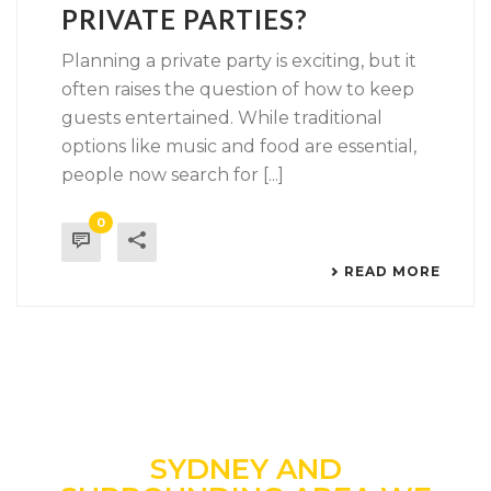
PRIVATE PARTIES?
Planning a private party is exciting, but it
often raises the question of how to keep
guests entertained. While traditional
options like music and food are essential,
people now search for [...]
0
READ MORE
SYDNEY AND