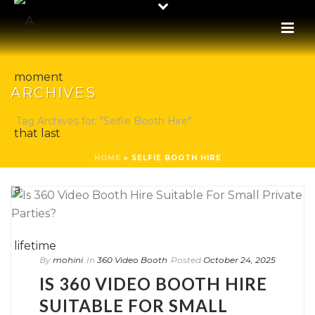
ARCHIVES
Tag Archives for: "Selfie Booth Hire"
HOME
»
SELFIE BOOTH HIRE
By
mohini
In
360 Video Booth
Posted
October 24, 2025
IS 360 VIDEO BOOTH HIRE
SUITABLE FOR SMALL