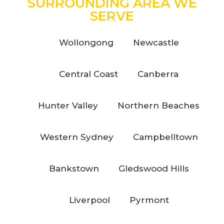
SURROUNDING AREA WE
SERVE
Wollongong
Newcastle
Central Coast
Canberra
Hunter Valley
Northern Beaches
Western Sydney
Campbelltown
Bankstown
Gledswood Hills
Liverpool
Pyrmont