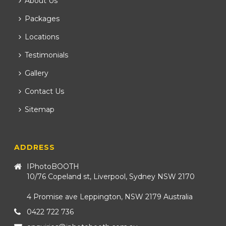
About Us
Packages
Locations
Testimonials
Gallery
Contact Us
Sitemap
ADDRESS
IPhotoBOOTH
10/76 Copeland st, Liverpool, Sydney NSW 2170
4 Promise ave Leppington, NSW 2179 Australia
0422 722 736