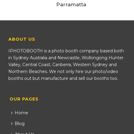
Parramatta
ABOUT US
IPHOTOBOOTH is a photo booth company based both
in Sydney Australia and Newcastle, Wollongong Hunter
Valley, Central Coast, Canberra, Western Sydney and
Northern Beaches. We not only hire our photo/video
booths out but manufacture and sell our booths too.
OUR PAGES
Home
Blog