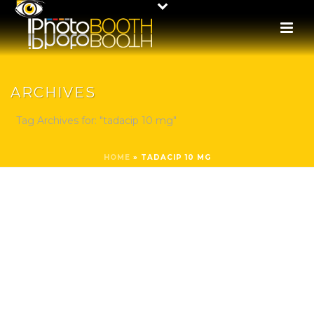
ARCHIVES
Tag Archives for: "tadacip 10 mg"
HOME
»
TADACIP 10 MG