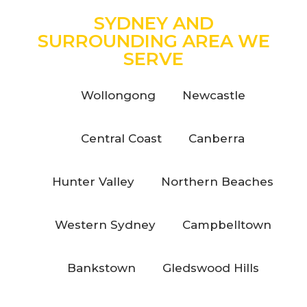
SYDNEY AND
SURROUNDING AREA WE
SERVE
Wollongong
Newcastle
Central Coast
Canberra
Hunter Valley
Northern Beaches
Western Sydney
Campbelltown
Bankstown
Gledswood Hills