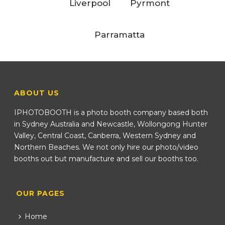
Liverpool
Pyrmont
Parramatta
ABOUT US
IPHOTOBOOTH is a photo booth company based both
in Sydney Australia and Newcastle, Wollongong Hunter
Valley, Central Coast, Canberra, Western Sydney and
Northern Beaches. We not only hire our photo/video
booths out but manufacture and sell our booths too.
OUR PAGES
Home