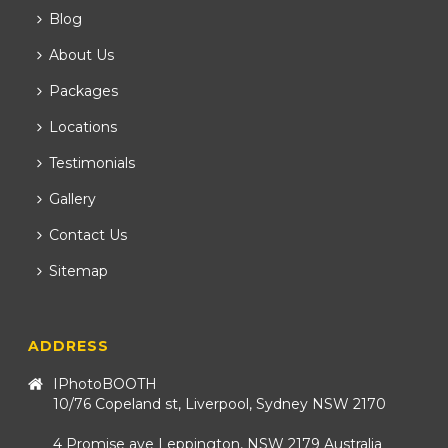
Blog
About Us
Packages
Locations
Testimonials
Gallery
Contact Us
Sitemap
ADDRESS
IPhotoBOOTH
10/76 Copeland st, Liverpool, Sydney NSW 2170
4 Promise ave Leppington, NSW 2179 Australia