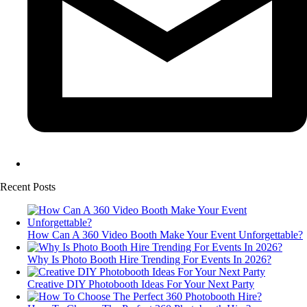
Recent Posts
How Can A 360 Video Booth Make Your Event Unforgettable?
Why Is Photo Booth Hire Trending For Events In 2026?
Creative DIY Photobooth Ideas For Your Next Party