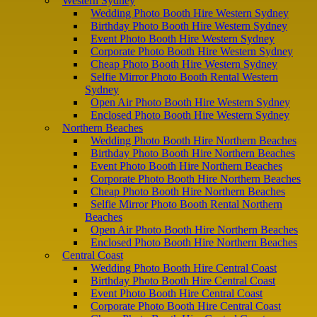
Western Sydney
Wedding Photo Booth Hire Western Sydney
Birthday Photo Booth Hire Western Sydney
Event Photo Booth Hire Western Sydney
Corporate Photo Booth Hire Western Sydney
Cheap Photo Booth Hire Western Sydney
Selfie Mirror Photo Booth Rental Western
Sydney
Open Air Photo Booth Hire Western Sydney
Enclosed Photo Booth Hire Western Sydney
Northern Beaches
Wedding Photo Booth Hire Northern Beaches
Birthday Photo Booth Hire Northern Beaches
Event Photo Booth Hire Northern Beaches
Corporate Photo Booth Hire Northern Beaches
Cheap Photo Booth Hire Northern Beaches
Selfie Mirror Photo Booth Rental Northern
Beaches
Open Air Photo Booth Hire Northern Beaches
Enclosed Photo Booth Hire Northern Beaches
Central Coast
Wedding Photo Booth Hire Central Coast
Birthday Photo Booth Hire Central Coast
Event Photo Booth Hire Central Coast
Corporate Photo Booth Hire Central Coast