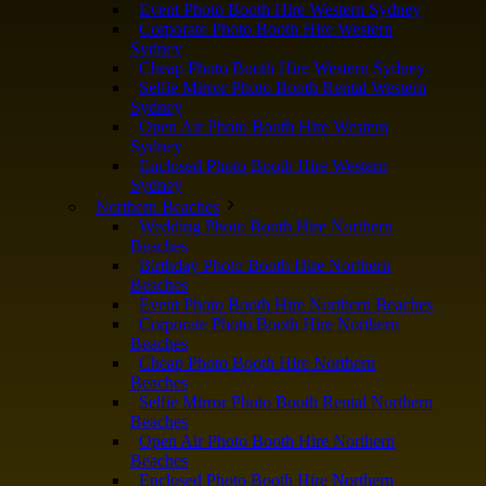
Event Photo Booth Hire Western Sydney
Corporate Photo Booth Hire Western
Sydney
Cheap Photo Booth Hire Western Sydney
Selfie Mirror Photo Booth Rental Western
Sydney
Open Air Photo Booth Hire Western
Sydney
Enclosed Photo Booth Hire Western
Sydney
Northern Beaches
Wedding Photo Booth Hire Northern
Beaches
Birthday Photo Booth Hire Northern
Beaches
Event Photo Booth Hire Northern Beaches
Corporate Photo Booth Hire Northern
Beaches
Cheap Photo Booth Hire Northern
Beaches
Selfie Mirror Photo Booth Rental Northern
Beaches
Open Air Photo Booth Hire Northern
Beaches
Enclosed Photo Booth Hire Northern