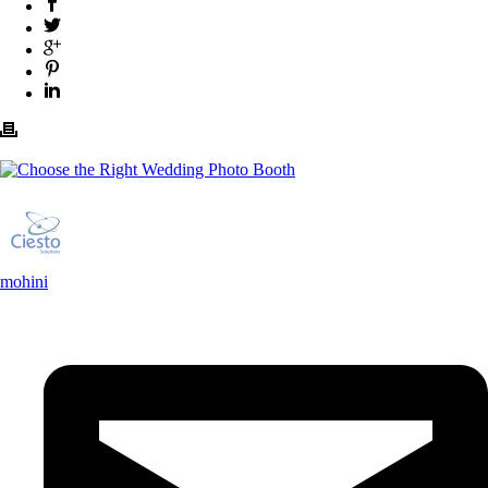
mohini