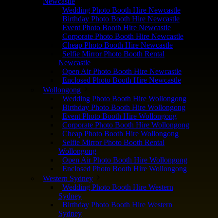
Newcastle
Wedding Photo Booth Hire Newcastle
Birthday Photo Booth Hire Newcastle
Event Photo Booth Hire Newcastle
Corporate Photo Booth Hire Newcastle
Cheap Photo Booth Hire Newcastle
Selfie Mirror Photo Booth Rental
Newcastle
Open Air Photo Booth Hire Newcastle
Enclosed Photo Booth Hire Newcastle
Wollongong
Wedding Photo Booth Hire Wollongong
Birthday Photo Booth Hire Wollongong
Event Photo Booth Hire Wollongong
Corporate Photo Booth Hire Wollongong
Cheap Photo Booth Hire Wollongong
Selfie Mirror Photo Booth Rental
Wollongong
Open Air Photo Booth Hire Wollongong
Enclosed Photo Booth Hire Wollongong
Western Sydney
Wedding Photo Booth Hire Western
Sydney
Birthday Photo Booth Hire Western
Sydney