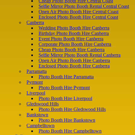
Cheap Photo Booth Hire Central Coast
Selfie Mirror Photo Booth Rental Central Coast
Open Air Photo Booth Hire Central Coast
Enclosed Photo Booth Hire Central Coast
Canberra
Wedding Photo Booth Hire Canberra
Birthday Photo Booth Hire Canberra
Event Photo Booth Hire Canberra
Corporate Photo Booth Hire Canberra
Cheap Photo Booth Hire Canberra
Selfie Mirror Photo Booth Rental Canberra
Open Air Photo Booth Hire Canberra
Enclosed Photo Booth Hire Canberra
Parramatta
Photo Booth Hire Parramatta
Pyrmont
Photo Booth Hire Pyrmont
Liverpool
Photo Booth Hire Liverpool
Gledswood Hills
Photo Booth Hire Gledswood Hills
Bankstown
Photo Booth Hire Bankstown
Campbelltown
Photo Booth Hire Campbelltown