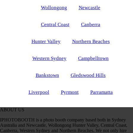
Wollongong
Newcastle
Central Coast
Canberra
Hunter Valley
Northern Beaches
Western Sydney
Campbelltown
Bankstown
Gledswood Hills
Liverpool
Pyrmont
Parramatta
ABOUT US
IPHOTOBOOTH is a photo booth company based both in Sydney
Australia and Newcastle, Wollongong Hunter Valley, Central Coast,
Canberra, Western Sydney and Northern Beaches. We not only hire