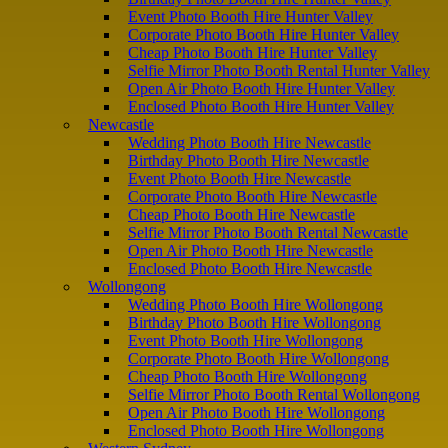
Event Photo Booth Hire Hunter Valley
Corporate Photo Booth Hire Hunter Valley
Cheap Photo Booth Hire Hunter Valley
Selfie Mirror Photo Booth Rental Hunter Valley
Open Air Photo Booth Hire Hunter Valley
Enclosed Photo Booth Hire Hunter Valley
Newcastle
Wedding Photo Booth Hire Newcastle
Birthday Photo Booth Hire Newcastle
Event Photo Booth Hire Newcastle
Corporate Photo Booth Hire Newcastle
Cheap Photo Booth Hire Newcastle
Selfie Mirror Photo Booth Rental Newcastle
Open Air Photo Booth Hire Newcastle
Enclosed Photo Booth Hire Newcastle
Wollongong
Wedding Photo Booth Hire Wollongong
Birthday Photo Booth Hire Wollongong
Event Photo Booth Hire Wollongong
Corporate Photo Booth Hire Wollongong
Cheap Photo Booth Hire Wollongong
Selfie Mirror Photo Booth Rental Wollongong
Open Air Photo Booth Hire Wollongong
Enclosed Photo Booth Hire Wollongong