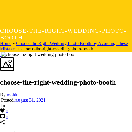
CHOOSE-THE-RIGHT-WEDDING-PHOTO-
BOOTH
Home
»
Choose the Right Wedding Photo Booth by Avoiding These
Mistakes
»
choose-the-right-wedding-photo-booth
choose-the-right-wedding-photo-booth
By
mohini
Posted
August 31, 2021
In
0
0