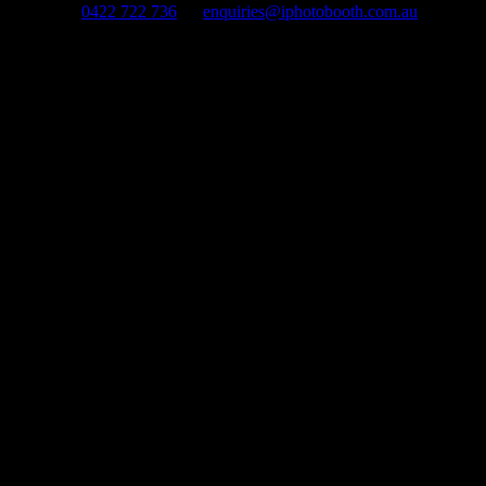
0422 722 736
enquiries@iphotobooth.com.au