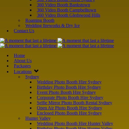
360 Video Booth Bankstown
360 Video Booth Campbelltown
360 Video Booth Gledswood Hills
Roaming Booth
Wedding fireworks & Dry Ice
Contact Us
Home
About Us
Packages
Locations
Sydney
Wedding Photo Booth Hire Sydney
Birthday Photo Booth Hire Sydney
Event Photo Booth Hire Sydney
Corporate Photo Booth Hire Sydney
Selfie Mirror Photo Booth Rental Sydney
Open Air Photo Booth Hire Sydney
Enclosed Photo Booth Hire Sydney
Hunter Valley
Wedding Photo Booth Hire Hunter Valley
Birthday Photo Booth Hire Hunter Valley