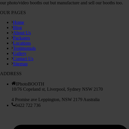
our photo/video booths out but manufacture and sell our booths too.
OUR PAGES
Home
Blog
About Us
Packages
Locations
Testimonials
Gallery
Contact Us
Sitemap
ADDRESS
IPhotoBOOTH
10/76 Copeland st, Liverpool, Sydney NSW 2170
4 Promise ave Leppington, NSW 2179 Australia
0422 722 736