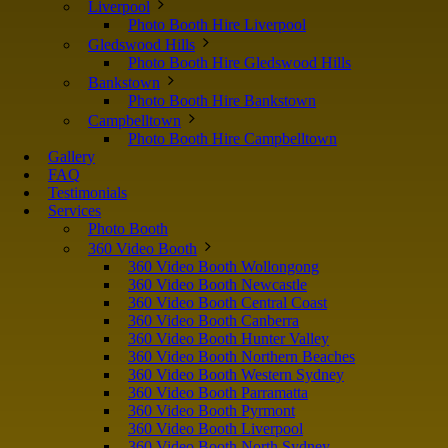
Liverpool
Photo Booth Hire Liverpool
Gledswood Hills
Photo Booth Hire Gledswood Hills
Bankstown
Photo Booth Hire Bankstown
Campbelltown
Photo Booth Hire Campbelltown
Gallery
FAQ
Testimonials
Services
Photo Booth
360 Video Booth
360 Video Booth Wollongong
360 Video Booth Newcastle
360 Video Booth Central Coast
360 Video Booth Canberra
360 Video Booth Hunter Valley
360 Video Booth Northern Beaches
360 Video Booth Western Sydney
360 Video Booth Parramatta
360 Video Booth Pyrmont
360 Video Booth Liverpool
360 Video Booth North Sydney