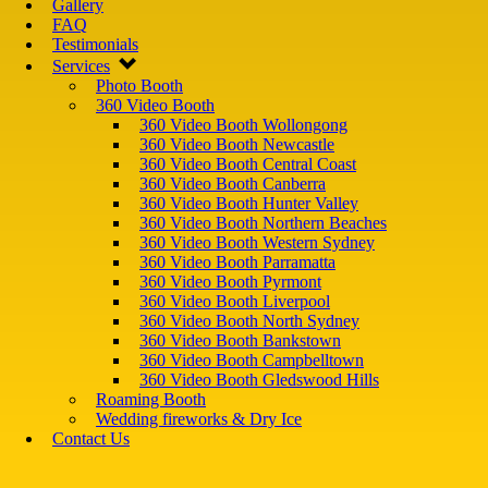
Gallery
FAQ
Testimonials
Services
Photo Booth
360 Video Booth
360 Video Booth Wollongong
360 Video Booth Newcastle
360 Video Booth Central Coast
360 Video Booth Canberra
360 Video Booth Hunter Valley
360 Video Booth Northern Beaches
360 Video Booth Western Sydney
360 Video Booth Parramatta
360 Video Booth Pyrmont
360 Video Booth Liverpool
360 Video Booth North Sydney
360 Video Booth Bankstown
360 Video Booth Campbelltown
360 Video Booth Gledswood Hills
Roaming Booth
Wedding fireworks & Dry Ice
Contact Us