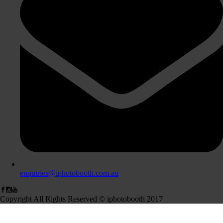
enquiries@iphotobooth.com.au
Copyright All Rights Reserved © iphotobooth 2017