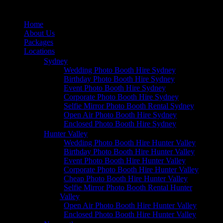
Home
About Us
Packages
Locations
Sydney
Wedding Photo Booth Hire Sydney
Birthday Photo Booth Hire Sydney
Event Photo Booth Hire Sydney
Corporate Photo Booth Hire Sydney
Selfie Mirror Photo Booth Rental Sydney
Open Air Photo Booth Hire Sydney
Enclosed Photo Booth Hire Sydney
Hunter Valley
Wedding Photo Booth Hire Hunter Valley
Birthday Photo Booth Hire Hunter Valley
Event Photo Booth Hire Hunter Valley
Corporate Photo Booth Hire Hunter Valley
Cheap Photo Booth Hire Hunter Valley
Selfie Mirror Photo Booth Rental Hunter
Valley
Open Air Photo Booth Hire Hunter Valley
Enclosed Photo Booth Hire Hunter Valley