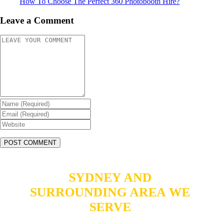
How To Choose The Perfect 360 Photobooth Hire?
Leave a Comment
SYDNEY AND
SURROUNDING AREA WE
SERVE