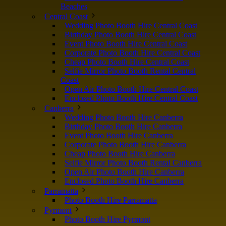
Beaches
Central Coast
Wedding Photo Booth Hire Central Coast
Birthday Photo Booth Hire Central Coast
Event Photo Booth Hire Central Coast
Corporate Photo Booth Hire Central Coast
Cheap Photo Booth Hire Central Coast
Selfie Mirror Photo Booth Rental Central
Coast
Open Air Photo Booth Hire Central Coast
Enclosed Photo Booth Hire Central Coast
Canberra
Wedding Photo Booth Hire Canberra
Birthday Photo Booth Hire Canberra
Event Photo Booth Hire Canberra
Corporate Photo Booth Hire Canberra
Cheap Photo Booth Hire Canberra
Selfie Mirror Photo Booth Rental Canberra
Open Air Photo Booth Hire Canberra
Enclosed Photo Booth Hire Canberra
Parramatta
Photo Booth Hire Parramatta
Pyrmont
Photo Booth Hire Pyrmont