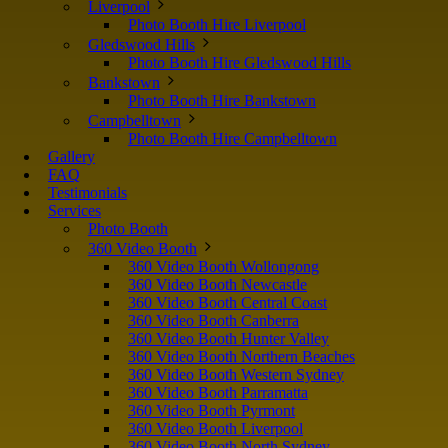
Liverpool
Photo Booth Hire Liverpool
Gledswood Hills
Photo Booth Hire Gledswood Hills
Bankstown
Photo Booth Hire Bankstown
Campbelltown
Photo Booth Hire Campbelltown
Gallery
FAQ
Testimonials
Services
Photo Booth
360 Video Booth
360 Video Booth Wollongong
360 Video Booth Newcastle
360 Video Booth Central Coast
360 Video Booth Canberra
360 Video Booth Hunter Valley
360 Video Booth Northern Beaches
360 Video Booth Western Sydney
360 Video Booth Parramatta
360 Video Booth Pyrmont
360 Video Booth Liverpool
360 Video Booth North Sydney