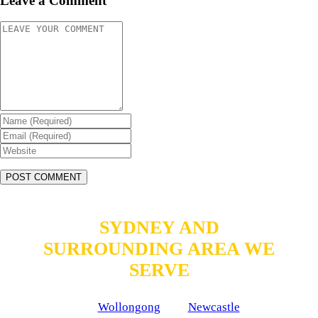
Leave a Comment
SYDNEY AND
SURROUNDING AREA WE
SERVE
Wollongong
Newcastle