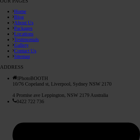
OUR PAGES
Home
Blog
About Us
Packages
Locations
Testimonials
Gallery
Contact Us
Sitemap
ADDRESS
IPhotoBOOTH
10/76 Copeland st, Liverpool, Sydney NSW 2170
4 Promise ave Leppington, NSW 2179 Australia
0422 722 736