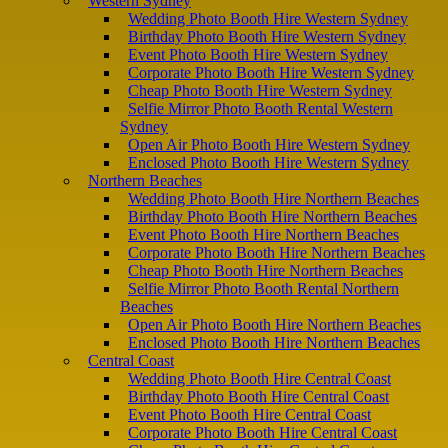
Western Sydney
Wedding Photo Booth Hire Western Sydney
Birthday Photo Booth Hire Western Sydney
Event Photo Booth Hire Western Sydney
Corporate Photo Booth Hire Western Sydney
Cheap Photo Booth Hire Western Sydney
Selfie Mirror Photo Booth Rental Western
Sydney
Open Air Photo Booth Hire Western Sydney
Enclosed Photo Booth Hire Western Sydney
Northern Beaches
Wedding Photo Booth Hire Northern Beaches
Birthday Photo Booth Hire Northern Beaches
Event Photo Booth Hire Northern Beaches
Corporate Photo Booth Hire Northern Beaches
Cheap Photo Booth Hire Northern Beaches
Selfie Mirror Photo Booth Rental Northern
Beaches
Open Air Photo Booth Hire Northern Beaches
Enclosed Photo Booth Hire Northern Beaches
Central Coast
Wedding Photo Booth Hire Central Coast
Birthday Photo Booth Hire Central Coast
Event Photo Booth Hire Central Coast
Corporate Photo Booth Hire Central Coast