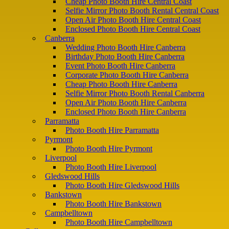
Cheap Photo Booth Hire Central Coast
Selfie Mirror Photo Booth Rental Central Coast
Open Air Photo Booth Hire Central Coast
Enclosed Photo Booth Hire Central Coast
Canberra
Wedding Photo Booth Hire Canberra
Birthday Photo Booth Hire Canberra
Event Photo Booth Hire Canberra
Corporate Photo Booth Hire Canberra
Cheap Photo Booth Hire Canberra
Selfie Mirror Photo Booth Rental Canberra
Open Air Photo Booth Hire Canberra
Enclosed Photo Booth Hire Canberra
Parramatta
Photo Booth Hire Parramatta
Pyrmont
Photo Booth Hire Pyrmont
Liverpool
Photo Booth Hire Liverpool
Gledswood Hills
Photo Booth Hire Gledswood Hills
Bankstown
Photo Booth Hire Bankstown
Campbelltown
Photo Booth Hire Campbelltown