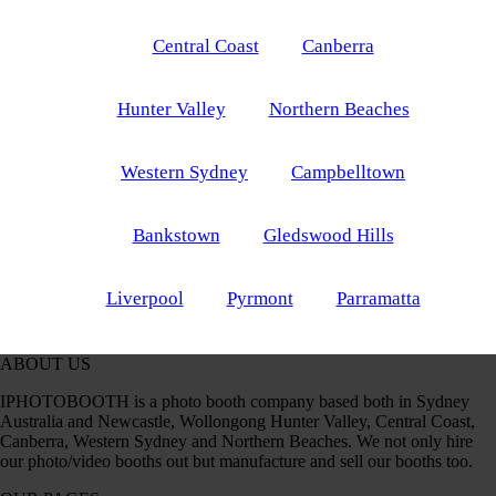
Central Coast
Canberra
Hunter Valley
Northern Beaches
Western Sydney
Campbelltown
Bankstown
Gledswood Hills
Liverpool
Pyrmont
Parramatta
ABOUT US
IPHOTOBOOTH is a photo booth company based both in Sydney
Australia and Newcastle, Wollongong Hunter Valley, Central Coast,
Canberra, Western Sydney and Northern Beaches. We not only hire
our photo/video booths out but manufacture and sell our booths too.