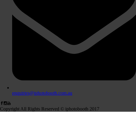
enquiries@iphotobooth.com.au
Copyright All Rights Reserved © iphotobooth 2017