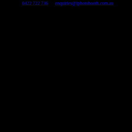
0422 722 736
enquiries@iphotobooth.com.au