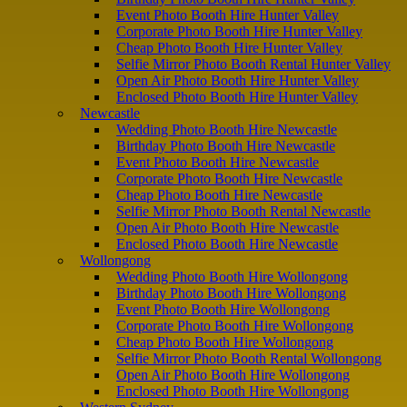
Event Photo Booth Hire Hunter Valley
Corporate Photo Booth Hire Hunter Valley
Cheap Photo Booth Hire Hunter Valley
Selfie Mirror Photo Booth Rental Hunter Valley
Open Air Photo Booth Hire Hunter Valley
Enclosed Photo Booth Hire Hunter Valley
Newcastle
Wedding Photo Booth Hire Newcastle
Birthday Photo Booth Hire Newcastle
Event Photo Booth Hire Newcastle
Corporate Photo Booth Hire Newcastle
Cheap Photo Booth Hire Newcastle
Selfie Mirror Photo Booth Rental Newcastle
Open Air Photo Booth Hire Newcastle
Enclosed Photo Booth Hire Newcastle
Wollongong
Wedding Photo Booth Hire Wollongong
Birthday Photo Booth Hire Wollongong
Event Photo Booth Hire Wollongong
Corporate Photo Booth Hire Wollongong
Cheap Photo Booth Hire Wollongong
Selfie Mirror Photo Booth Rental Wollongong
Open Air Photo Booth Hire Wollongong
Enclosed Photo Booth Hire Wollongong