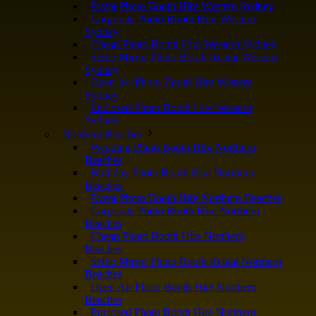
Event Photo Booth Hire Western Sydney
Corporate Photo Booth Hire Western
Sydney
Cheap Photo Booth Hire Western Sydney
Selfie Mirror Photo Booth Rental Western
Sydney
Open Air Photo Booth Hire Western
Sydney
Enclosed Photo Booth Hire Western
Sydney
Northern Beaches
Wedding Photo Booth Hire Northern
Beaches
Birthday Photo Booth Hire Northern
Beaches
Event Photo Booth Hire Northern Beaches
Corporate Photo Booth Hire Northern
Beaches
Cheap Photo Booth Hire Northern
Beaches
Selfie Mirror Photo Booth Rental Northern
Beaches
Open Air Photo Booth Hire Northern
Beaches
Enclosed Photo Booth Hire Northern