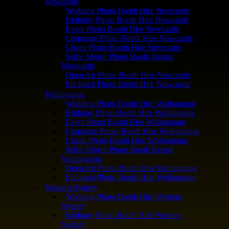
Newcastle
Wedding Photo Booth Hire Newcastle
Birthday Photo Booth Hire Newcastle
Event Photo Booth Hire Newcastle
Corporate Photo Booth Hire Newcastle
Cheap Photo Booth Hire Newcastle
Selfie Mirror Photo Booth Rental
Newcastle
Open Air Photo Booth Hire Newcastle
Enclosed Photo Booth Hire Newcastle
Wollongong
Wedding Photo Booth Hire Wollongong
Birthday Photo Booth Hire Wollongong
Event Photo Booth Hire Wollongong
Corporate Photo Booth Hire Wollongong
Cheap Photo Booth Hire Wollongong
Selfie Mirror Photo Booth Rental
Wollongong
Open Air Photo Booth Hire Wollongong
Enclosed Photo Booth Hire Wollongong
Western Sydney
Wedding Photo Booth Hire Western
Sydney
Birthday Photo Booth Hire Western
Sydney