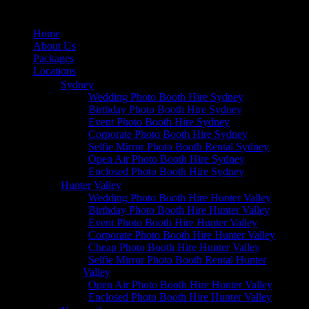
Home
About Us
Packages
Locations
Sydney
Wedding Photo Booth Hire Sydney
Birthday Photo Booth Hire Sydney
Event Photo Booth Hire Sydney
Corporate Photo Booth Hire Sydney
Selfie Mirror Photo Booth Rental Sydney
Open Air Photo Booth Hire Sydney
Enclosed Photo Booth Hire Sydney
Hunter Valley
Wedding Photo Booth Hire Hunter Valley
Birthday Photo Booth Hire Hunter Valley
Event Photo Booth Hire Hunter Valley
Corporate Photo Booth Hire Hunter Valley
Cheap Photo Booth Hire Hunter Valley
Selfie Mirror Photo Booth Rental Hunter
Valley
Open Air Photo Booth Hire Hunter Valley
Enclosed Photo Booth Hire Hunter Valley