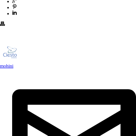
mohini