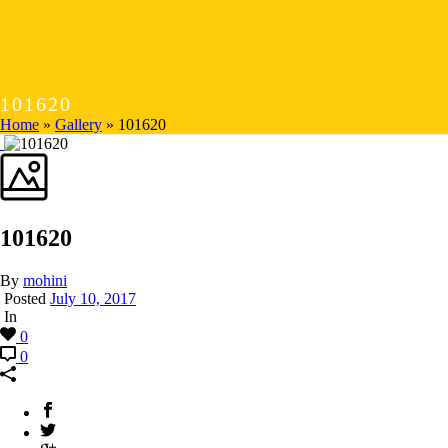
101620
Home
»
Gallery
»
101620
101620
By
mohini
Posted
July 10, 2017
In
0
0