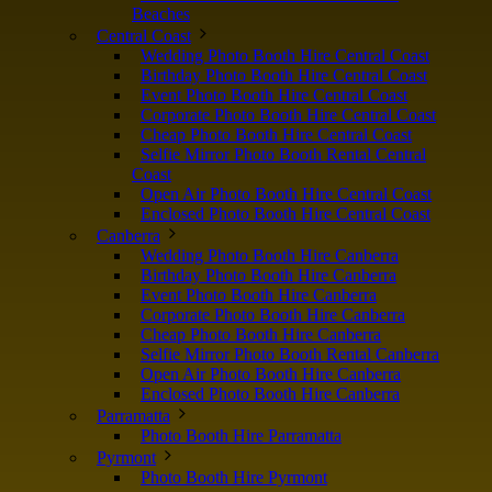
Beaches
Central Coast
Wedding Photo Booth Hire Central Coast
Birthday Photo Booth Hire Central Coast
Event Photo Booth Hire Central Coast
Corporate Photo Booth Hire Central Coast
Cheap Photo Booth Hire Central Coast
Selfie Mirror Photo Booth Rental Central
Coast
Open Air Photo Booth Hire Central Coast
Enclosed Photo Booth Hire Central Coast
Canberra
Wedding Photo Booth Hire Canberra
Birthday Photo Booth Hire Canberra
Event Photo Booth Hire Canberra
Corporate Photo Booth Hire Canberra
Cheap Photo Booth Hire Canberra
Selfie Mirror Photo Booth Rental Canberra
Open Air Photo Booth Hire Canberra
Enclosed Photo Booth Hire Canberra
Parramatta
Photo Booth Hire Parramatta
Pyrmont
Photo Booth Hire Pyrmont