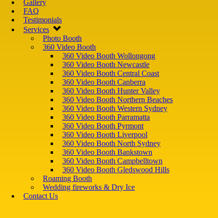
Gallery
FAQ
Testimonials
Services
Photo Booth
360 Video Booth
360 Video Booth Wollongong
360 Video Booth Newcastle
360 Video Booth Central Coast
360 Video Booth Canberra
360 Video Booth Hunter Valley
360 Video Booth Northern Beaches
360 Video Booth Western Sydney
360 Video Booth Parramatta
360 Video Booth Pyrmont
360 Video Booth Liverpool
360 Video Booth North Sydney
360 Video Booth Bankstown
360 Video Booth Campbelltown
360 Video Booth Gledswood Hills
Roaming Booth
Wedding fireworks & Dry Ice
Contact Us