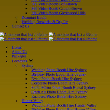
360 Video Booth Bankstown
360 Video Booth Campbelltown
360 Video Booth Gledswood Hills
Roaming Booth
Wedding fireworks & Dry Ice
Contact Us
Home
About Us
Packages
Locations
Sydney
Wedding Photo Booth Hire Sydney
Birthday Photo Booth Hire Sydney
Event Photo Booth Hire Sydney
Corporate Photo Booth Hire Sydney
Selfie Mirror Photo Booth Rental Sydney
Open Air Photo Booth Hire Sydney
Enclosed Photo Booth Hire Sydney
Hunter Valley
Wedding Photo Booth Hire Hunter Valley
Birthday Photo Booth Hire Hunter Valley