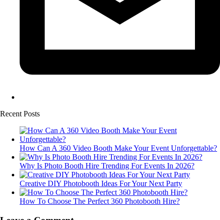
Recent Posts
How Can A 360 Video Booth Make Your Event Unforgettable?
Why Is Photo Booth Hire Trending For Events In 2026?
Creative DIY Photobooth Ideas For Your Next Party
How To Choose The Perfect 360 Photobooth Hire?