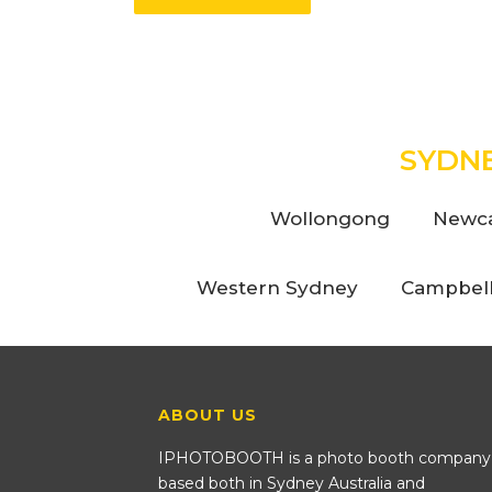
SYDN
Wollongong
Newca
Western Sydney
Campbel
ABOUT US
IPHOTOBOOTH is a photo booth company
based both in Sydney Australia and