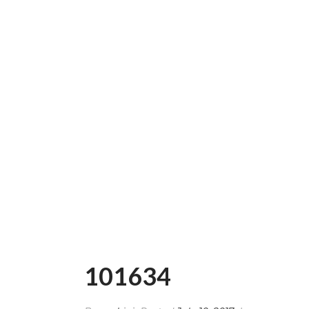
101634