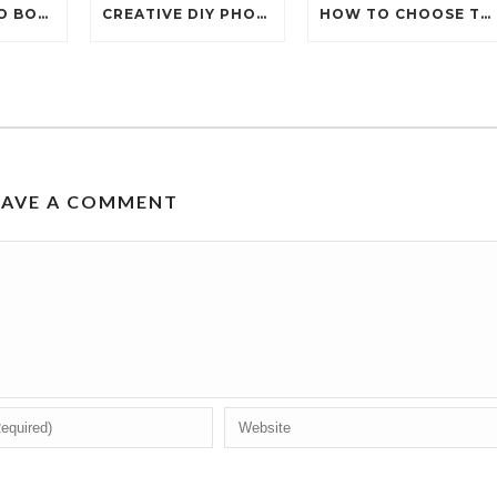
WHY IS PHOTO BOOTH HIRE TRENDING FOR EVENTS IN 2026?
CREATIVE DIY PHOTOBOOTH IDEAS FOR YOUR NEXT PARTY
HOW TO CHOOSE THE PERFECT 360 PHOTOBOOTH HIRE?
EAVE A COMMENT