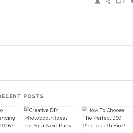
0
RECENT POSTS