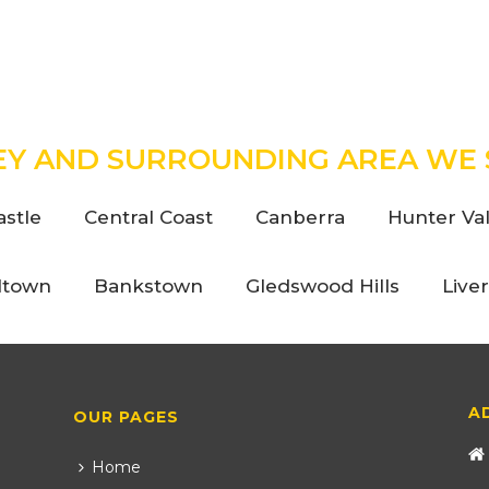
EY AND SURROUNDING AREA WE 
stle
Central Coast
Canberra
Hunter Val
ltown
Bankstown
Gledswood Hills
Live
A
OUR PAGES
Home