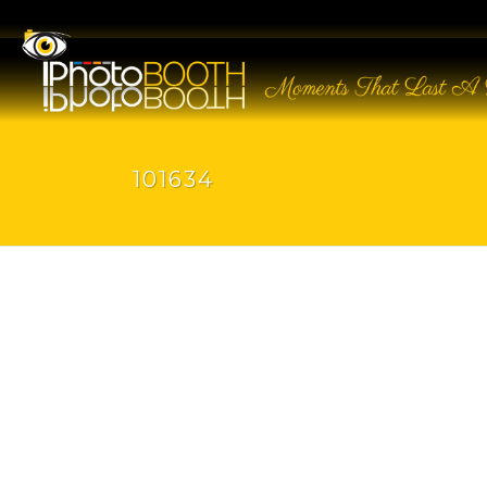
101634