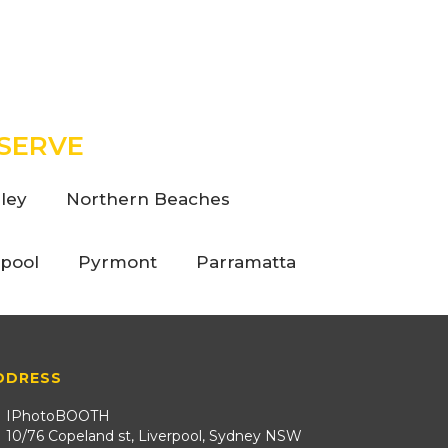
SERVE
ley
Northern Beaches
rpool
Pyrmont
Parramatta
DDRESS
IPhotoBOOTH
10/76 Copeland st, Liverpool, Sydney NSW