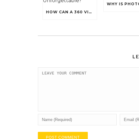
HOW CAN A 360 VIDEO BOOTH MAKE YOUR EVENT UNFORGETTABLE?
L