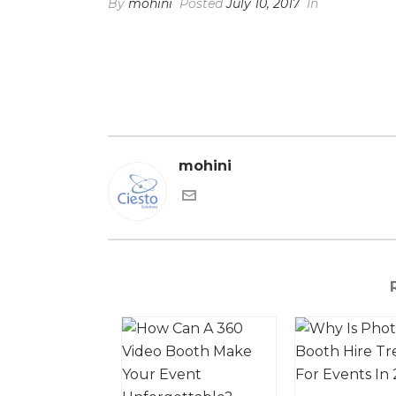
By
mohini
Posted
July 10, 2017
In
mohini