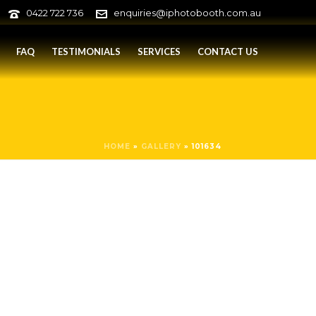
0422 722 736
enquiries@iphotobooth.com.au
FAQ
TESTIMONIALS
SERVICES
CONTACT US
HOME
»
GALLERY
»
101634