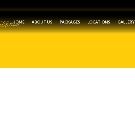
HOME
ABOUT US
PACKAGES
LOCATIONS
GALLERY