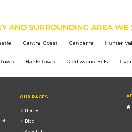
EY AND SURROUNDING AREA WE 
stle
Central Coast
Canberra
Hunter Val
ltown
Bankstown
Gledswood Hills
Live
A
OUR PAGES
Home
ral
Blog
About Us