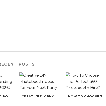
RECENT POSTS
WHY IS PHOTO BOOTH HIRE TRENDING FOR EVENTS IN 2026?
CREATIVE DIY PHOTOBOOTH IDEAS FOR YOUR NEXT PARTY
HOW TO CHOOSE THE PERFECT 360 PHOTOBOOTH HIRE?