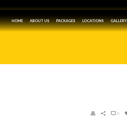
HOME
ABOUT US
PACKAGES
LOCATIONS
GALLERY
0