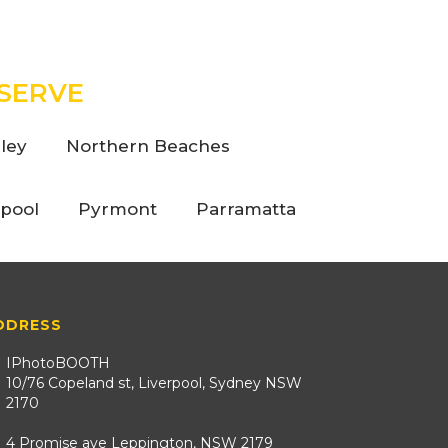
SERVE
ley
Northern Beaches
rpool
Pyrmont
Parramatta
DDRESS
IPhotoBOOTH
10/76 Copeland st, Liverpool, Sydney NSW
2170
4 Promise ave Leppington, NSW 2179