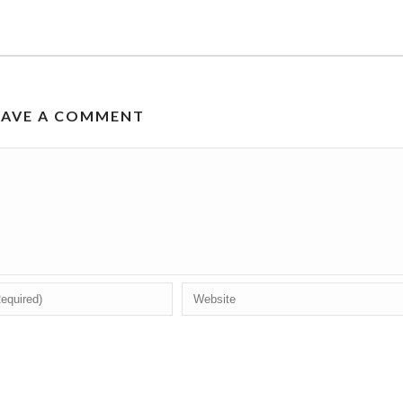
EAVE A COMMENT