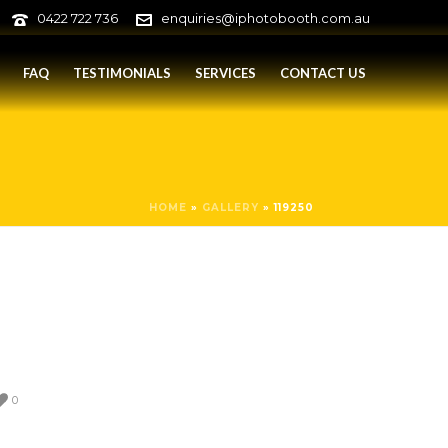
0422 722 736
enquiries@iphotobooth.com.au
FAQ
TESTIMONIALS
SERVICES
CONTACT US
HOME
»
GALLERY
»
119250
0