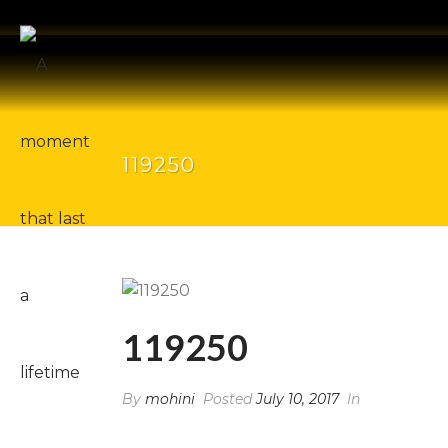
119250
119250
By
mohini
Posted
July 10, 2017
In