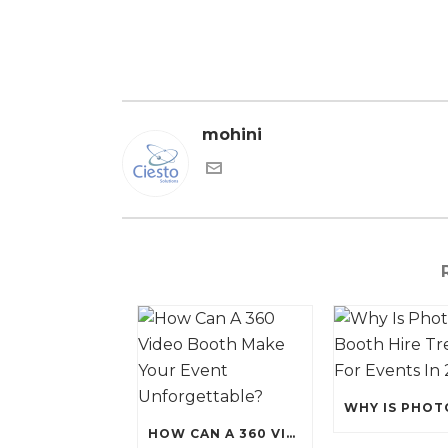
mohini
HOW CAN A 360 VIDEO BOOTH MAKE YOUR EVENT UNFORGETTABLE?