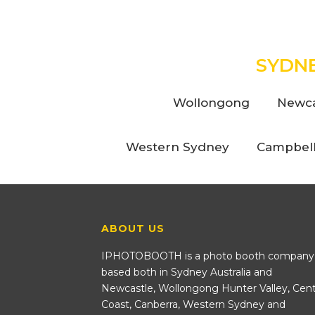
SYDN
Wollongong
Newca
Western Sydney
Campbel
ABOUT US
IPHOTOBOOTH is a photo booth company
based both in Sydney Australia and
Newcastle, Wollongong Hunter Valley, Cent
Coast, Canberra, Western Sydney and