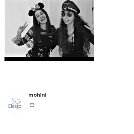
mohini