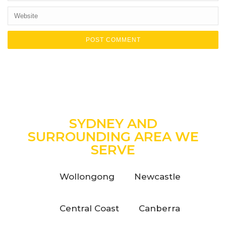
SYDNEY AND
SURROUNDING AREA WE
SERVE
Wollongong
Newcastle
Central Coast
Canberra