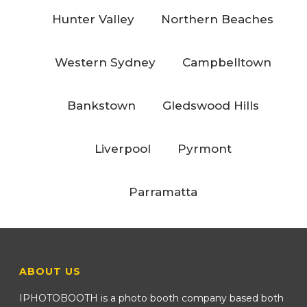
Hunter Valley
Northern Beaches
Western Sydney
Campbelltown
Bankstown
Gledswood Hills
Liverpool
Pyrmont
Parramatta
ABOUT US
IPHOTOBOOTH is a photo booth company based both