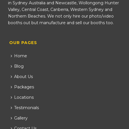
in Sydney Australia and Newcastle, Wollongong Hunter
Valley, Central Coast, Canberra, Western Sydney and
Northern Beaches. We not only hire our photo/video
booths out but manufacture and sell our booths too.
OUR PAGES
Home
Blog
About Us
Packages
Locations
Testimonials
Gallery
Contact Us