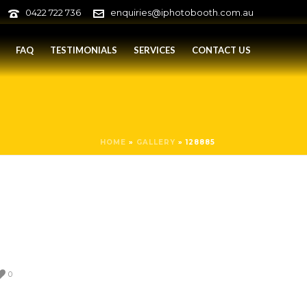
0422 722 736
enquiries@iphotobooth.com.au
FAQ
TESTIMONIALS
SERVICES
CONTACT US
HOME
»
GALLERY
»
128885
0