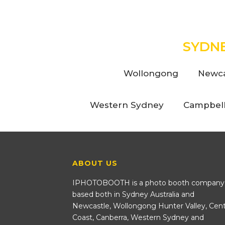
SYDN
Wollongong
Newca
Western Sydney
Campbel
ABOUT US
IPHOTOBOOTH is a photo booth company
based both in Sydney Australia and
Newcastle, Wollongong Hunter Valley, Cent
Coast, Canberra, Western Sydney and