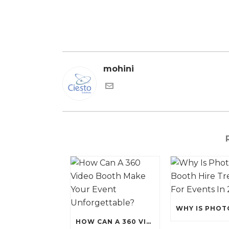
mohini
HOW CAN A 360 VIDEO BOOTH MAKE YOUR EVENT UNFORGETTABLE?