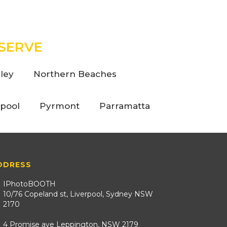
SERVE
ley
Northern Beaches
rpool
Pyrmont
Parramatta
DDRESS
IPhotoBOOTH
10/76 Copeland st, Liverpool, Sydney NSW
2170
4 Promise ave Leppington, NSW 2179