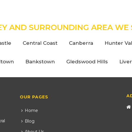
EY AND SURROUNDING AREA WE 
stle
Central Coast
Canberra
Hunter Val
ltown
Bankstown
Gledswood Hills
Live
A
OUR PAGES
Home
ral
Blog
About Us