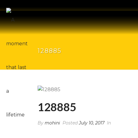
128885
128885
By
mohini
Posted
July 10, 2017
In