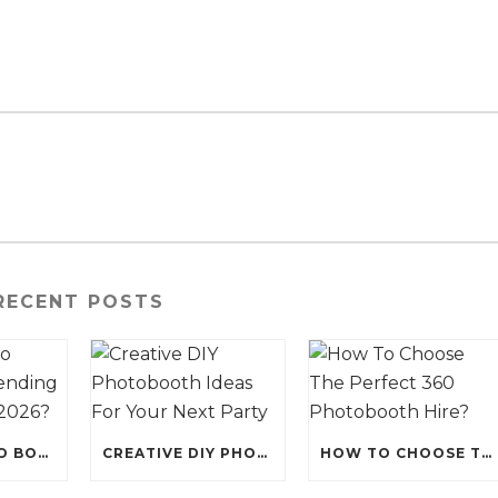
RECENT POSTS
WHY IS PHOTO BOOTH HIRE TRENDING FOR EVENTS IN 2026?
CREATIVE DIY PHOTOBOOTH IDEAS FOR YOUR NEXT PARTY
HOW TO CHOOSE THE PERFECT 360 PHOTOBOOTH HIRE?