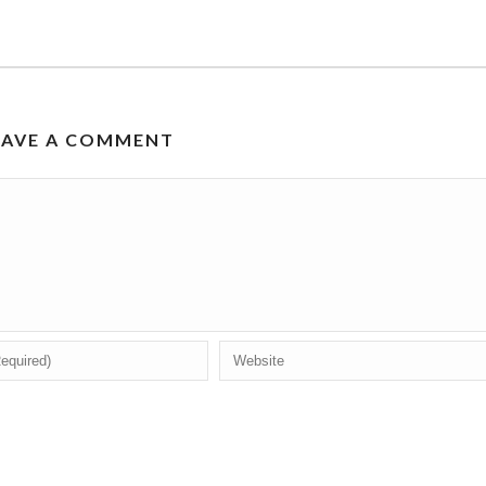
EAVE A COMMENT