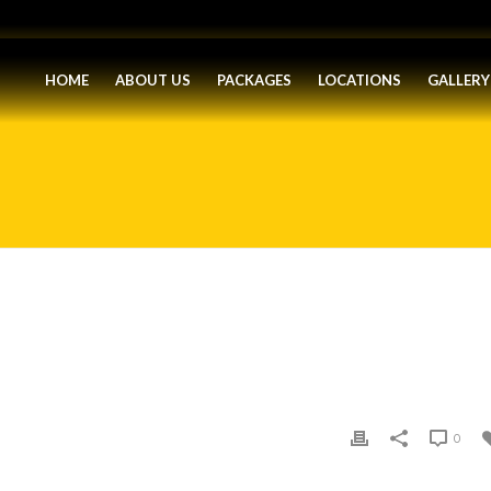
HOME
ABOUT US
PACKAGES
LOCATIONS
GALLERY
0