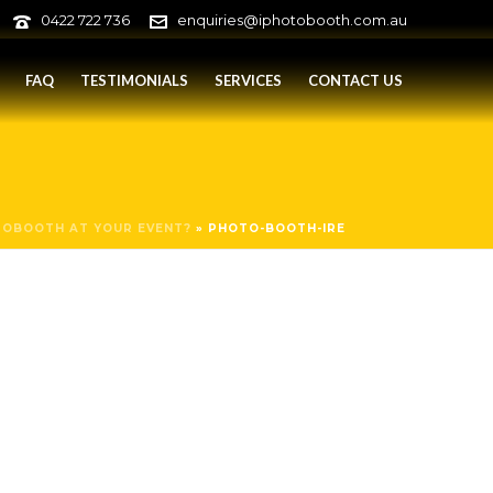
0422 722 736
enquiries@iphotobooth.com.au
FAQ
TESTIMONIALS
SERVICES
CONTACT US
TOBOOTH AT YOUR EVENT?
»
PHOTO-BOOTH-IRE