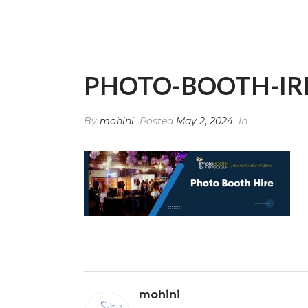
PHOTO-BOOTH-IR
By
mohini
Posted
May 2, 2024
In
mohini