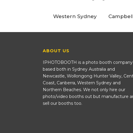
Western Sydney
Campbel
ABOUT US
IPHOTOBOOTH is a photo booth company
based both in Sydney Australia and
Newcastle, Wollongong Hunter Valley, Cent
Coast, Canberra, Western Sydney and
Northern Beaches. We not only hire our
photo/video booths out but manufacture a
sell our booths too.