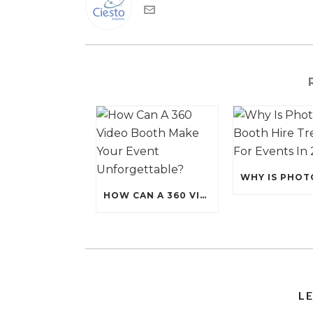
HOW CAN A 360 VIDEO BOOTH MAKE YOUR EVENT UNFORGETTABLE?
L