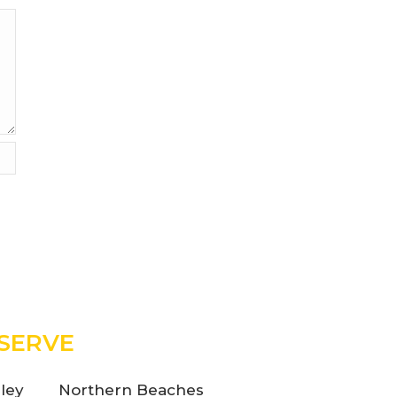
SERVE
ley
Northern Beaches