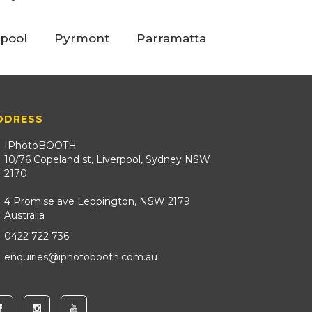
rpool
Pyrmont
Parramatta
DDRESS
IPhotoBOOTH
10/76 Copeland st, Liverpool, Sydney NSW
2170
4 Promise ave Leppington, NSW 2179
Australia
0422 722 736
enquiries@iphotobooth.com.au