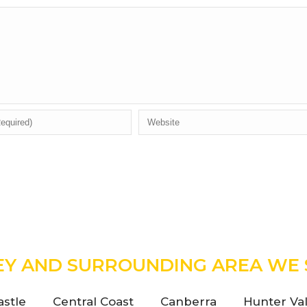
EY AND SURROUNDING AREA WE 
stle
Central Coast
Canberra
Hunter Val