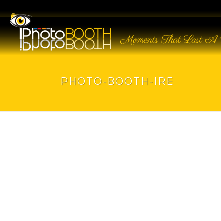
PHOTO-BOOTH-IRE