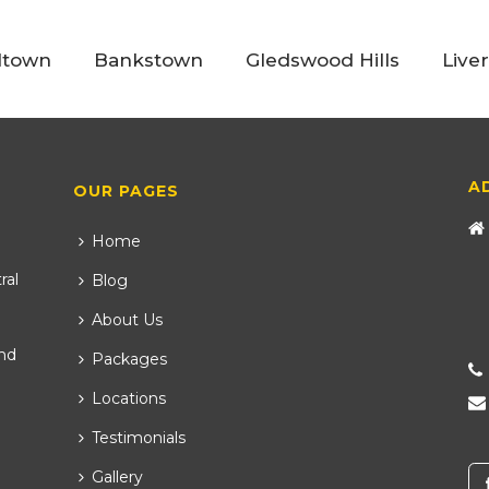
ltown
Bankstown
Gledswood Hills
Live
A
OUR PAGES
Home
ral
Blog
About Us
nd
Packages
Locations
Testimonials
Gallery