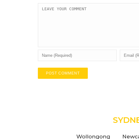
SYDN
Wollongong
Newca