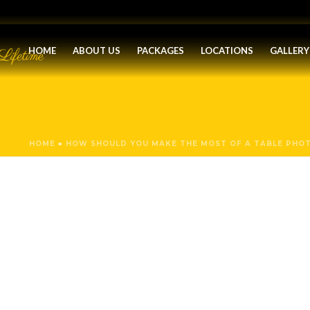
HOME
ABOUT US
PACKAGES
LOCATIONS
GALLERY
HOME
»
HOW SHOULD YOU MAKE THE MOST OF A TABLE PHO