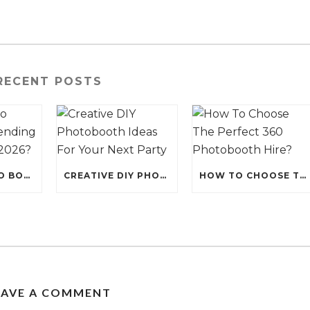
RECENT POSTS
WHY IS PHOTO BOOTH HIRE TRENDING FOR EVENTS IN 2026?
CREATIVE DIY PHOTOBOOTH IDEAS FOR YOUR NEXT PARTY
HOW TO CHOOSE THE PERFECT 360 PHOTOBOOTH HIRE?
EAVE A COMMENT