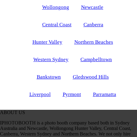
Wollongong
Newcastle
Central Coast
Canberra
Hunter Valley
Northern Beaches
Western Sydney
Campbelltown
Bankstown
Gledswood Hills
Liverpool
Pyrmont
Parramatta
ABOUT US
IPHOTOBOOTH is a photo booth company based both in Sydney
Australia and Newcastle, Wollongong Hunter Valley, Central Coast,
Canberra, Western Sydney and Northern Beaches. We not only hire