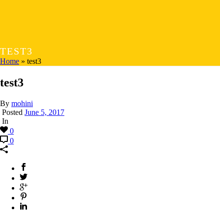
TEST3
Home
»
test3
test3
By
mohini
Posted
June 5, 2017
In
0
0