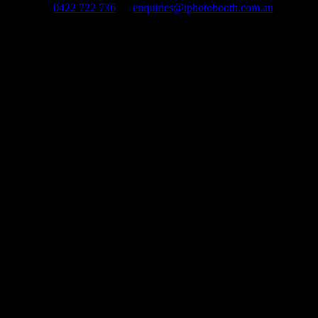
0422 722 736
enquiries@iphotobooth.com.au