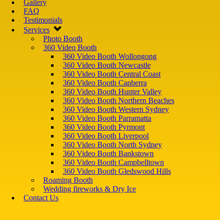
Gallery
FAQ
Testimonials
Services
Photo Booth
360 Video Booth
360 Video Booth Wollongong
360 Video Booth Newcastle
360 Video Booth Central Coast
360 Video Booth Canberra
360 Video Booth Hunter Valley
360 Video Booth Northern Beaches
360 Video Booth Western Sydney
360 Video Booth Parramatta
360 Video Booth Pyrmont
360 Video Booth Liverpool
360 Video Booth North Sydney
360 Video Booth Bankstown
360 Video Booth Campbelltown
360 Video Booth Gledswood Hills
Roaming Booth
Wedding fireworks & Dry Ice
Contact Us