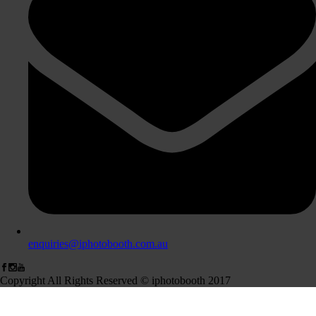
enquiries@iphotobooth.com.au
Copyright All Rights Reserved © iphotobooth 2017