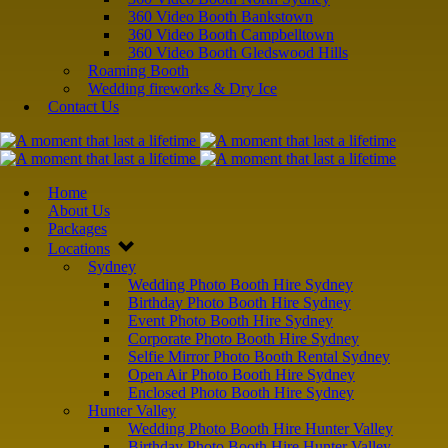
360 Video Booth Bankstown
360 Video Booth Campbelltown
360 Video Booth Gledswood Hills
Roaming Booth
Wedding fireworks & Dry Ice
Contact Us
Home
About Us
Packages
Locations
Sydney
Wedding Photo Booth Hire Sydney
Birthday Photo Booth Hire Sydney
Event Photo Booth Hire Sydney
Corporate Photo Booth Hire Sydney
Selfie Mirror Photo Booth Rental Sydney
Open Air Photo Booth Hire Sydney
Enclosed Photo Booth Hire Sydney
Hunter Valley
Wedding Photo Booth Hire Hunter Valley
Birthday Photo Booth Hire Hunter Valley