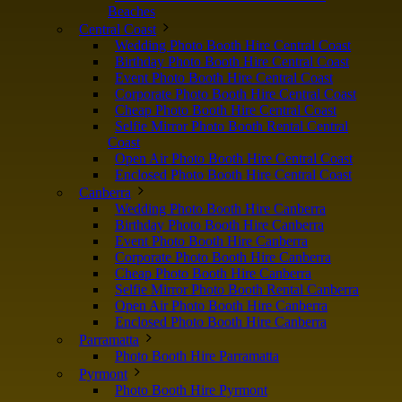
Beaches
Central Coast
Wedding Photo Booth Hire Central Coast
Birthday Photo Booth Hire Central Coast
Event Photo Booth Hire Central Coast
Corporate Photo Booth Hire Central Coast
Cheap Photo Booth Hire Central Coast
Selfie Mirror Photo Booth Rental Central
Coast
Open Air Photo Booth Hire Central Coast
Enclosed Photo Booth Hire Central Coast
Canberra
Wedding Photo Booth Hire Canberra
Birthday Photo Booth Hire Canberra
Event Photo Booth Hire Canberra
Corporate Photo Booth Hire Canberra
Cheap Photo Booth Hire Canberra
Selfie Mirror Photo Booth Rental Canberra
Open Air Photo Booth Hire Canberra
Enclosed Photo Booth Hire Canberra
Parramatta
Photo Booth Hire Parramatta
Pyrmont
Photo Booth Hire Pyrmont