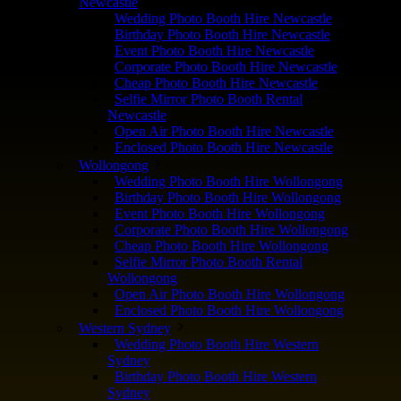
Newcastle
Wedding Photo Booth Hire Newcastle
Birthday Photo Booth Hire Newcastle
Event Photo Booth Hire Newcastle
Corporate Photo Booth Hire Newcastle
Cheap Photo Booth Hire Newcastle
Selfie Mirror Photo Booth Rental
Newcastle
Open Air Photo Booth Hire Newcastle
Enclosed Photo Booth Hire Newcastle
Wollongong
Wedding Photo Booth Hire Wollongong
Birthday Photo Booth Hire Wollongong
Event Photo Booth Hire Wollongong
Corporate Photo Booth Hire Wollongong
Cheap Photo Booth Hire Wollongong
Selfie Mirror Photo Booth Rental
Wollongong
Open Air Photo Booth Hire Wollongong
Enclosed Photo Booth Hire Wollongong
Western Sydney
Wedding Photo Booth Hire Western
Sydney
Birthday Photo Booth Hire Western
Sydney