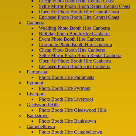
Cheap Photo Booth Hire Central Coast
Selfie Mirror Photo Booth Rental Central Coast
Open Air Photo Booth Hire Central Coast
Enclosed Photo Booth Hire Central Coast
Canberra
Wedding Photo Booth Hire Canberra
Birthday Photo Booth Hire Canberra
Event Photo Booth Hire Canberra
Corporate Photo Booth Hire Canberra
Cheap Photo Booth Hire Canberra
Selfie Mirror Photo Booth Rental Canberra
Open Air Photo Booth Hire Canberra
Enclosed Photo Booth Hire Canberra
Parramatta
Photo Booth Hire Parramatta
Pyrmont
Photo Booth Hire Pyrmont
Liverpool
Photo Booth Hire Liverpool
Gledswood Hills
Photo Booth Hire Gledswood Hills
Bankstown
Photo Booth Hire Bankstown
Campbelltown
Photo Booth Hire Campbelltown