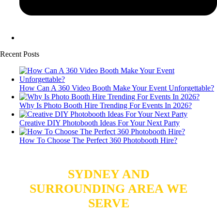
Recent Posts
How Can A 360 Video Booth Make Your Event Unforgettable?
Why Is Photo Booth Hire Trending For Events In 2026?
Creative DIY Photobooth Ideas For Your Next Party
How To Choose The Perfect 360 Photobooth Hire?
SYDNEY AND
SURROUNDING AREA WE
SERVE