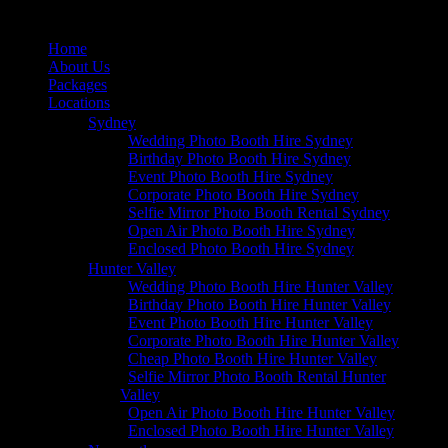
Home
About Us
Packages
Locations
Sydney
Wedding Photo Booth Hire Sydney
Birthday Photo Booth Hire Sydney
Event Photo Booth Hire Sydney
Corporate Photo Booth Hire Sydney
Selfie Mirror Photo Booth Rental Sydney
Open Air Photo Booth Hire Sydney
Enclosed Photo Booth Hire Sydney
Hunter Valley
Wedding Photo Booth Hire Hunter Valley
Birthday Photo Booth Hire Hunter Valley
Event Photo Booth Hire Hunter Valley
Corporate Photo Booth Hire Hunter Valley
Cheap Photo Booth Hire Hunter Valley
Selfie Mirror Photo Booth Rental Hunter
Valley
Open Air Photo Booth Hire Hunter Valley
Enclosed Photo Booth Hire Hunter Valley