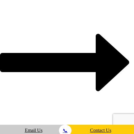
Email Us
Contact Us
📞
test4