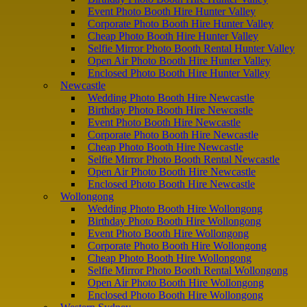
Event Photo Booth Hire Hunter Valley
Corporate Photo Booth Hire Hunter Valley
Cheap Photo Booth Hire Hunter Valley
Selfie Mirror Photo Booth Rental Hunter Valley
Open Air Photo Booth Hire Hunter Valley
Enclosed Photo Booth Hire Hunter Valley
Newcastle
Wedding Photo Booth Hire Newcastle
Birthday Photo Booth Hire Newcastle
Event Photo Booth Hire Newcastle
Corporate Photo Booth Hire Newcastle
Cheap Photo Booth Hire Newcastle
Selfie Mirror Photo Booth Rental Newcastle
Open Air Photo Booth Hire Newcastle
Enclosed Photo Booth Hire Newcastle
Wollongong
Wedding Photo Booth Hire Wollongong
Birthday Photo Booth Hire Wollongong
Event Photo Booth Hire Wollongong
Corporate Photo Booth Hire Wollongong
Cheap Photo Booth Hire Wollongong
Selfie Mirror Photo Booth Rental Wollongong
Open Air Photo Booth Hire Wollongong
Enclosed Photo Booth Hire Wollongong