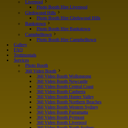
Liverpool
Photo Booth Hire Liverpool
Gledswood Hills
Photo Booth Hire Gledswood Hills
Bankstown
Photo Booth Hire Bankstown
Campbelltown
Photo Booth Hire Campbelltown
Gallery
FAQ
Testimonials
Services
Photo Booth
360 Video Booth
360 Video Booth Wollongong
360 Video Booth Newcastle
360 Video Booth Central Coast
360 Video Booth Canberra
360 Video Booth Hunter Valley
360 Video Booth Northern Beaches
360 Video Booth Western Sydney
360 Video Booth Parramatta
360 Video Booth Pyrmont
360 Video Booth Liverpool
360 Video Booth North Sydney