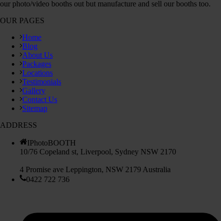
our photo/video booths out but manufacture and sell our booths too.
OUR PAGES
Home
Blog
About Us
Packages
Locations
Testimonials
Gallery
Contact Us
Sitemap
ADDRESS
IPhotoBOOTH
10/76 Copeland st, Liverpool, Sydney NSW 2170
4 Promise ave Leppington, NSW 2179 Australia
0422 722 736