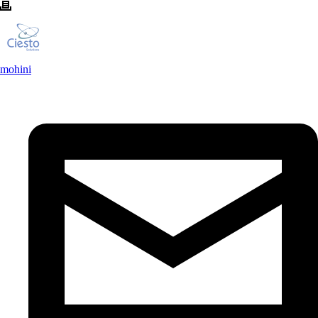
mohini