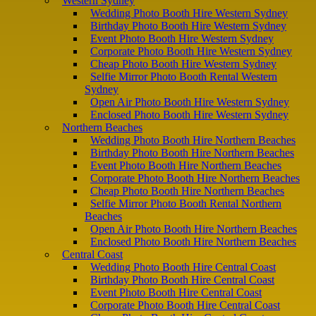
Western Sydney
Wedding Photo Booth Hire Western Sydney
Birthday Photo Booth Hire Western Sydney
Event Photo Booth Hire Western Sydney
Corporate Photo Booth Hire Western Sydney
Cheap Photo Booth Hire Western Sydney
Selfie Mirror Photo Booth Rental Western
Sydney
Open Air Photo Booth Hire Western Sydney
Enclosed Photo Booth Hire Western Sydney
Northern Beaches
Wedding Photo Booth Hire Northern Beaches
Birthday Photo Booth Hire Northern Beaches
Event Photo Booth Hire Northern Beaches
Corporate Photo Booth Hire Northern Beaches
Cheap Photo Booth Hire Northern Beaches
Selfie Mirror Photo Booth Rental Northern
Beaches
Open Air Photo Booth Hire Northern Beaches
Enclosed Photo Booth Hire Northern Beaches
Central Coast
Wedding Photo Booth Hire Central Coast
Birthday Photo Booth Hire Central Coast
Event Photo Booth Hire Central Coast
Corporate Photo Booth Hire Central Coast