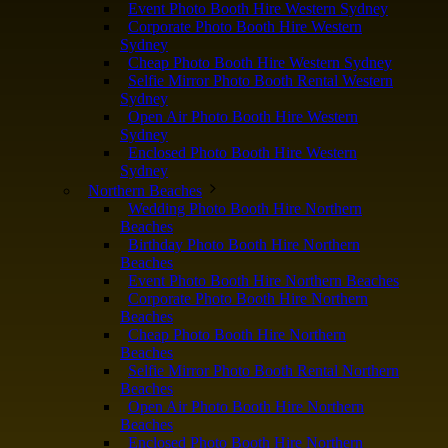
Event Photo Booth Hire Western Sydney
Corporate Photo Booth Hire Western
Sydney
Cheap Photo Booth Hire Western Sydney
Selfie Mirror Photo Booth Rental Western
Sydney
Open Air Photo Booth Hire Western
Sydney
Enclosed Photo Booth Hire Western
Sydney
Northern Beaches
Wedding Photo Booth Hire Northern
Beaches
Birthday Photo Booth Hire Northern
Beaches
Event Photo Booth Hire Northern Beaches
Corporate Photo Booth Hire Northern
Beaches
Cheap Photo Booth Hire Northern
Beaches
Selfie Mirror Photo Booth Rental Northern
Beaches
Open Air Photo Booth Hire Northern
Beaches
Enclosed Photo Booth Hire Northern