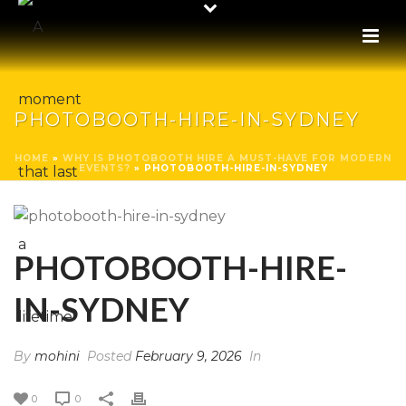
PHOTOBOOTH-HIRE-IN-SYDNEY
HOME
»
WHY IS PHOTOBOOTH HIRE A MUST-HAVE FOR MODERN
EVENTS?
»
PHOTOBOOTH-HIRE-IN-SYDNEY
PHOTOBOOTH-HIRE-
IN-SYDNEY
By
mohini
Posted
February 9, 2026
In
0
0