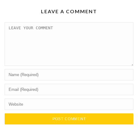
LEAVE A COMMENT