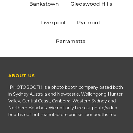
Bankstown
Gledswood Hills
Liverpool
Pyrmont
Parramatta
ABOUT US
IPHOTOBOOTH is a photo booth company based both
in Sydney Australia and Newcastle, Wollongong Hunter
Valley, Central Coast, Canberra, Western Sydney and
Northern Beaches. We not only hire our photo/video
booths out but manufacture and sell our booths too.