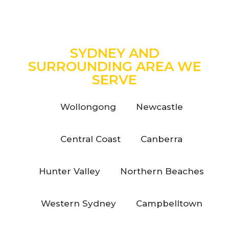
SYDNEY AND
SURROUNDING AREA WE
SERVE
Wollongong
Newcastle
Central Coast
Canberra
Hunter Valley
Northern Beaches
Western Sydney
Campbelltown