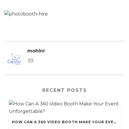
mohini
RECENT POSTS
HOW CAN A 360 VIDEO BOOTH MAKE YOUR EVENT UNFORGETTABLE?