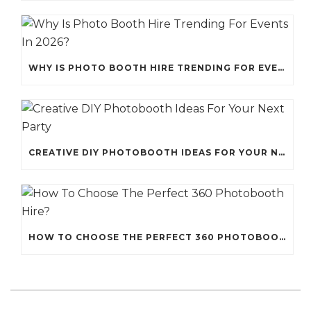
WHY IS PHOTO BOOTH HIRE TRENDING FOR EVENTS IN 2026?
CREATIVE DIY PHOTOBOOTH IDEAS FOR YOUR NEXT PARTY
HOW TO CHOOSE THE PERFECT 360 PHOTOBOOTH HIRE?