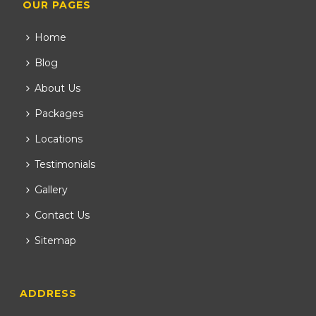
OUR PAGES
Home
Blog
About Us
Packages
Locations
Testimonials
Gallery
Contact Us
Sitemap
ADDRESS