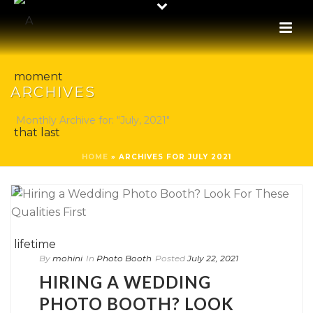
ARCHIVES
Monthly Archive for: "July, 2021"
HOME
»
ARCHIVES FOR JULY 2021
By
mohini
In
Photo Booth
Posted
July 22, 2021
HIRING A WEDDING
PHOTO BOOTH? LOOK