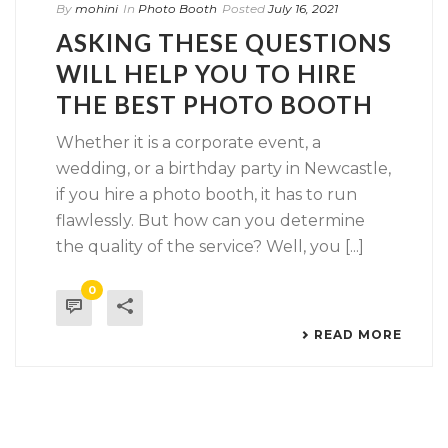
By
mohini
In
Photo Booth
Posted
July 16, 2021
ASKING THESE QUESTIONS
WILL HELP YOU TO HIRE
THE BEST PHOTO BOOTH
Whether it is a corporate event, a
wedding, or a birthday party in Newcastle,
if you hire a photo booth, it has to run
flawlessly. But how can you determine
the quality of the service? Well, you [...]
0
READ MORE