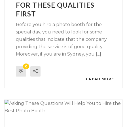
FOR THESE QUALITIES
FIRST
Before you hire a photo booth for the
special day, you need to look for some
qualities that indicate that the company
providing the service is of good quality.
Moreover, if you are in Sydney, you [...]
0
READ MORE