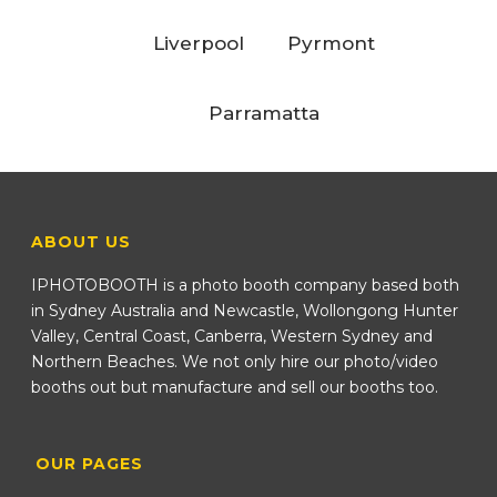
Liverpool
Pyrmont
Parramatta
ABOUT US
IPHOTOBOOTH is a photo booth company based both
in Sydney Australia and Newcastle, Wollongong Hunter
Valley, Central Coast, Canberra, Western Sydney and
Northern Beaches. We not only hire our photo/video
booths out but manufacture and sell our booths too.
OUR PAGES