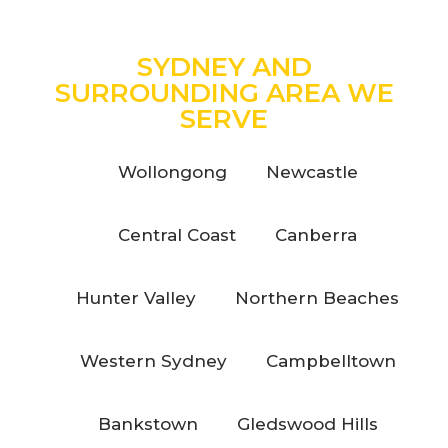
SYDNEY AND
SURROUNDING AREA WE
SERVE
Wollongong
Newcastle
Central Coast
Canberra
Hunter Valley
Northern Beaches
Western Sydney
Campbelltown
Bankstown
Gledswood Hills