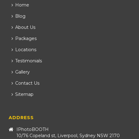
Home
Blog
About Us
Packages
Locations
Testimonials
Gallery
Contact Us
Sitemap
ADDRESS
IPhotoBOOTH
10/76 Copeland st, Liverpool, Sydney NSW 2170