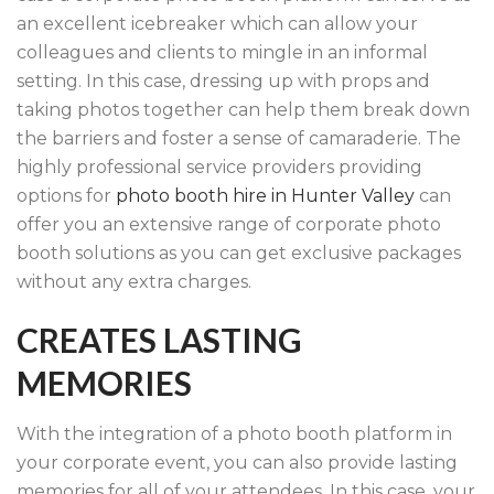
an excellent icebreaker which can allow your
colleagues and clients to mingle in an informal
setting. In this case, dressing up with props and
taking photos together can help them break down
the barriers and foster a sense of camaraderie. The
highly professional service providers providing
options for
photo booth hire in Hunter Valley
can
offer you an extensive range of corporate photo
booth solutions as you can get exclusive packages
without any extra charges.
CREATES LASTING
MEMORIES
With the integration of a photo booth platform in
your corporate event, you can also provide lasting
memories for all of your attendees. In this case, your