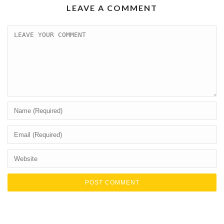
LEAVE A COMMENT