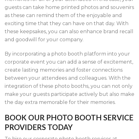
guests can take home printed photos and souvenirs
as these can remind them of the enjoyable and
exciting time that they can have on that day. With
these keepsakes, you can also enhance brand recall
and goodwill for your company.
By incorporating a photo booth platform into your
corporate event you can add a sense of excitement,
create lasting memories and foster connections
between your attendees and colleagues. With the
integration of these photo booths, you can not only
make your guests participate actively but also make
the day extra memorable for their memories.
BOOK OUR PHOTO BOOTH SERVICE
PROVIDERS TODAY
To hire our corporate photo booth services at