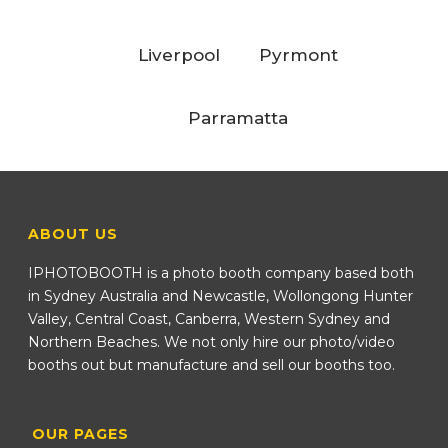
Liverpool
Pyrmont
Parramatta
ABOUT US
IPHOTOBOOTH is a photo booth company based both
in Sydney Australia and Newcastle, Wollongong Hunter
Valley, Central Coast, Canberra, Western Sydney and
Northern Beaches. We not only hire our photo/video
booths out but manufacture and sell our booths too.
OUR PAGES