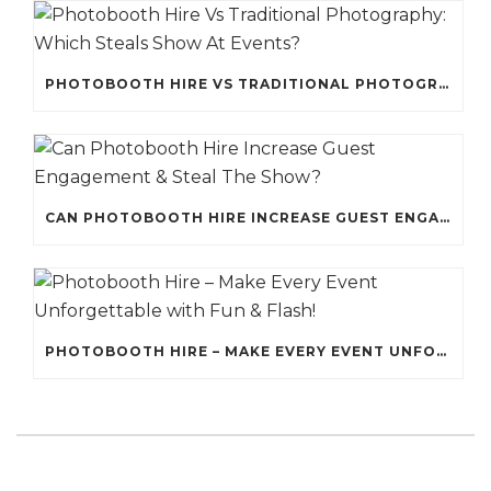
PHOTOBOOTH HIRE VS TRADITIONAL PHOTOGRAPHY: WHICH STEALS SHOW AT EVENTS?
CAN PHOTOBOOTH HIRE INCREASE GUEST ENGAGEMENT & STEAL THE SHOW?
PHOTOBOOTH HIRE – MAKE EVERY EVENT UNFORGETTABLE WITH FUN & FLASH!