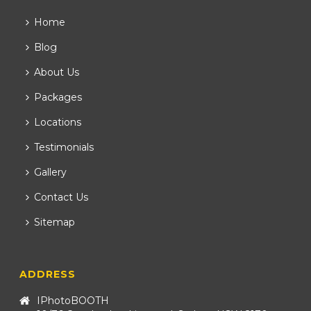
Home
Blog
About Us
Packages
Locations
Testimonials
Gallery
Contact Us
Sitemap
ADDRESS
IPhotoBOOTH