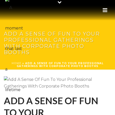
ADD A SENSE OF FUN TO YOUR
PROFESSIONAL GATHERINGS
WITH CORPORATE PHOTO
BOOTHS
HOME
»
ADD A SENSE OF FUN TO YOUR PROFESSIONAL
GATHERINGS WITH CORPORATE PHOTO BOOTHS
ADD A SENSE OF FUN
TO YOUR