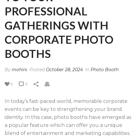
PROFESSIONAL
GATHERINGS WITH
CORPORATE PHOTO
BOOTHS
By
mohini
Posted
October 28, 2024
In
Photo Booth
0
0
In today’s fast-paced world, memorable corporate
events can be key to strengthening your brand
identity. In this case, photo booths have emerged as
a popular feature which can offer you a unique
blend of entertainment and marketing capabilities.