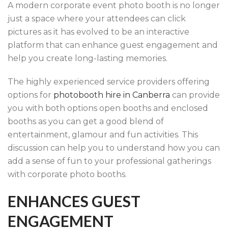
A modern corporate event photo booth is no longer
just a space where your attendees can click
pictures as it has evolved to be an interactive
platform that can enhance guest engagement and
help you create long-lasting memories.
The highly experienced service providers offering
options for
photobooth hire in Canberra
can provide
you with both options open booths and enclosed
booths as you can get a good blend of
entertainment, glamour and fun activities. This
discussion can help you to understand how you can
add a sense of fun to your professional gatherings
with corporate photo booths.
ENHANCES GUEST
ENGAGEMENT