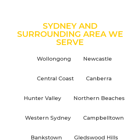
SYDNEY AND
SURROUNDING AREA WE
SERVE
Wollongong
Newcastle
Central Coast
Canberra
Hunter Valley
Northern Beaches
Western Sydney
Campbelltown
Bankstown
Gledswood Hills