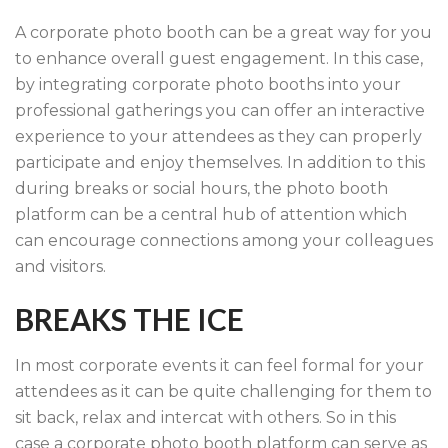
A corporate photo booth can be a great way for you
to enhance overall guest engagement. In this case,
by integrating corporate photo booths into your
professional gatherings you can offer an interactive
experience to your attendees as they can properly
participate and enjoy themselves. In addition to this
during breaks or social hours, the photo booth
platform can be a central hub of attention which
can encourage connections among your colleagues
and visitors.
BREAKS THE ICE
In most corporate events it can feel formal for your
attendees as it can be quite challenging for them to
sit back, relax and intercat with others. So in this
case a corporate photo booth platform can serve as