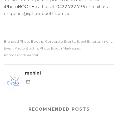
iPhotoBOOTH
call us at ‘
0422 722 736
or mail us at
enquiries@iphotobooth.com.au.
Branded Photo Booths
Corporate Events
Event Entertainment
,
,
,
Event Photo Booths
Photo Booth Marketing
,
,
Photo Booth Rental
mohini
RECOMMENDED POSTS