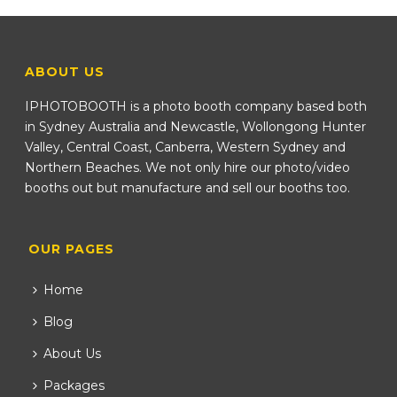
ABOUT US
IPHOTOBOOTH is a photo booth company based both
in Sydney Australia and Newcastle, Wollongong Hunter
Valley, Central Coast, Canberra, Western Sydney and
Northern Beaches. We not only hire our photo/video
booths out but manufacture and sell our booths too.
OUR PAGES
Home
Blog
About Us
Packages