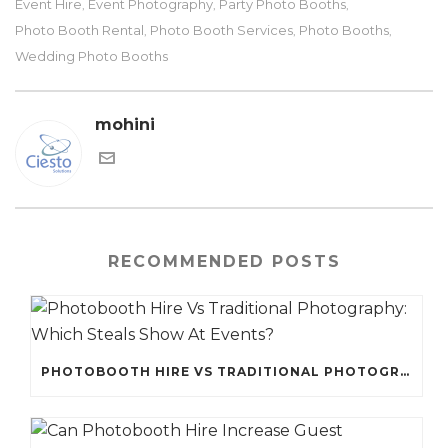
Event Hire
Event Photography
Party Photo Booths
,
,
,
Photo Booth Rental
Photo Booth Services
Photo Booths
,
,
,
Wedding Photo Booths
mohini
RECOMMENDED POSTS
PHOTOBOOTH HIRE VS TRADITIONAL PHOTOGRAPHY: WHICH STEALS SHOW AT EVENTS?