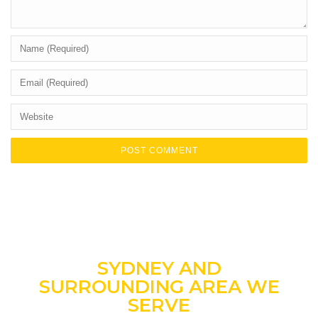
SYDNEY AND
SURROUNDING AREA WE
SERVE