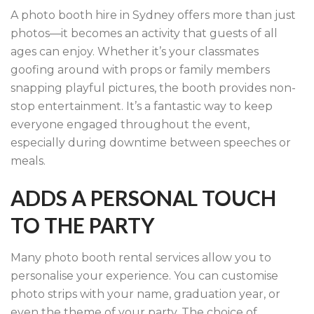
A photo booth hire in Sydney offers more than just
photos—it becomes an activity that guests of all
ages can enjoy. Whether it’s your classmates
goofing around with props or family members
snapping playful pictures, the booth provides non-
stop entertainment. It’s a fantastic way to keep
everyone engaged throughout the event,
especially during downtime between speeches or
meals.
ADDS A PERSONAL TOUCH
TO THE PARTY
Many photo booth rental services allow you to
personalise your experience. You can customise
photo strips with your name, graduation year, or
even the theme of your party. The choice of