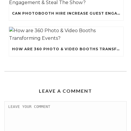
CAN PHOTOBOOTH HIRE INCREASE GUEST ENGAGEMENT & STEAL THE SHOW?
HOW ARE 360 PHOTO & VIDEO BOOTHS TRANSFORMING EVENTS?
LEAVE A COMMENT