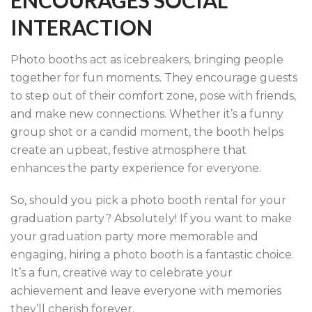
ENCOURAGES SOCIAL
INTERACTION
Photo booths act as icebreakers, bringing people
together for fun moments. They encourage guests
to step out of their comfort zone, pose with friends,
and make new connections. Whether it’s a funny
group shot or a candid moment, the booth helps
create an upbeat, festive atmosphere that
enhances the party experience for everyone.
So, should you pick a photo booth rental for your
graduation party? Absolutely! If you want to make
your graduation party more memorable and
engaging, hiring a photo booth is a fantastic choice.
It’s a fun, creative way to celebrate your
achievement and leave everyone with memories
they’ll cherish forever.