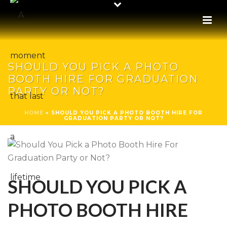
SHOULD YOU PICK A PHOTO
BOOTH HIRE FOR GRADUATION
PARTY OR NOT?
HOME
»
SHOULD YOU PICK A PHOTO BOOTH HIRE FOR
GRADUATION PARTY OR NOT?
SHOULD YOU PICK A
PHOTO BOOTH HIRE