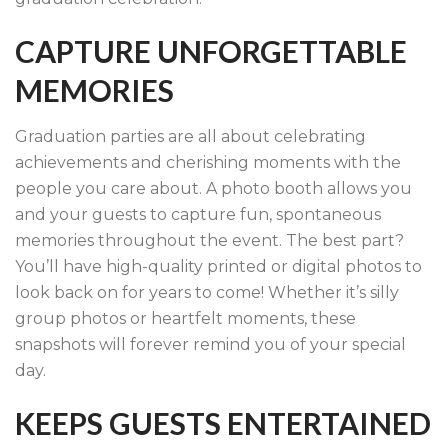
CAPTURE UNFORGETTABLE
MEMORIES
Graduation parties are all about celebrating
achievements and cherishing moments with the
people you care about. A photo booth allows you
and your guests to capture fun, spontaneous
memories throughout the event. The best part?
You’ll have high-quality printed or digital photos to
look back on for years to come! Whether it’s silly
group photos or heartfelt moments, these
snapshots will forever remind you of your special
day.
KEEPS GUESTS ENTERTAINED