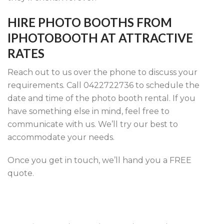
HIRE PHOTO BOOTHS FROM
IPHOTOBOOTH AT ATTRACTIVE
RATES
Reach out to us over the phone to discuss your
requirements. Call 0422722736 to schedule the
date and time of the photo booth rental. If you
have something else in mind, feel free to
communicate with us. We’ll try our best to
accommodate your needs.
Once you get in touch, we’ll hand you a FREE
quote.