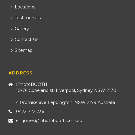
Locations
Testimonials
Gallery
Contact Us
Sitemap
ADDRESS
IPhotoBOOTH
10/76 Copeland st, Liverpool, Sydney NSW 2170
4 Promise ave Leppington, NSW 2179 Australia
0422 722 736
enquiries@iphotobooth.com.au