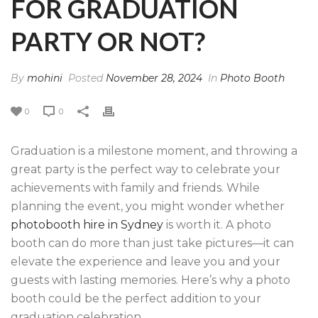
FOR GRADUATION
PARTY OR NOT?
By
mohini
Posted
November 28, 2024
In
Photo Booth
0
0
Graduation is a milestone moment, and throwing a
great party is the perfect way to celebrate your
achievements with family and friends. While
planning the event, you might wonder whether
photobooth hire in Sydney
is worth it. A photo
booth can do more than just take pictures—it can
elevate the experience and leave you and your
guests with lasting memories. Here’s why a photo
booth could be the perfect addition to your
graduation celebration.