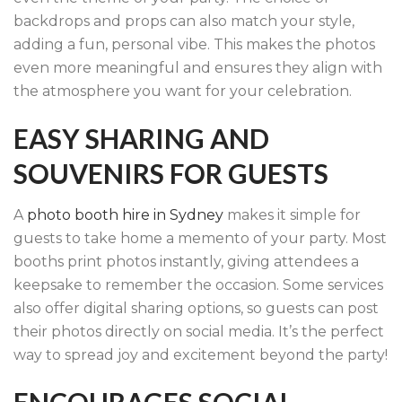
backdrops and props can also match your style,
adding a fun, personal vibe. This makes the photos
even more meaningful and ensures they align with
the atmosphere you want for your celebration.
EASY SHARING AND
SOUVENIRS FOR GUESTS
A
photo booth hire in Sydney
makes it simple for
guests to take home a memento of your party. Most
booths print photos instantly, giving attendees a
keepsake to remember the occasion. Some services
also offer digital sharing options, so guests can post
their photos directly on social media. It’s the perfect
way to spread joy and excitement beyond the party!