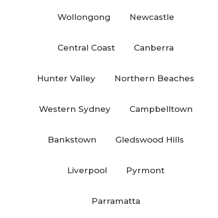
Wollongong
Newcastle
Central Coast
Canberra
Hunter Valley
Northern Beaches
Western Sydney
Campbelltown
Bankstown
Gledswood Hills
Liverpool
Pyrmont
Parramatta