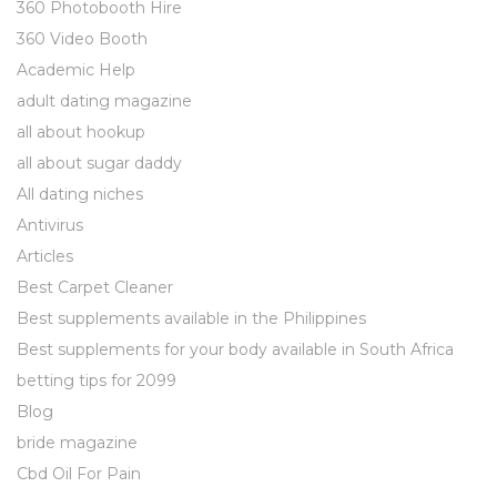
360 Photobooth Hire
360 Video Booth
Academic Help
adult dating magazine
all about hookup
all about sugar daddy
All dating niches
Antivirus
Articles
Best Carpet Cleaner
Best supplements available in the Philippines
Best supplements for your body available in South Africa
betting tips for 2099
Blog
bride magazine
Cbd Oil For Pain