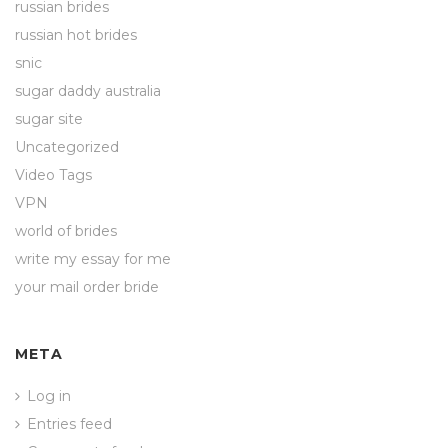
russian brides
russian hot brides
snic
sugar daddy australia
sugar site
Uncategorized
Video Tags
VPN
world of brides
write my essay for me
your mail order bride
META
Log in
Entries feed