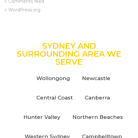
Comments feed
WordPress.org
SYDNEY AND
SURROUNDING AREA WE
SERVE
Wollongong
Newcastle
Central Coast
Canberra
Hunter Valley
Northern Beaches
Western Sydney
Campbelltown