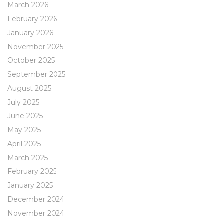
March 2026
February 2026
January 2026
November 2025
October 2025
September 2025
August 2025
July 2025
June 2025
May 2025
April 2025
March 2025
February 2025
January 2025
December 2024
November 2024