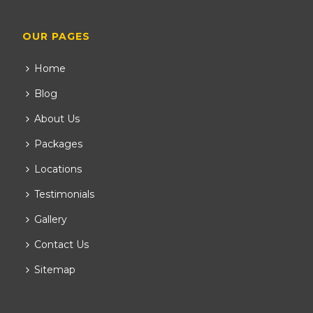
OUR PAGES
Home
Blog
About Us
Packages
Locations
Testimonials
Gallery
Contact Us
Sitemap