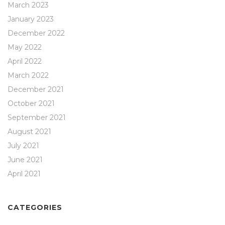
March 2023
January 2023
December 2022
May 2022
April 2022
March 2022
December 2021
October 2021
September 2021
August 2021
July 2021
June 2021
April 2021
CATEGORIES