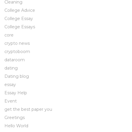
Cleaning
College Advice
College Essay
College Essays
core
crypto news
cryptoboom
dataroom
dating
Dating blog
essay
Essay Help
Event
get the best paper you
Greetings
Hello World