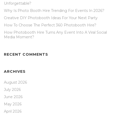
Unforgettable?
Why Is Photo Booth Hire Trending For Events In 2026?
Creative DIY Photobooth Ideas For Your Next Party
How To Choose The Perfect 360 Photobooth Hire?
How Photobooth Hire Turns Any Event Into A Viral Social
Media Moment?
RECENT COMMENTS
ARCHIVES
August 2026
July 2026
June 2026
May 2026
April 2026