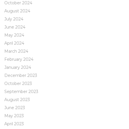
October 2024
August 2024
July 2024
June 2024
May 2024
April 2024
March 2024
February 2024
January 2024
December 2023
October 2023
September 2023
August 2023
June 2023
May 2023
April 2023