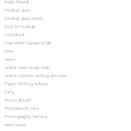
Hello World!
hookup guru
hookup guru news
how to hookup
Introduce
mail order russian bride
new
news
online case study help
online custom writing services
Paper Writing Advice
Pets
Photo Booth
Photobooth Hire
Photography Service
read more