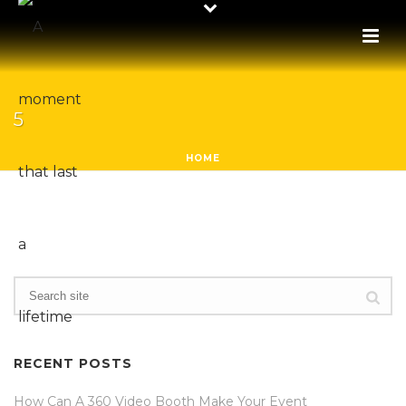
5
HOME
RECENT POSTS
How Can A 360 Video Booth Make Your Event