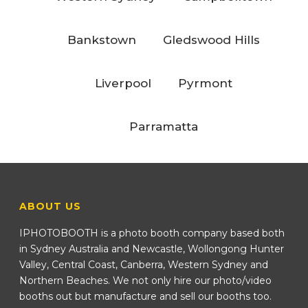
Bankstown
Gledswood Hills
Liverpool
Pyrmont
Parramatta
ABOUT US
IPHOTOBOOTH is a photo booth company based both
in Sydney Australia and Newcastle, Wollongong Hunter
Valley, Central Coast, Canberra, Western Sydney and
Northern Beaches. We not only hire our photo/video
booths out but manufacture and sell our booths too.