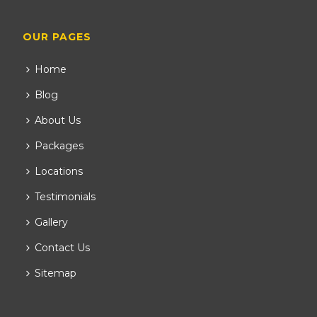
OUR PAGES
Home
Blog
About Us
Packages
Locations
Testimonials
Gallery
Contact Us
Sitemap