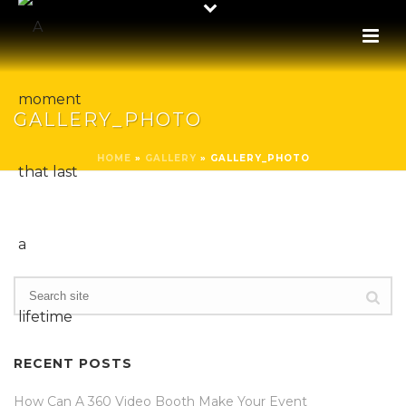
GALLERY_PHOTO
HOME
»
GALLERY
»
GALLERY_PHOTO
RECENT POSTS
How Can A 360 Video Booth Make Your Event