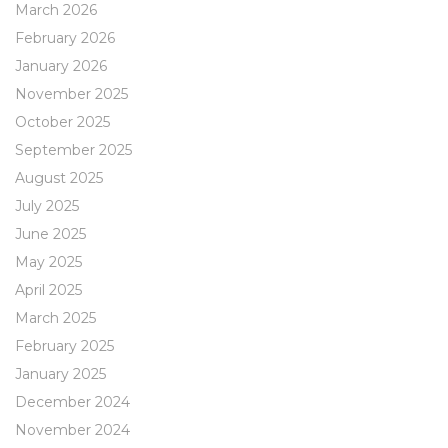
March 2026
February 2026
January 2026
November 2025
October 2025
September 2025
August 2025
July 2025
June 2025
May 2025
April 2025
March 2025
February 2025
January 2025
December 2024
November 2024