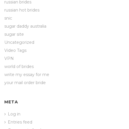
russian brides
russian hot brides
snic
sugar daddy australia
sugar site
Uncategorized
Video Tags
VPN
world of brides
write my essay for me
your mail order bride
META
Log in
Entries feed