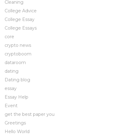
Cleaning
College Advice
College Essay
College Essays
core
crypto news
cryptoboom
dataroom
dating
Dating blog
essay
Essay Help
Event
get the best paper you
Greetings
Hello World