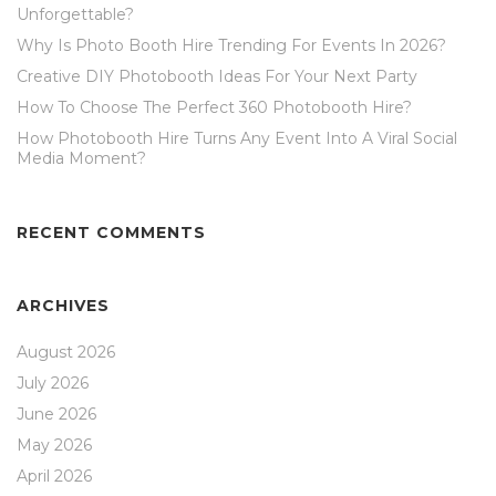
Unforgettable?
Why Is Photo Booth Hire Trending For Events In 2026?
Creative DIY Photobooth Ideas For Your Next Party
How To Choose The Perfect 360 Photobooth Hire?
How Photobooth Hire Turns Any Event Into A Viral Social
Media Moment?
RECENT COMMENTS
ARCHIVES
August 2026
July 2026
June 2026
May 2026
April 2026