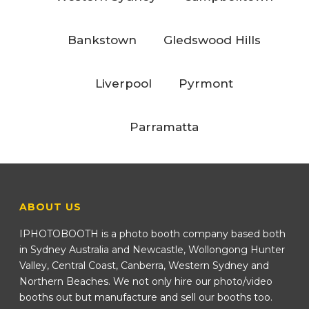
Bankstown
Gledswood Hills
Liverpool
Pyrmont
Parramatta
ABOUT US
IPHOTOBOOTH is a photo booth company based both
in Sydney Australia and Newcastle, Wollongong Hunter
Valley, Central Coast, Canberra, Western Sydney and
Northern Beaches. We not only hire our photo/video
booths out but manufacture and sell our booths too.