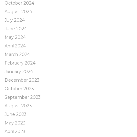
October 2024
August 2024
July 2024
June 2024
May 2024
April 2024
March 2024
February 2024
January 2024
December 2023
October 2023
September 2023
August 2023
June 2023
May 2023
April 2023