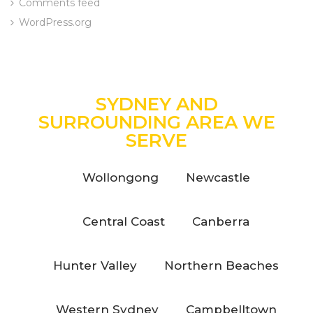
Comments feed
WordPress.org
SYDNEY AND
SURROUNDING AREA WE
SERVE
Wollongong
Newcastle
Central Coast
Canberra
Hunter Valley
Northern Beaches
Western Sydney
Campbelltown