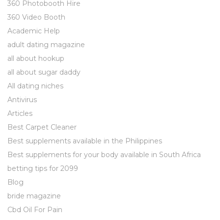
360 Photobooth Hire
360 Video Booth
Academic Help
adult dating magazine
all about hookup
all about sugar daddy
All dating niches
Antivirus
Articles
Best Carpet Cleaner
Best supplements available in the Philippines
Best supplements for your body available in South Africa
betting tips for 2099
Blog
bride magazine
Cbd Oil For Pain