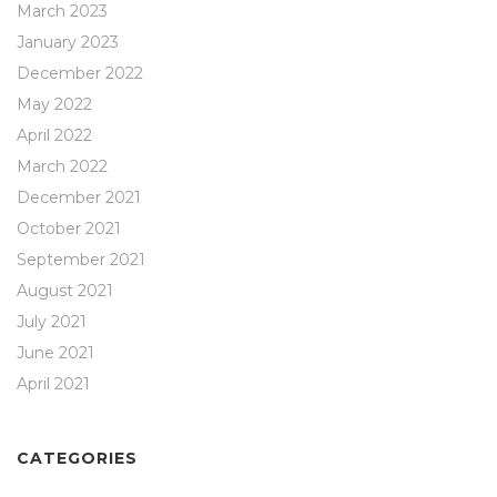
March 2023
January 2023
December 2022
May 2022
April 2022
March 2022
December 2021
October 2021
September 2021
August 2021
July 2021
June 2021
April 2021
CATEGORIES