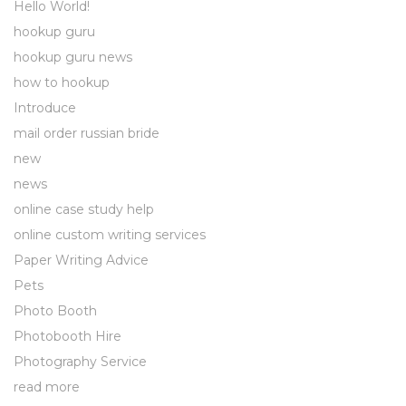
Hello World!
hookup guru
hookup guru news
how to hookup
Introduce
mail order russian bride
new
news
online case study help
online custom writing services
Paper Writing Advice
Pets
Photo Booth
Photobooth Hire
Photography Service
read more