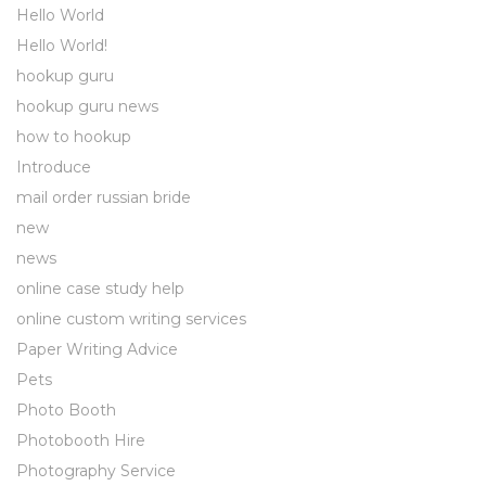
Hello World
Hello World!
hookup guru
hookup guru news
how to hookup
Introduce
mail order russian bride
new
news
online case study help
online custom writing services
Paper Writing Advice
Pets
Photo Booth
Photobooth Hire
Photography Service