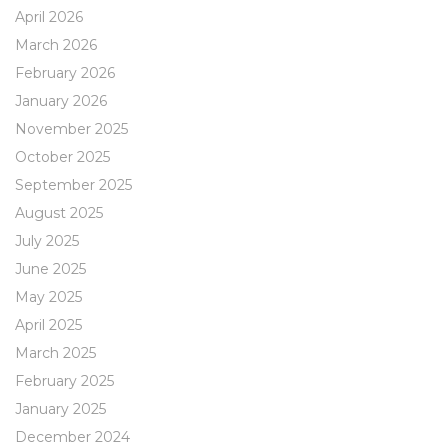
April 2026
March 2026
February 2026
January 2026
November 2025
October 2025
September 2025
August 2025
July 2025
June 2025
May 2025
April 2025
March 2025
February 2025
January 2025
December 2024