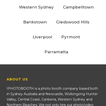
Western Sydney
Campbelltown
Bankstown
Gledswood Hills
Liverpool
Pyrmont
Parramatta
ABOUT US
IPHOTOBOOTH is a photo booth company based both
in Sydney Australia and Newcastle, Wollongong Hunter
Valley, Central Coast, Canberra, Western Sydney and
Northern Beaches. We not only hire our photo/video