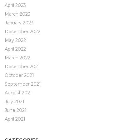
April 2023
March 2023
January 2023
December 2022
May 2022
April 2022
March 2022
December 2021
October 2021
September 2021
August 2021
July 2021
June 2021
April 2021