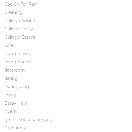
Cbd Oil For Pain
Cleaning
College Advice
College Essay
College Essays
core
crypto news
cryptoboom
dataroom
dating
Dating blog
essay
Essay Help
Event
get the best paper you
Greetings