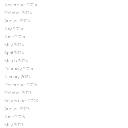
November 2024
October 2024
August 2024
July 2024
June 2024
May 2024
April 2024
March 2024
February 2024
January 2024
December 2023
October 2023
September 2023
August 2023
June 2023
May 2023