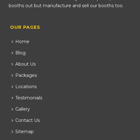
booths out but manufacture and sell our booths too.
OUR PAGES
Home
Blog
About Us
Packages
Locations
Testimonials
Gallery
Contact Us
Sitemap