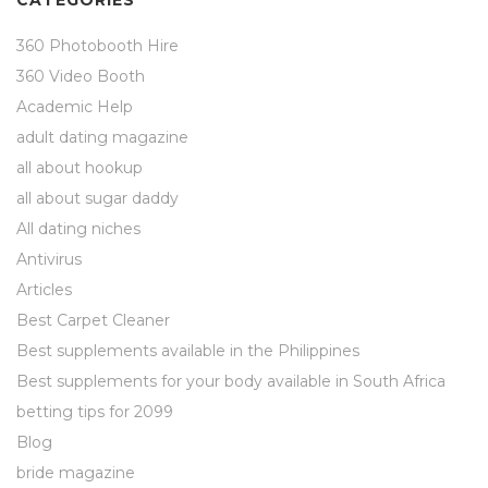
CATEGORIES
360 Photobooth Hire
360 Video Booth
Academic Help
adult dating magazine
all about hookup
all about sugar daddy
All dating niches
Antivirus
Articles
Best Carpet Cleaner
Best supplements available in the Philippines
Best supplements for your body available in South Africa
betting tips for 2099
Blog
bride magazine