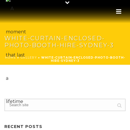
WHITE-CURTAIN-ENCLOSED-
PHOTO-BOOTH-HIRE-SYDNEY-3
HOME
»
GALLERY
»
WHITE-CURTAIN-ENCLOSED-PHOTO-BOOTH-
HIRE-SYDNEY-3
RECENT POSTS