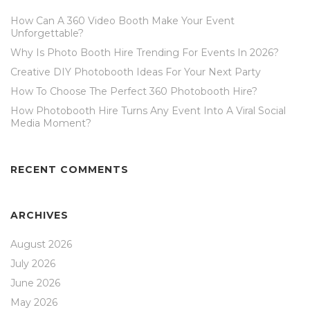
How Can A 360 Video Booth Make Your Event
Unforgettable?
Why Is Photo Booth Hire Trending For Events In 2026?
Creative DIY Photobooth Ideas For Your Next Party
How To Choose The Perfect 360 Photobooth Hire?
How Photobooth Hire Turns Any Event Into A Viral Social
Media Moment?
RECENT COMMENTS
ARCHIVES
August 2026
July 2026
June 2026
May 2026