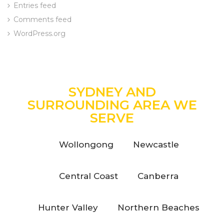
Entries feed
Comments feed
WordPress.org
SYDNEY AND
SURROUNDING AREA WE
SERVE
Wollongong
Newcastle
Central Coast
Canberra
Hunter Valley
Northern Beaches