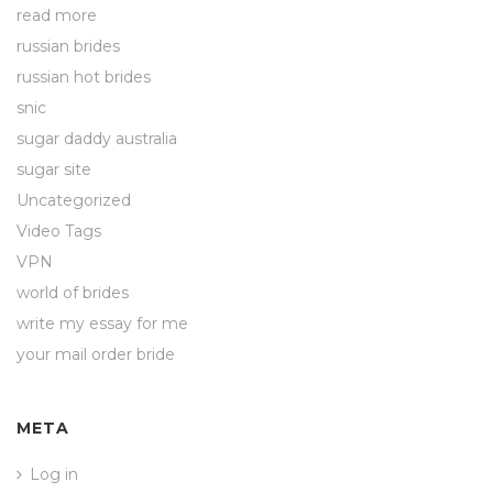
read more
russian brides
russian hot brides
snic
sugar daddy australia
sugar site
Uncategorized
Video Tags
VPN
world of brides
write my essay for me
your mail order bride
META
Log in