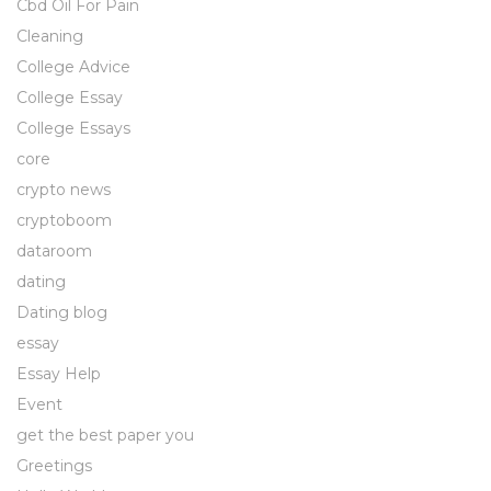
Cbd Oil For Pain
Cleaning
College Advice
College Essay
College Essays
core
crypto news
cryptoboom
dataroom
dating
Dating blog
essay
Essay Help
Event
get the best paper you
Greetings