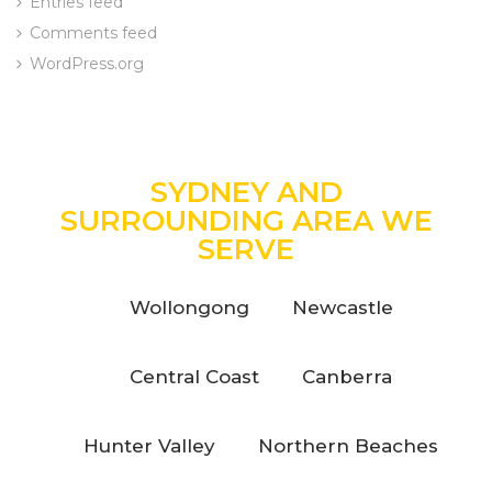
Entries feed
Comments feed
WordPress.org
SYDNEY AND
SURROUNDING AREA WE
SERVE
Wollongong
Newcastle
Central Coast
Canberra
Hunter Valley
Northern Beaches