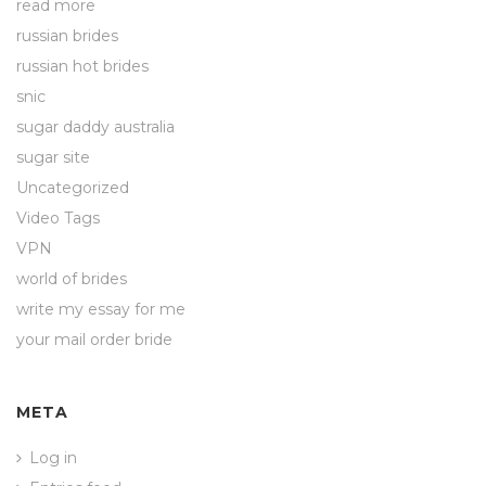
read more
russian brides
russian hot brides
snic
sugar daddy australia
sugar site
Uncategorized
Video Tags
VPN
world of brides
write my essay for me
your mail order bride
META
Log in