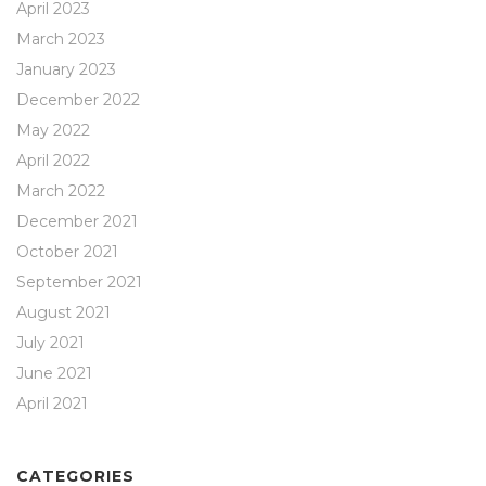
April 2023
March 2023
January 2023
December 2022
May 2022
April 2022
March 2022
December 2021
October 2021
September 2021
August 2021
July 2021
June 2021
April 2021
CATEGORIES