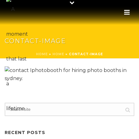
CONTACT-IMAGE
HOME
»
HOME
»
CONTACT-IMAGE
RECENT POSTS