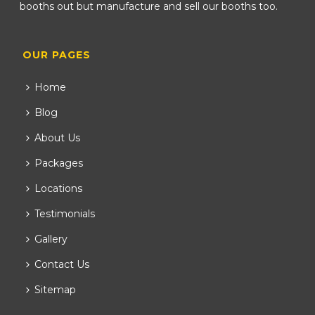
booths out but manufacture and sell our booths too.
OUR PAGES
Home
Blog
About Us
Packages
Locations
Testimonials
Gallery
Contact Us
Sitemap