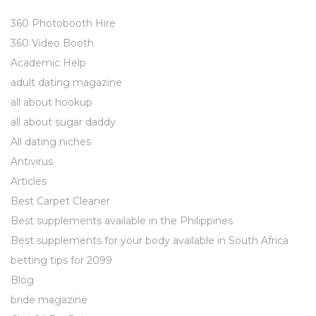
360 Photobooth Hire
360 Video Booth
Academic Help
adult dating magazine
all about hookup
all about sugar daddy
All dating niches
Antivirus
Articles
Best Carpet Cleaner
Best supplements available in the Philippines
Best supplements for your body available in South Africa
betting tips for 2099
Blog
bride magazine