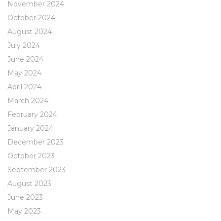
November 2024
October 2024
August 2024
July 2024
June 2024
May 2024
April 2024
March 2024
February 2024
January 2024
December 2023
October 2023
September 2023
August 2023
June 2023
May 2023