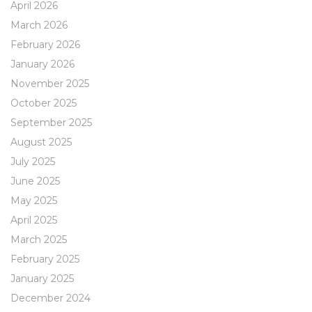
April 2026
March 2026
February 2026
January 2026
November 2025
October 2025
September 2025
August 2025
July 2025
June 2025
May 2025
April 2025
March 2025
February 2025
January 2025
December 2024