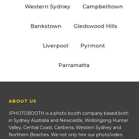
Western Sydney
Campbelltown
Bankstown
Gledswood Hills
Liverpool
Pyrmont
Parramatta
ABOUT US
IPHOTOBOOTH is a photo booth company based both
in Sydney Australia and Newcastle, Wollongong Hunter
Valley, Central Coast, Canberra, Western Sydney and
Northern Beaches. We not only hire our photo/video