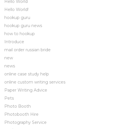
Hello World
Hello World!
hookup guru
hookup guru news
how to hookup
Introduce
mail order russian bride
new
news
online case study help
online custom writing services
Paper Writing Advice
Pets
Photo Booth
Photobooth Hire
Photography Service