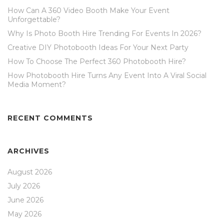
How Can A 360 Video Booth Make Your Event
Unforgettable?
Why Is Photo Booth Hire Trending For Events In 2026?
Creative DIY Photobooth Ideas For Your Next Party
How To Choose The Perfect 360 Photobooth Hire?
How Photobooth Hire Turns Any Event Into A Viral Social
Media Moment?
RECENT COMMENTS
ARCHIVES
August 2026
July 2026
June 2026
May 2026