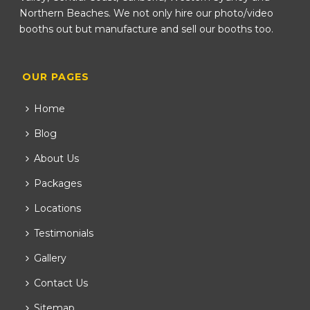
Northern Beaches. We not only hire our photo/video
booths out but manufacture and sell our booths too.
OUR PAGES
Home
Blog
About Us
Packages
Locations
Testimonials
Gallery
Contact Us
Sitemap