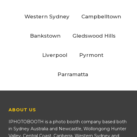
Western Sydney
Campbelltown
Bankstown
Gledswood Hills
Liverpool
Pyrmont
Parramatta
ABOUT US
IPHOTOBOOTH is a photo booth company based both
in Sydney Australia and Newcastle, Wollongong Hunter
Valley, Central Coast, Canberra, Western Sydney and