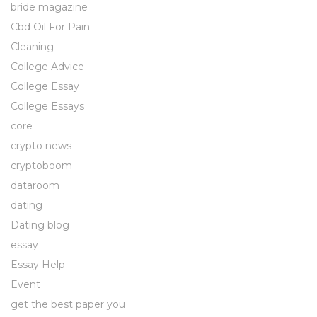
bride magazine
Cbd Oil For Pain
Cleaning
College Advice
College Essay
College Essays
core
crypto news
cryptoboom
dataroom
dating
Dating blog
essay
Essay Help
Event
get the best paper you