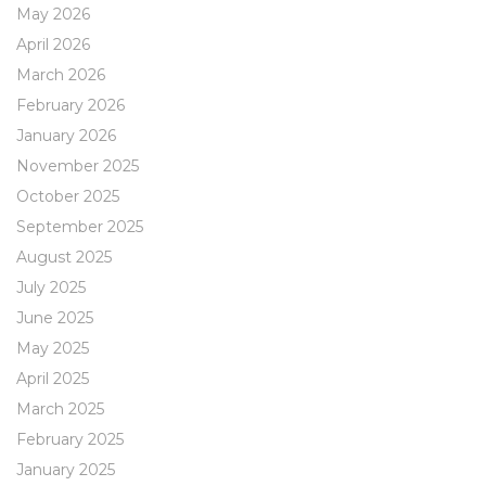
May 2026
April 2026
March 2026
February 2026
January 2026
November 2025
October 2025
September 2025
August 2025
July 2025
June 2025
May 2025
April 2025
March 2025
February 2025
January 2025