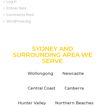
Log in
Entries feed
Comments feed
WordPress.org
SYDNEY AND
SURROUNDING AREA WE
SERVE
Wollongong
Newcastle
Central Coast
Canberra
Hunter Valley
Northern Beaches