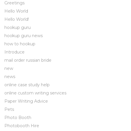
Greetings
Hello World
Hello World!
hookup guru
hookup guru news
how to hookup
Introduce
mail order russian bride
new
news
online case study help
online custom writing services
Paper Writing Advice
Pets
Photo Booth
Photobooth Hire