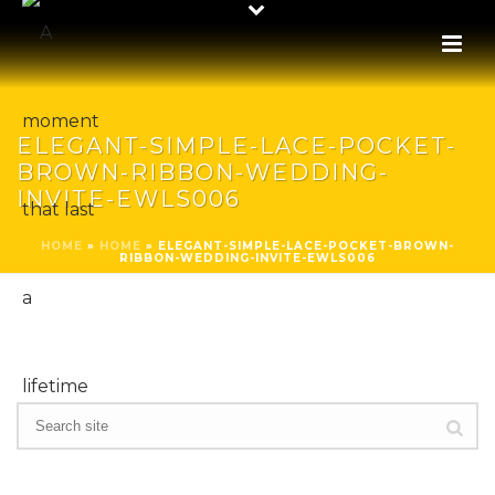
ELEGANT-SIMPLE-LACE-POCKET-
BROWN-RIBBON-WEDDING-
INVITE-EWLS006
HOME
»
HOME
»
ELEGANT-SIMPLE-LACE-POCKET-BROWN-
RIBBON-WEDDING-INVITE-EWLS006