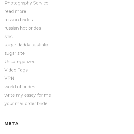
Photography Service
read more
russian brides
russian hot brides
snic
sugar daddy australia
sugar site
Uncategorized
Video Tags
VPN
world of brides
write my essay for me
your mail order bride
META