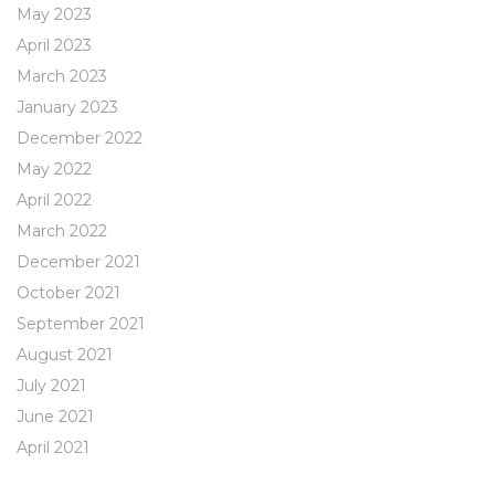
May 2023
April 2023
March 2023
January 2023
December 2022
May 2022
April 2022
March 2022
December 2021
October 2021
September 2021
August 2021
July 2021
June 2021
April 2021