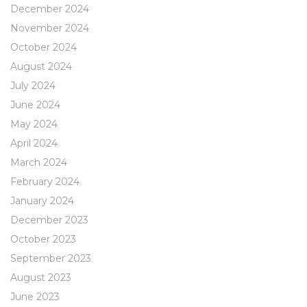
December 2024
November 2024
October 2024
August 2024
July 2024
June 2024
May 2024
April 2024
March 2024
February 2024
January 2024
December 2023
October 2023
September 2023
August 2023
June 2023