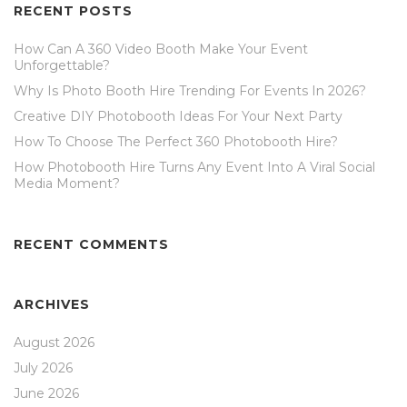
RECENT POSTS
How Can A 360 Video Booth Make Your Event
Unforgettable?
Why Is Photo Booth Hire Trending For Events In 2026?
Creative DIY Photobooth Ideas For Your Next Party
How To Choose The Perfect 360 Photobooth Hire?
How Photobooth Hire Turns Any Event Into A Viral Social
Media Moment?
RECENT COMMENTS
ARCHIVES
August 2026
July 2026
June 2026