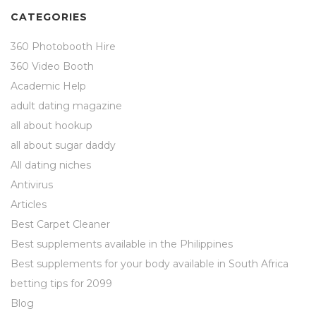
CATEGORIES
360 Photobooth Hire
360 Video Booth
Academic Help
adult dating magazine
all about hookup
all about sugar daddy
All dating niches
Antivirus
Articles
Best Carpet Cleaner
Best supplements available in the Philippines
Best supplements for your body available in South Africa
betting tips for 2099
Blog