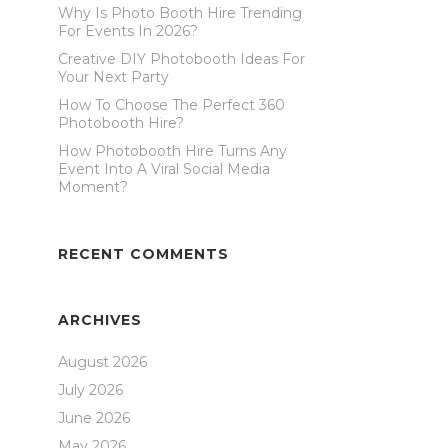
Why Is Photo Booth Hire Trending
For Events In 2026?
Creative DIY Photobooth Ideas For
Your Next Party
How To Choose The Perfect 360
Photobooth Hire?
How Photobooth Hire Turns Any
Event Into A Viral Social Media
Moment?
RECENT COMMENTS
ARCHIVES
August 2026
July 2026
June 2026
May 2026