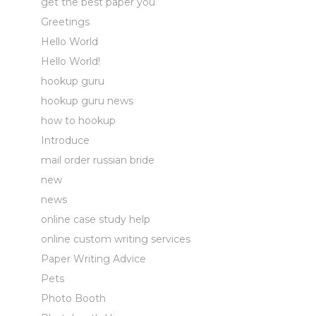
get the best paper you
Greetings
Hello World
Hello World!
hookup guru
hookup guru news
how to hookup
Introduce
mail order russian bride
new
news
online case study help
online custom writing services
Paper Writing Advice
Pets
Photo Booth