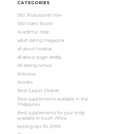
CATEGORIES
360 Photobooth Hire
360 Video Booth
Academic Help
adult dating magazine
all about hookup
all about sugar daddy
All dating niches
Antivirus
Articles
Best Carpet Cleaner
Best supplements available in the
Philippines
Best supplements for your body
available in South Africa
betting tips for 2099