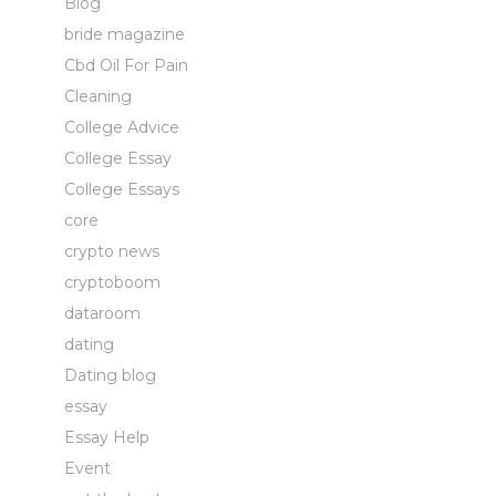
Blog
bride magazine
Cbd Oil For Pain
Cleaning
College Advice
College Essay
College Essays
core
crypto news
cryptoboom
dataroom
dating
Dating blog
essay
Essay Help
Event