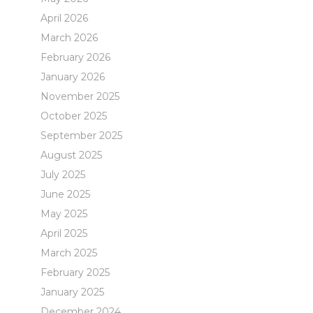
April 2026
March 2026
February 2026
January 2026
November 2025
October 2025
September 2025
August 2025
July 2025
June 2025
May 2025
April 2025
March 2025
February 2025
January 2025
December 2024