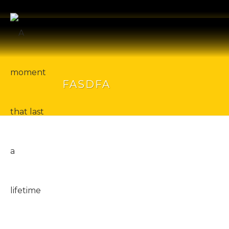
FASDFA