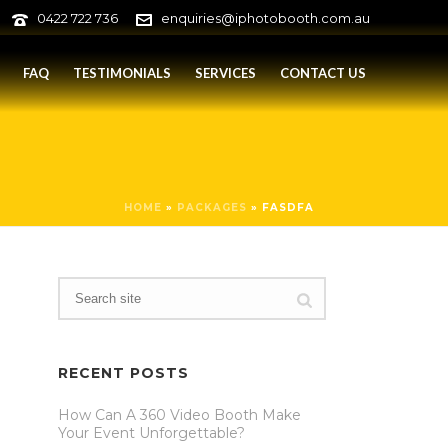
0422 722 736
enquiries@iphotobooth.com.au
FAQ
TESTIMONIALS
SERVICES
CONTACT US
HOME
»
PACKAGES
»
FASDFA
RECENT POSTS
How Can A 360 Video Booth Make
Your Event Unforgettable?