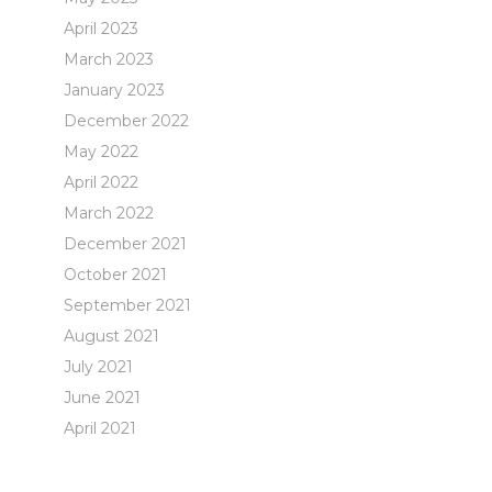
April 2023
March 2023
January 2023
December 2022
May 2022
April 2022
March 2022
December 2021
October 2021
September 2021
August 2021
July 2021
June 2021
April 2021