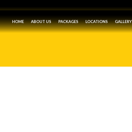
HOME
ABOUT US
PACKAGES
LOCATIONS
GALLERY