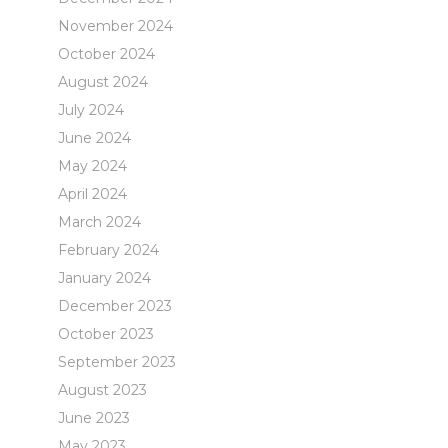
November 2024
October 2024
August 2024
July 2024
June 2024
May 2024
April 2024
March 2024
February 2024
January 2024
December 2023
October 2023
September 2023
August 2023
June 2023
May 2023