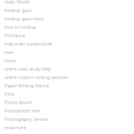
Hello World!
hookup guru
hookup guru news
how to hookup
Introduce
mail order russian bride
new
news
online case study help
online custom writing services
Paper Writing Advice
Pets
Photo Booth
Photobooth Hire
Photography Service
read more