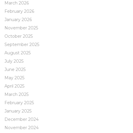
March 2026
February 2026
January 2026
November 2025
October 2025
September 2025
August 2025
July 2025
June 2025
May 2025
April 2025
March 2025
February 2025
January 2025
December 2024
November 2024