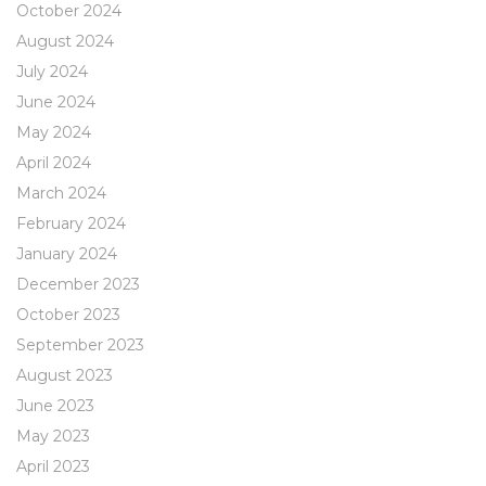
October 2024
August 2024
July 2024
June 2024
May 2024
April 2024
March 2024
February 2024
January 2024
December 2023
October 2023
September 2023
August 2023
June 2023
May 2023
April 2023