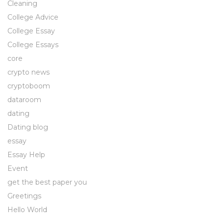
Cleaning
College Advice
College Essay
College Essays
core
crypto news
cryptoboom
dataroom
dating
Dating blog
essay
Essay Help
Event
get the best paper you
Greetings
Hello World