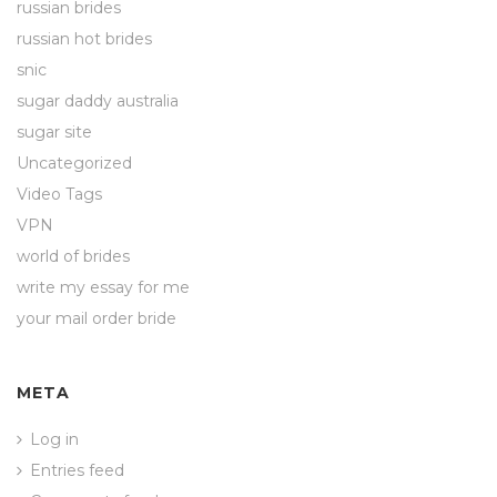
russian brides
russian hot brides
snic
sugar daddy australia
sugar site
Uncategorized
Video Tags
VPN
world of brides
write my essay for me
your mail order bride
META
Log in
Entries feed