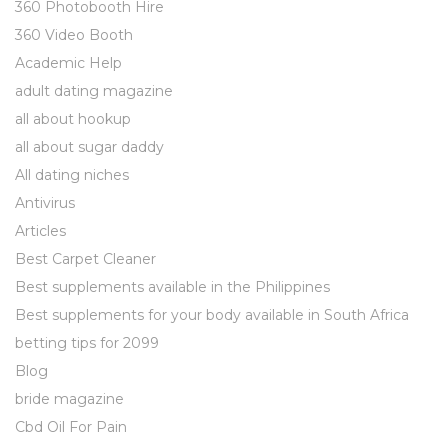
360 Photobooth Hire
360 Video Booth
Academic Help
adult dating magazine
all about hookup
all about sugar daddy
All dating niches
Antivirus
Articles
Best Carpet Cleaner
Best supplements available in the Philippines
Best supplements for your body available in South Africa
betting tips for 2099
Blog
bride magazine
Cbd Oil For Pain