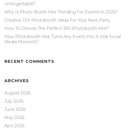
Unforgettable?
Why Is Photo Booth Hire Trending For Events In 2026?
Creative DIY Photobooth Ideas For Your Next Party
How To Choose The Perfect 360 Photobooth Hire?
How Photobooth Hire Turns Any Event Into A Viral Social
Media Moment?
RECENT COMMENTS
ARCHIVES
August 2026
July 2026
June 2026
May 2026
April 2026