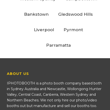
Bankstown
Gledswood Hills
Liverpool
Pyrmont
Parramatta
ABOUT US
IPHOTOBOOTH is a photo booth company based both
in Sydney Australia and Newcastle, Wollongong Hunter
Valley, Central Coast, Canberra, Western Sydney and
Northern Beaches. We not only hire our photo/video
booths out but manufacture and sell our booths too.