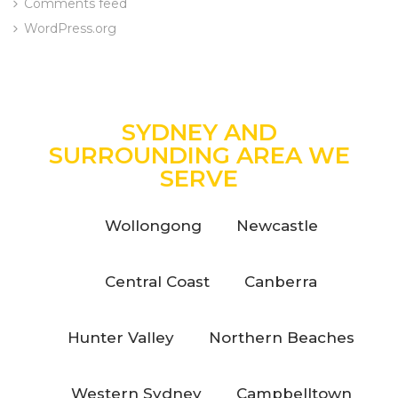
Comments feed
WordPress.org
SYDNEY AND
SURROUNDING AREA WE
SERVE
Wollongong
Newcastle
Central Coast
Canberra
Hunter Valley
Northern Beaches
Western Sydney
Campbelltown