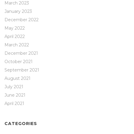
March 2023
January 2023
December 2022
May 2022
April 2022
March 2022
December 2021
October 2021
September 2021
August 2021
July 2021
June 2021
April 2021
CATEGORIES