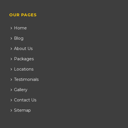
OUR PAGES
Home
Blog
About Us
Packages
Locations
Testimonials
Gallery
Contact Us
Sitemap