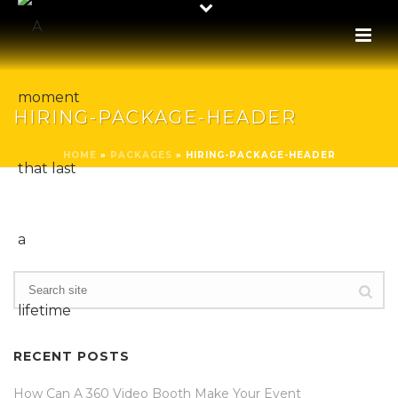
HIRING-PACKAGE-HEADER
HOME
»
PACKAGES
»
HIRING-PACKAGE-HEADER
RECENT POSTS
How Can A 360 Video Booth Make Your Event