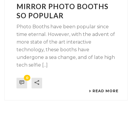
MIRROR PHOTO BOOTHS
SO POPULAR
Photo Booths have been popular since
time eternal. However, with the advent of
more state of the art interactive
technology, these booths have
undergone a sea change, and of late high
tech selfie [...]
0
READ MORE