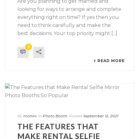
Are you planning to get married and
looking for ways to arrange and complete
everything right on time? If yes then you
need to think carefully and make the
best decisions. Your top priority might [...]
0
READ MORE
By
mohini
In
Photo Booth
Posted
September 12, 2021
THE FEATURES THAT
MAKE RENTAL SELFIE