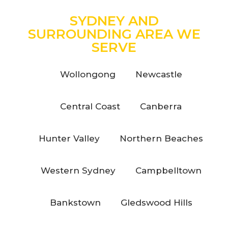
SYDNEY AND
SURROUNDING AREA WE
SERVE
Wollongong
Newcastle
Central Coast
Canberra
Hunter Valley
Northern Beaches
Western Sydney
Campbelltown
Bankstown
Gledswood Hills