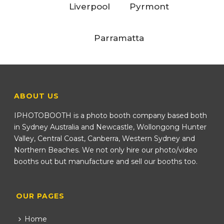
Liverpool
Pyrmont
Parramatta
ABOUT US
IPHOTOBOOTH is a photo booth company based both
in Sydney Australia and Newcastle, Wollongong Hunter
Valley, Central Coast, Canberra, Western Sydney and
Northern Beaches. We not only hire our photo/video
booths out but manufacture and sell our booths too.
OUR PAGES
Home