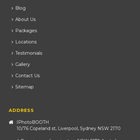
Blog
About Us
Packages
Locations
Testimonials
Gallery
Contact Us
Sitemap
ADDRESS
IPhotoBOOTH
10/76 Copeland st, Liverpool, Sydney NSW 2170