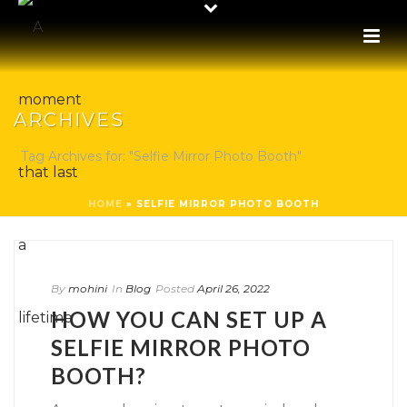
ARCHIVES
Tag Archives for: "Selfie Mirror Photo Booth"
HOME
»
SELFIE MIRROR PHOTO BOOTH
By
mohini
In
Blog
Posted
April 26, 2022
HOW YOU CAN SET UP A
SELFIE MIRROR PHOTO
BOOTH?